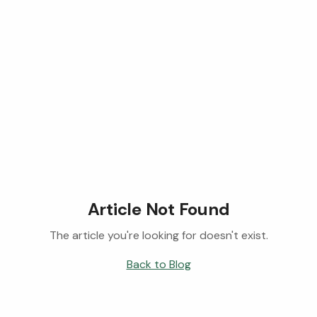
Article Not Found
The article you're looking for doesn't exist.
Back to Blog