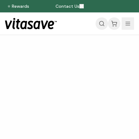
⭐ Rewards
Contact Us