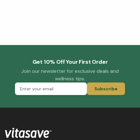
Get 10% Off Your First Order
Join our newsletter for exclusive deals and
wellness tips.
Subscribe