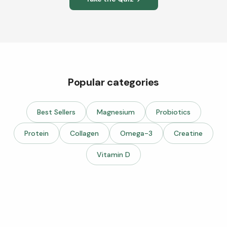
Popular categories
Best Sellers
Magnesium
Probiotics
Protein
Collagen
Omega-3
Creatine
Vitamin D