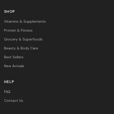
SHOP
Vitamins & Supplements
Protein & Fitness
Grocery & Superfoods
Beauty & Body Care
Best Sellers
New Arrivals
HELP
FAQ
Contact Us