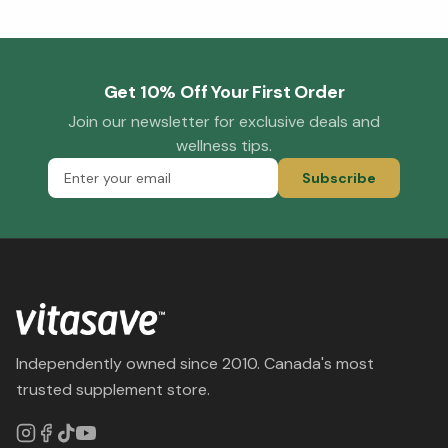
Get 10% Off Your First Order
Join our newsletter for exclusive deals and
wellness tips.
Subscribe
Independently owned since 2010. Canada's most
trusted supplement store.