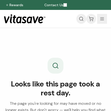
⭐ Rewards
Contact Us
Looks like this page took a
rest day.
The page you're looking for may have moved or no
longer exists. But don't worry — we'll help you find what