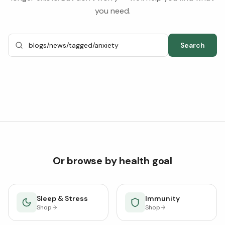
you need.
Search
Or browse by health goal
Sleep & Stress
Immunity
Shop
Shop