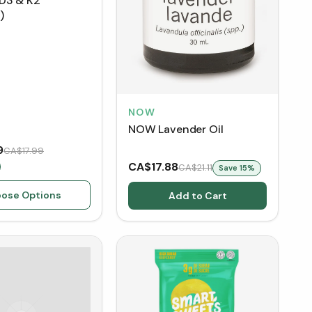
D3 & K2
)
NOW
NOW Lavender Oil
9
CA$17.99
CA$17.88
CA$21.11
Save
15
%
ose Options
Add to Cart