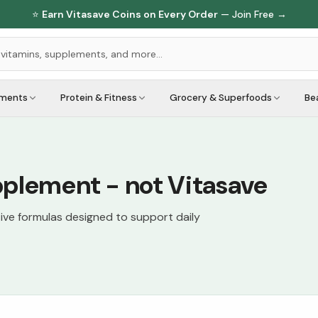
⭐
Earn Vitasave Coins on Every Order
— Join Free →
ements
Protein & Fitness
Grocery & Superfoods
Be
pplement - not Vitasave
tive formulas designed to support daily