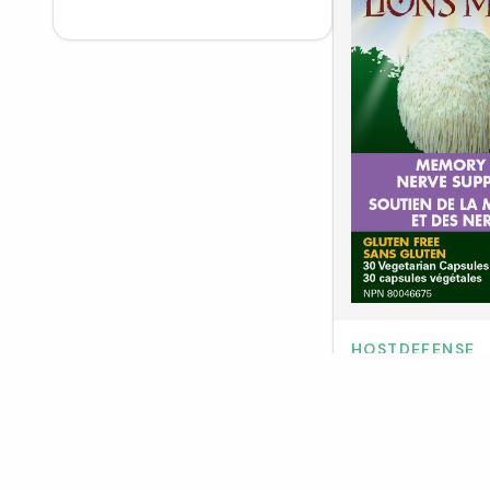
Truehope
3
Enerex
5
Purica
25
Nellie's
5
Alpha
2
Lavilin Deodorant
4
Salus
13
NutraSea
13
Platinum Naturals
19
Allmax
11
LivOn Labs
1
No Days Wasted
2
DoMatcha
5
Medi-C Plus
7
Sweet Monk
1
Natracare
5
HOSTDEFENSE
Flora
31
Host Defense Lio
Total Body Collagen
5
Healthology
5
(VCaps)
North Coast Naturals
7
Encorp
1
Naka
12
Botanica
6