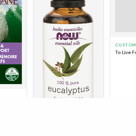
CUSTO
To Live F
n's Mane