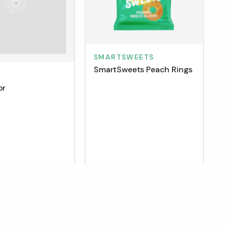
SMARTSWEETS
SmartSweets Peach Rings
M
or