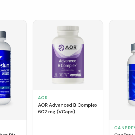
AOR
AOR Advanced B Complex
602 mg (VCaps)
CANPRE