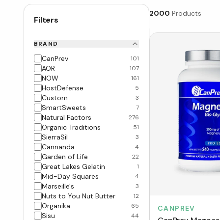
2000
Products
Filters
BRAND
CanPrev
101
AOR
107
NOW
161
HostDefense
5
Custom
3
SmartSweets
7
Natural Factors
276
Organic Traditions
51
SierraSil
3
Cannanda
4
Garden of Life
22
Great Lakes Gelatin
1
Mid-Day Squares
4
Marseille's
3
Nuts to You Nut Butter
12
Organika
65
CANPREV
Sisu
44