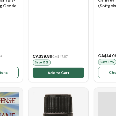
ium Bis-
CanPrev 
g Gentle
(Softgels
CA$14.9
CA$39.89
19
CA$47.87
Save
17
%
Save
17
%
ions
Cho
Add to Cart