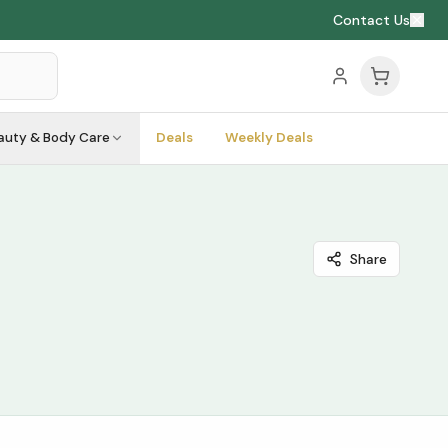
Contact Us
auty & Body Care
Deals
Weekly Deals
Share