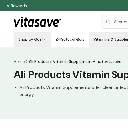
⭐ Rewards
Shop by Goal
Protocol Quiz
Vitamins & Suppl
Home
Ali Products Vitamin Supplement - not Vitasave
Ali Products Vitamin Su
Ali Products Vitamin Supplements offer clean, effec
energy