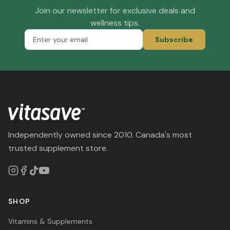
Join our newsletter for exclusive deals and
wellness tips.
Subscribe
Independently owned since 2010. Canada's most
trusted supplement store.
SHOP
Vitamins & Supplements