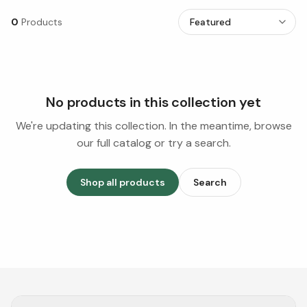
0
Products
No products in this collection yet
We're updating this collection. In the meantime, browse
our full catalog or try a search.
Shop all products
Search