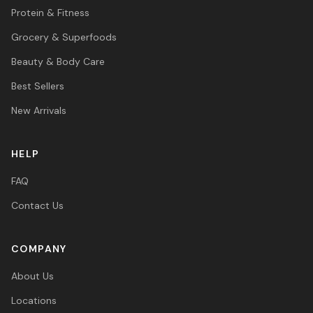
Protein & Fitness
Grocery & Superfoods
Beauty & Body Care
Best Sellers
New Arrivals
HELP
FAQ
Contact Us
COMPANY
About Us
Locations