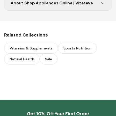
About
Shop Appliances Online | Vitasave
Related Collections
Vitamins & Supplements
Sports Nutrition
Natural Health
Sale
Get 10% Off Your First Order