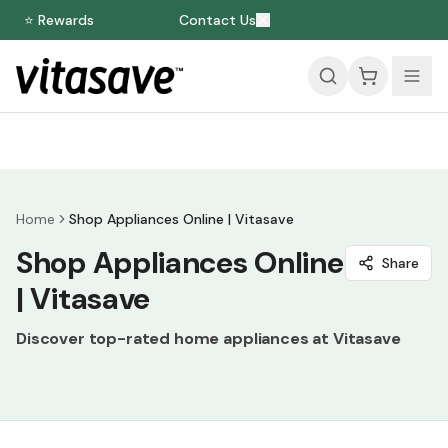
⭐ Rewards
Contact Us
Home
Shop Appliances Online | Vitasave
Shop Appliances Online
Share
| Vitasave
Discover top-rated home appliances at Vitasave