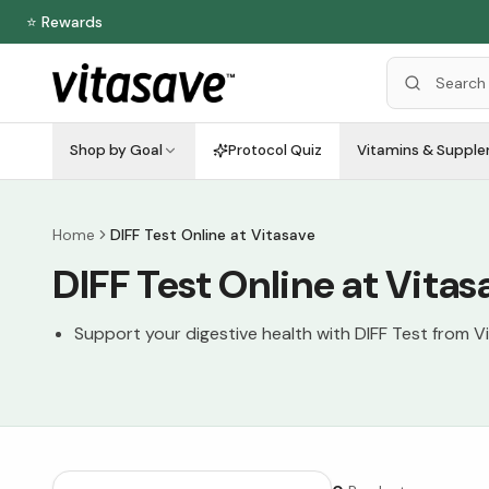
⭐ Rewards
Shop by Goal
Protocol Quiz
Vitamins & Suppl
Home
DIFF Test Online at Vitasave
DIFF Test Online at Vitas
Support your digestive health with DIFF Test from V