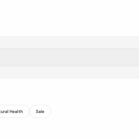
itasave.
ural Health
Sale