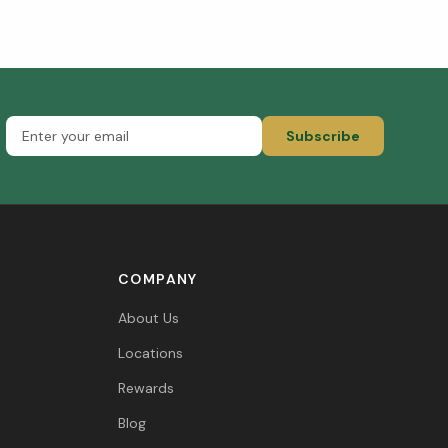
Subscribe
COMPANY
About Us
Locations
Rewards
Blog