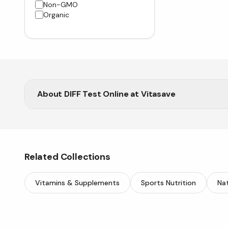
Non-GMO
Organic
About
DIFF Test Online at Vitasave
Support your digestive health with DIFF Test from V
Related Collections
Vitamins & Supplements
Sports Nutrition
Nat