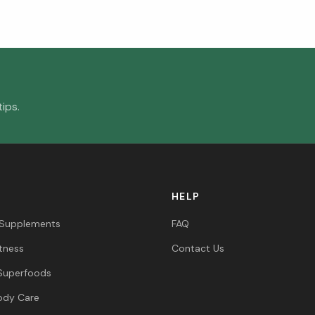
ips.
HELP
 Supplements
FAQ
itness
Contact Us
Superfoods
ody Care