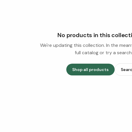
No products in this collect
We're updating this collection. In the mea
full catalog or try a search
Shop all products
Sear