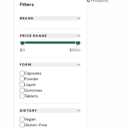
0
Products
Filters
BRAND
PRICE RANGE
$
0
$
100
+
FORM
Capsules
Powder
Liquid
Gummies
Tablets
DIETARY
Vegan
Gluten-Free