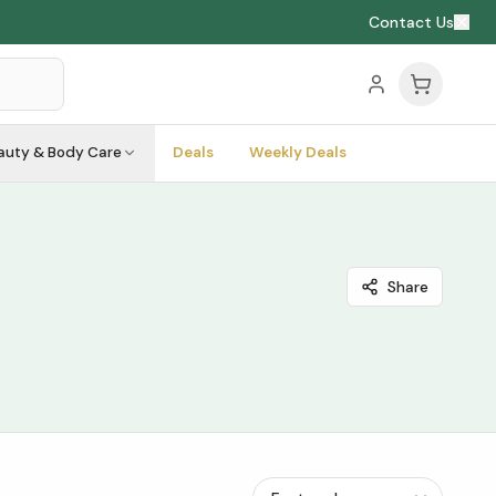
Contact Us
auty & Body Care
Deals
Weekly Deals
Share