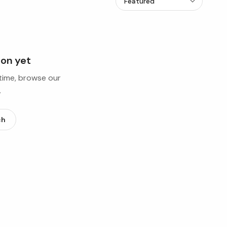
ion yet
ntime, browse our
.
ch