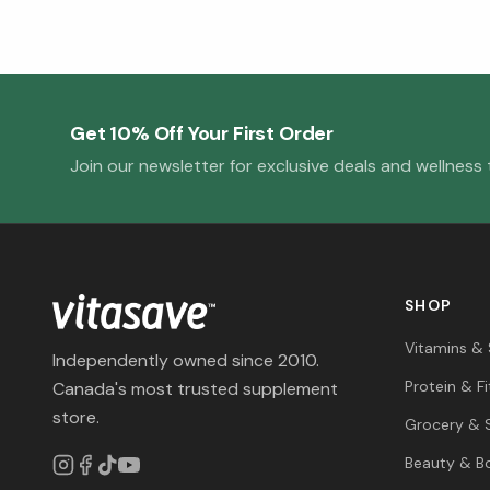
Get 10% Off Your First Order
Join our newsletter for exclusive deals and wellness t
SHOP
Vitamins &
Independently owned since 2010.
Protein & F
Canada's most trusted supplement
store.
Grocery & 
Beauty & B