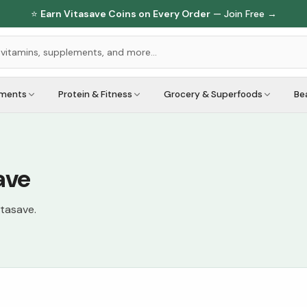
⭐
Earn Vitasave Coins on Every Order
— Join Free →
ements
Protein & Fitness
Grocery & Superfoods
Be
ave
itasave.