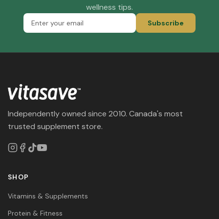
wellness tips.
Subscribe
Independently owned since 2010. Canada's most
trusted supplement store.
SHOP
Vitamins & Supplements
Protein & Fitness