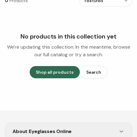
0
Products
No products in this collection yet
We're updating this collection. In the meantime, browse
our full catalog or try a search.
Shop all products
Search
About
Eyeglasses Online