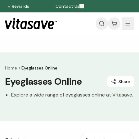
⭐ Rewards
Contact Us
Home
Eyeglasses Online
Eyeglasses Online
Share
Explore a wide range of eyeglasses online at Vitasave.