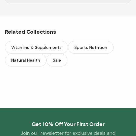
Explore a wide range of eyeglasses online at
Vitasave.
Related Collections
Vitamins & Supplements
Sports Nutrition
Natural Health
Sale
Get 10% Off Your First Order
Join our newsletter for exclusive deals and