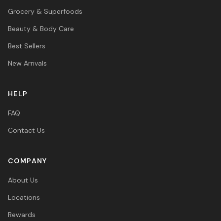
Grocery & Superfoods
Beauty & Body Care
Best Sellers
New Arrivals
HELP
FAQ
Contact Us
COMPANY
About Us
Locations
Rewards