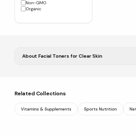
Non-GMO
Organic
About
Facial Toners for Clear Skin
Shop the best facial toners at Vitasave to cleanse, t
Related Collections
Vitamins & Supplements
Sports Nutrition
Nat