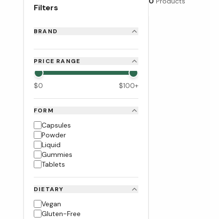
0
Products
Filters
BRAND
PRICE RANGE
$
0
$
100
+
FORM
Capsules
Powder
Liquid
Gummies
Tablets
DIETARY
Vegan
Gluten-Free