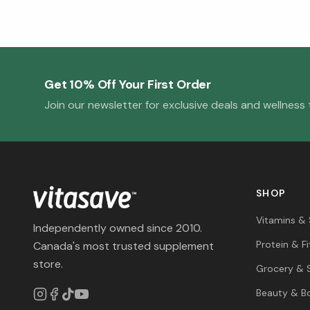
Get 10% Off Your First Order
Join our newsletter for exclusive deals and wellness t
SHOP
Vitamins &
Independently owned since 2010.
Protein & F
Canada's most trusted supplement
store.
Grocery & 
Beauty & B