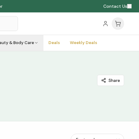
or
Contact Us
auty & Body Care
Deals
Weekly Deals
Share