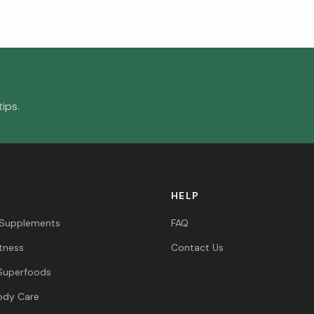
ips.
HELP
 Supplements
FAQ
itness
Contact Us
Superfoods
ody Care