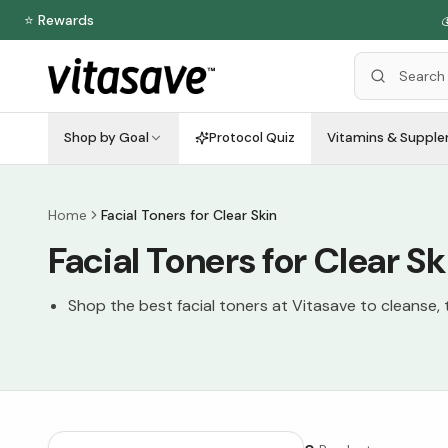
⭐ Rewards

Shop by Goal
Protocol Quiz
Vitamins & Suppl
Home
Facial Toners for Clear Skin
Facial Toners for Clear Sk
Shop the best facial toners at Vitasave to cleanse, t