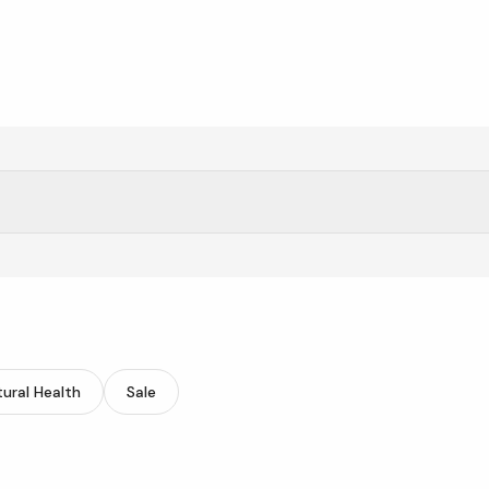
one, and revitalize your skin.
ural Health
Sale