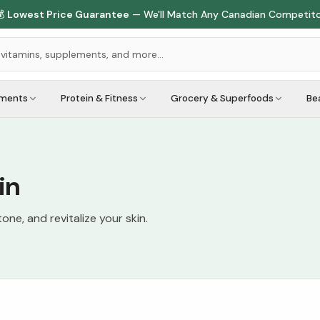

Lowest Price Guarantee
— We'll Match Any Canadian Competit
ements
Protein & Fitness
Grocery & Superfoods
Be
in
one, and revitalize your skin.