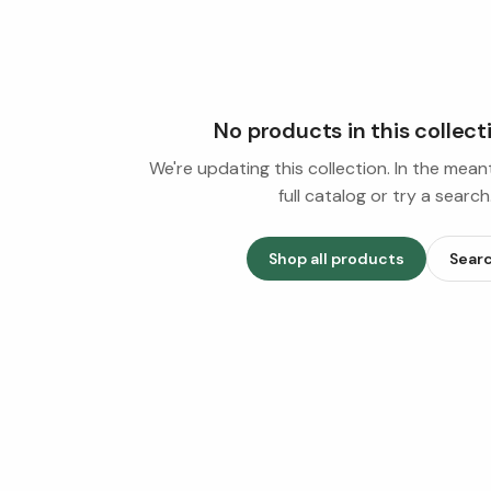
No products in this collect
We're updating this collection. In the mea
full catalog or try a search
Shop all products
Sear