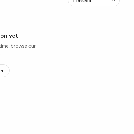
ion yet
ntime, browse our
.
ch