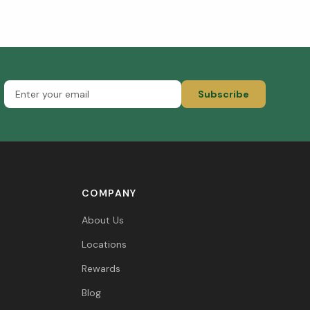
Subscribe
COMPANY
About Us
Locations
Rewards
Blog