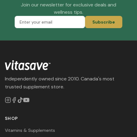
Join our newsletter for exclusive deals and
wellness tips.
Subscribe
Independently owned since 2010. Canada's most
trusted supplement store.
SHOP
Vitamins & Supplements