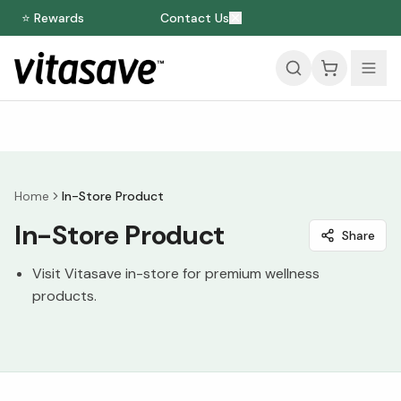
⭐ Rewards
Contact Us
Home
In-Store Product
In-Store Product
Share
Visit Vitasave in-store for premium wellness
products.