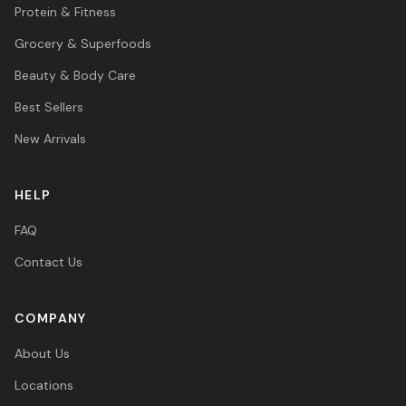
Protein & Fitness
Grocery & Superfoods
Beauty & Body Care
Best Sellers
New Arrivals
HELP
FAQ
Contact Us
COMPANY
About Us
Locations