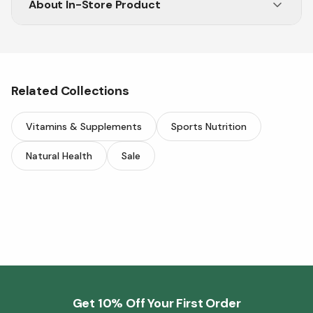
About
In-Store Product
Visit Vitasave in-store for premium wellness
products.
Related Collections
Vitamins & Supplements
Sports Nutrition
Natural Health
Sale
Get 10% Off Your First Order