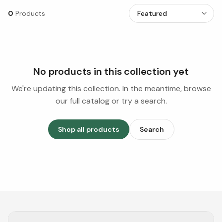
0
Products
No products in this collection yet
We're updating this collection. In the meantime, browse
our full catalog or try a search.
Shop all products
Search