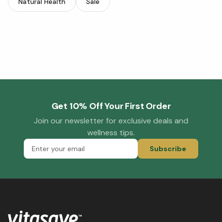
Natural Health
Sale
Get 10% Off Your First Order
Join our newsletter for exclusive deals and
wellness tips.
Subscribe