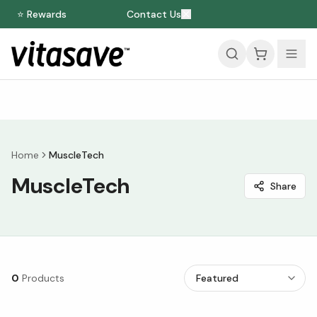
⭐ Rewards
Contact Us
Home
MuscleTech
MuscleTech
Share
0
Products