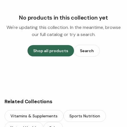
No products in this collection yet
We're updating this collection. In the meantime, browse
our full catalog or try a search.
Shop all products
Search
Related Collections
Vitamins & Supplements
Sports Nutrition