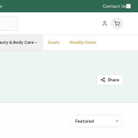
or
Contact Us
auty & Body Care
Deals
Weekly Deals
Share