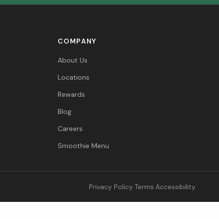
COMPANY
About Us
Locations
Rewards
Blog
Careers
Smoothie Menu
Privacy Policy
·
Terms
·
Accessibility