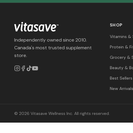
SHOP
Vitamins &
Independently owned since 2010.
Protein & F
Canada's most trusted supplement
store.
Grocery & 
Beauty & B
Best Sellers
New Arrival
© 2026 Vitasave Wellness Inc. All rights reserved.