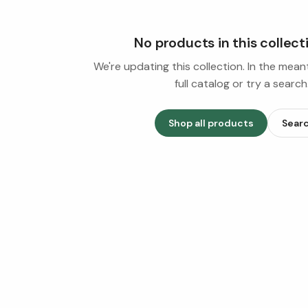
No products in this collect
We're updating this collection. In the mea
full catalog or try a search
Shop all products
Sear