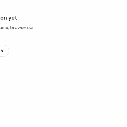
ion yet
ntime, browse our
.
ch