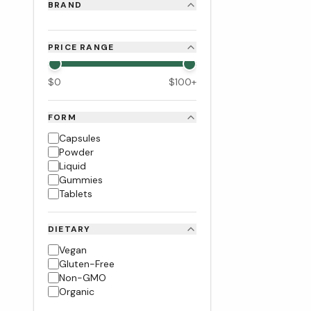
BRAND
PRICE RANGE
$
0
$
100
+
FORM
Capsules
Powder
Liquid
Gummies
Tablets
DIETARY
Vegan
Gluten-Free
Non-GMO
Organic