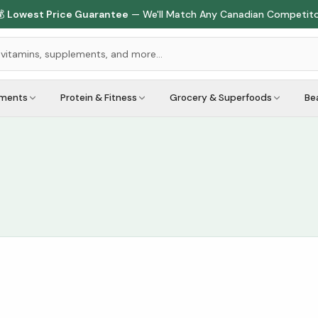

Lowest Price Guarantee
— We'll Match Any Canadian Competit
ements
Protein & Fitness
Grocery & Superfoods
Be