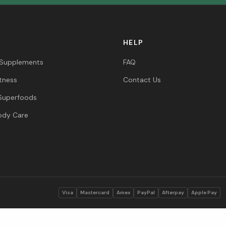
HELP
 Supplements
FAQ
itness
Contact Us
Superfoods
ody Care
s
Visa
Mastercard
Amex
PayPal
Afterpay
Apple Pay