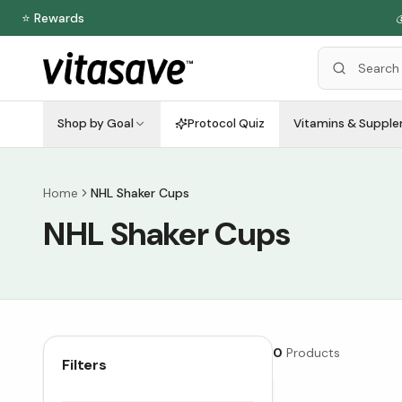
⭐ Rewards

Shop by Goal
Protocol Quiz
Vitamins & Suppl
Home
NHL Shaker Cups
NHL Shaker Cups
0
Products
Filters