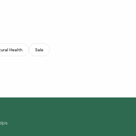
ural Health
Sale
ips.