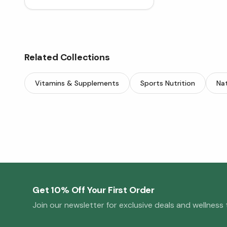
Related Collections
Vitamins & Supplements
Sports Nutrition
Nat
Get 10% Off Your First Order
Join our newsletter for exclusive deals and wellness t