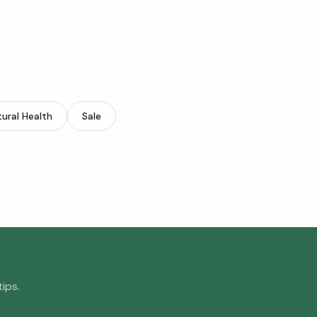
ural Health
Sale
ips.