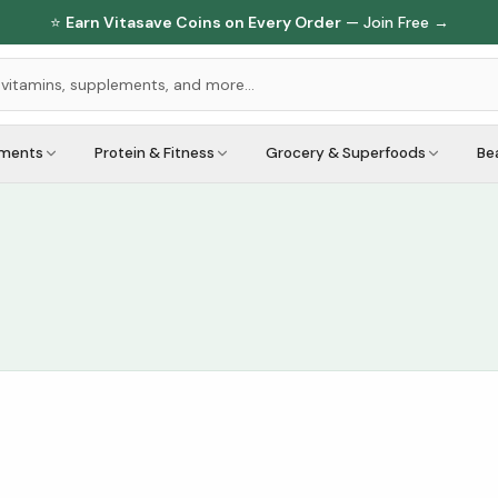
⭐
Earn Vitasave Coins on Every Order
— Join Free →
ements
Protein & Fitness
Grocery & Superfoods
Be