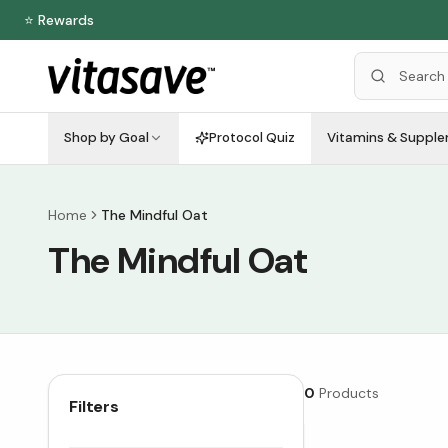
⭐ Rewards
Shop by Goal
Protocol Quiz
Vitamins & Suppl
Home
The Mindful Oat
The Mindful Oat
0
Products
Filters