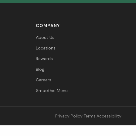
COMPANY
About Us
Locations
Rewards
Blog
Careers
Smoothie Menu
Privacy Policy
·
Terms
·
Accessibility