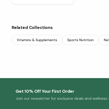
Related Collections
Vitamins & Supplements
Sports Nutrition
Nat
Get 10% Off Your First Order
Join our newsletter for exclusive deals and wellness t