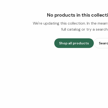
No products in this collect
We're updating this collection. In the mea
full catalog or try a search
Shop all products
Sear