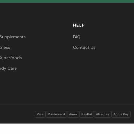
HELP
 Supplements
FAQ
itness
Contact Us
Superfoods
ody Care
s
Visa
Mastercard
Amex
PayPal
Afterpay
Apple Pay