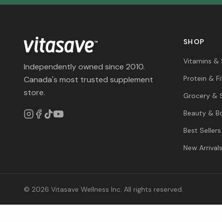
SHOP
Vitamins &
Independently owned since 2010.
Protein & F
Canada's most trusted supplement
store.
Grocery & 
Beauty & B
Best Sellers
New Arrival
© 2026 Vitasave Wellness Inc. All rights reserved.