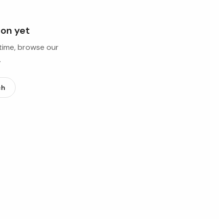
ion yet
ntime, browse our
.
ch