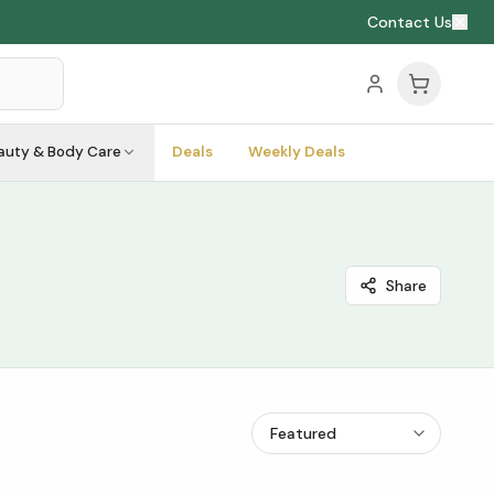
Contact Us
auty & Body Care
Deals
Weekly Deals
Share