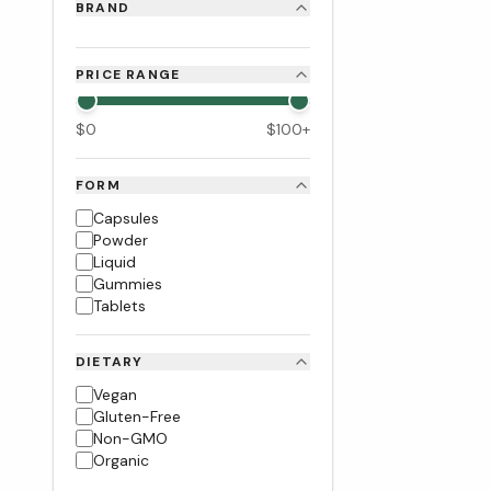
BRAND
PRICE RANGE
$
0
$
100
+
FORM
Capsules
Powder
Liquid
Gummies
Tablets
DIETARY
Vegan
Gluten-Free
Non-GMO
Organic