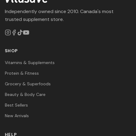
Independently owned since 2010. Canada's most
trusted supplement store.
SHOP
Vitamins & Supplements
Protein & Fitness
Grocery & Superfoods
Beauty & Body Care
Best Sellers
New Arrivals
HELP