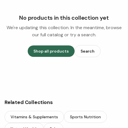
No products in this collection yet
We're updating this collection. In the meantime, browse
our full catalog or try a search.
Shop all products
Search
Related Collections
Vitamins & Supplements
Sports Nutrition