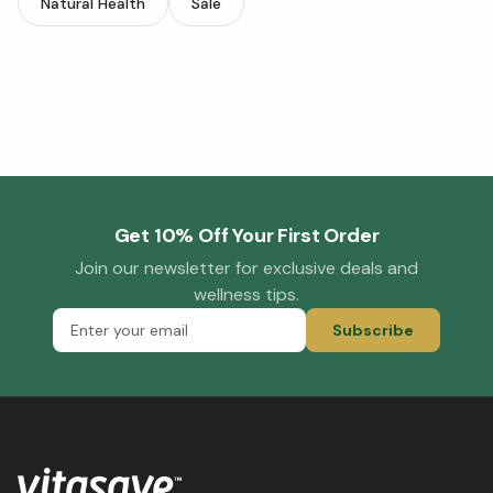
Natural Health
Sale
Get 10% Off Your First Order
Join our newsletter for exclusive deals and
wellness tips.
Subscribe