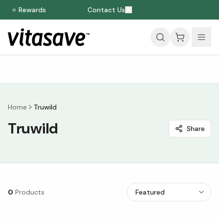
⭐ Rewards
Contact Us
Home
Truwild
Truwild
Share
0
Products