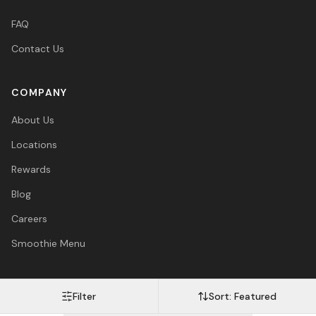
FAQ
Contact Us
COMPANY
About Us
Locations
Rewards
Blog
Careers
Smoothie Menu
Filter
Sort:
Featured
Visa
Mastercard
Amex
PayPal
Afterpay
Apple Pay