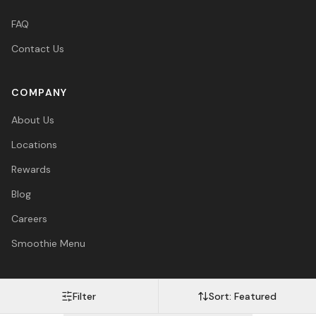
FAQ
Contact Us
COMPANY
About Us
Locations
Rewards
Blog
Careers
Smoothie Menu
Filter
Sort:
Featured
Visa
Mastercard
Amex
PayPal
Afterpay
Apple Pay