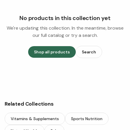
No products in this collection yet
We're updating this collection. In the meantime, browse
our full catalog or try a search.
Shop all products
Search
Related Collections
Vitamins & Supplements
Sports Nutrition