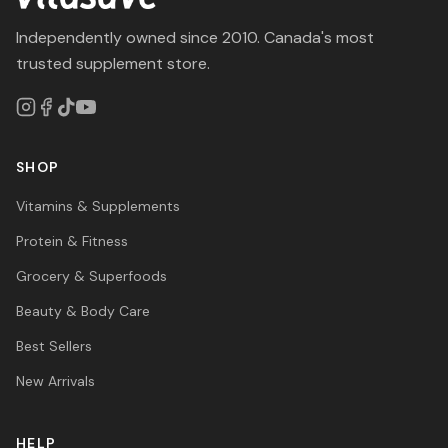
Independently owned since 2010. Canada's most
trusted supplement store.
SHOP
Vitamins & Supplements
Protein & Fitness
Grocery & Superfoods
Beauty & Body Care
Best Sellers
New Arrivals
HELP