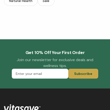
Natural Health
Sale
Get 10% Off Your First Order
Join our newsletter for exclusive deals and
wellness tips.
Subscribe