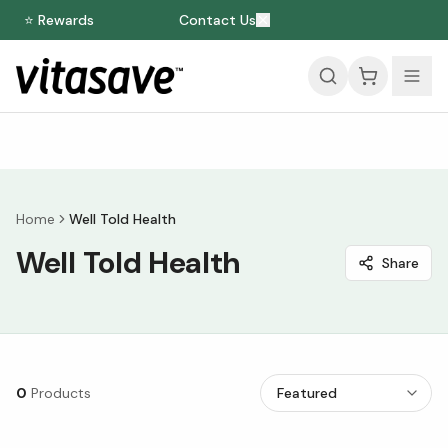
⭐ Rewards
Contact Us
Home
Well Told Health
Well Told Health
Share
0
Products