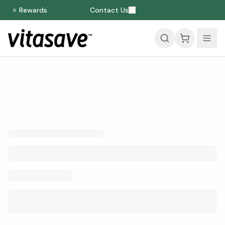
⭐ Rewards
Contact Us