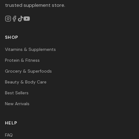
trusted supplement store.
SHOP
Vitamins & Supplements
Protein & Fitness
Grocery & Superfoods
Beauty & Body Care
Best Sellers
New Arrivals
HELP
FAQ