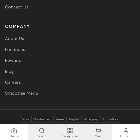
Contact Us
COMPANY
About Us
Locations
Rewards
Blog
Careers
Smoothie Menu
Visa
Mastercard
Amex
PayPal
Afterpay
Apple Pay
© 2026 Vitasave Wellness Inc. All rights reserved.
Privacy Policy
·
Terms
·
Accessibility
Home
Search
Categories
Cart
Account