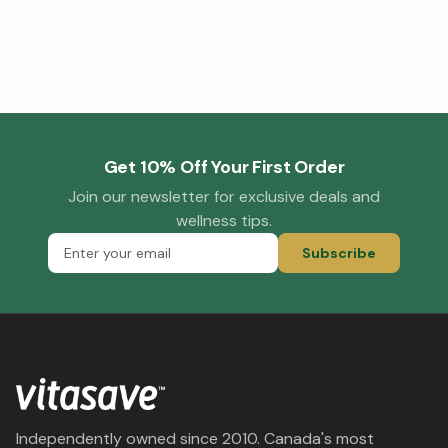
Get 10% Off Your First Order
Join our newsletter for exclusive deals and
wellness tips.
Subscribe
Independently owned since 2010. Canada's most