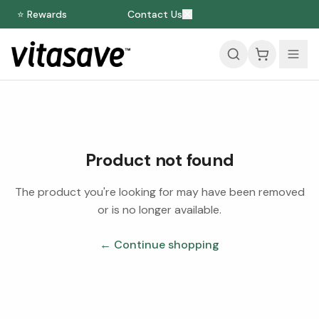
⭐ Rewards
Contact Us
Product not found
The product you're looking for may have been removed
or is no longer available.
← Continue shopping