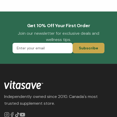
Get 10% Off Your First Order
Join our newsletter for exclusive deals and
wellness tips.
Subscribe
Independently owned since 2010. Canada's most
trusted supplement store.