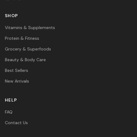
SHOP
Vitamins & Supplements
Protein & Fitness
Grocery & Superfoods
Beauty & Body Care
Best Sellers
New Arrivals
HELP
FAQ
Contact Us