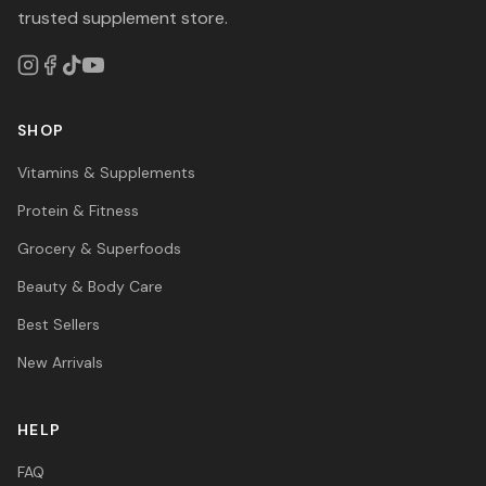
trusted supplement store.
SHOP
Vitamins & Supplements
Protein & Fitness
Grocery & Superfoods
Beauty & Body Care
Best Sellers
New Arrivals
HELP
FAQ