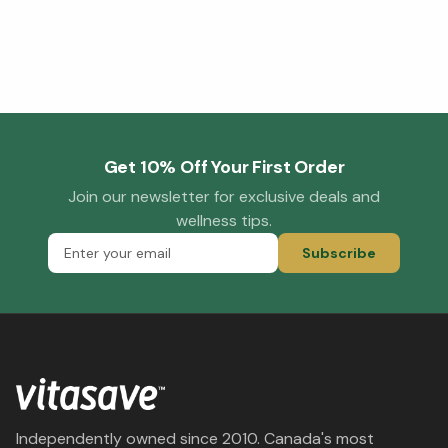
Get 10% Off Your First Order
Join our newsletter for exclusive deals and
wellness tips.
Subscribe
Independently owned since 2010. Canada's most