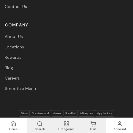
Contact Us
COMPANY
About Us
Locations
Rewards
Blog
Careers
Smoothie Menu
Visa
Mastercard
Amex
PayPal
Afterpay
Apple Pay
© 2026 Vitasave Wellness Inc. All rights reserved.
Privacy Policy
·
Terms
·
Accessibility
Home
Search
Categories
Cart
Account