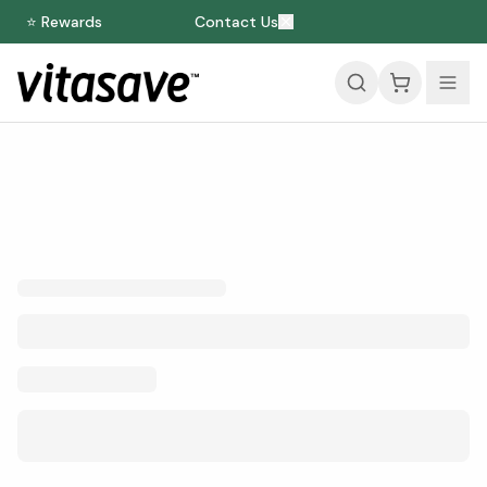
⭐ Rewards
Contact Us