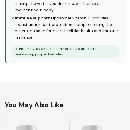
making the water you drink more effective at
hydrating your body.
✓
immune support
Liposomal Vitamin C provides
robust antioxidant protection, complementing the
mineral balance for overall cellular health and immune
resilience.
🔬
Electrolytes and trace minerals are crucial for
maintaining proper hydration.
You May Also Like