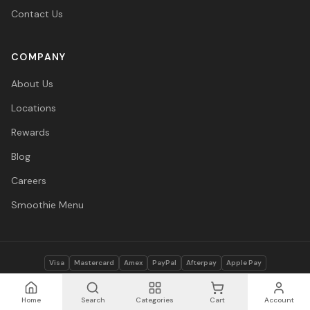
Contact Us
COMPANY
About Us
Locations
Rewards
Blog
Careers
Smoothie Menu
Visa
Mastercard
Amex
PayPal
Afterpay
Apple Pay
© 2026 Vitasave Wellness Inc. All rights reserved.
Privacy Policy
·
Terms
·
Accessibility
Home
Search
Categories
Cart
Account