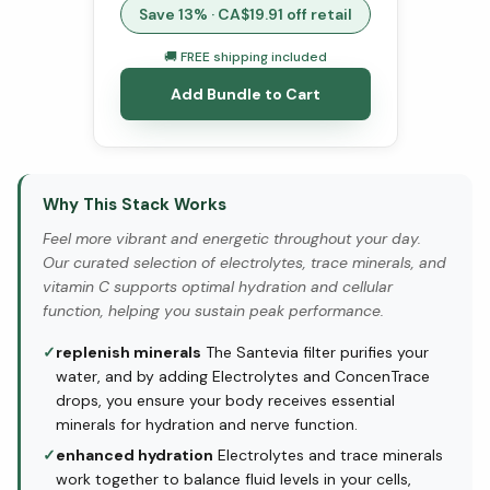
Save
13
% · CA$
19.91
off retail
🚚 FREE shipping included
Add Bundle to Cart
Why This Stack Works
Feel more vibrant and energetic throughout your day.
Our curated selection of electrolytes, trace minerals, and
vitamin C supports optimal hydration and cellular
function, helping you sustain peak performance.
✓
replenish minerals
The Santevia filter purifies your
water, and by adding Electrolytes and ConcenTrace
drops, you ensure your body receives essential
minerals for hydration and nerve function.
✓
enhanced hydration
Electrolytes and trace minerals
work together to balance fluid levels in your cells,