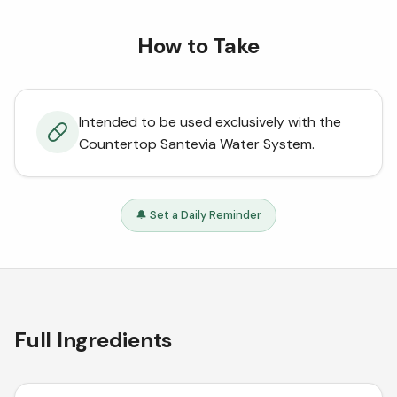
How to Take
Intended to be used exclusively with the
Countertop Santevia Water System.
🔔 Set a Daily Reminder
Full Ingredients