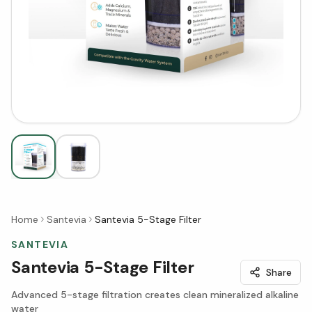
Home
Santevia
Santevia 5-Stage Filter
SANTEVIA
Santevia 5-Stage Filter
Share
Advanced 5-stage filtration creates clean mineralized alkaline
water