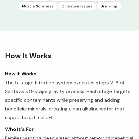
Muscle Soreness
Digestive Issues
Brain Fog
How It Works
How It Works
The 5-stage filtration system executes steps 2-6 of
Santevia's 8-stage gravity process. Each stage targets
specific contaminants while preserving and adding
beneficial minerals, creating clean alkaline water that
supports optimal pH.
Who It's For
Families wanting clean water without removing beneficial