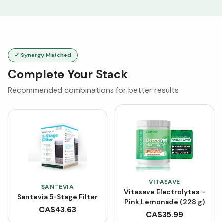
✓ Synergy Matched
Complete Your Stack
Recommended combinations for better results
VITASAVE
SANTEVIA
Vitasave Electrolytes -
Santevia 5-Stage Filter
Pink Lemonade (228 g)
CA$
43.63
CA$
35.99