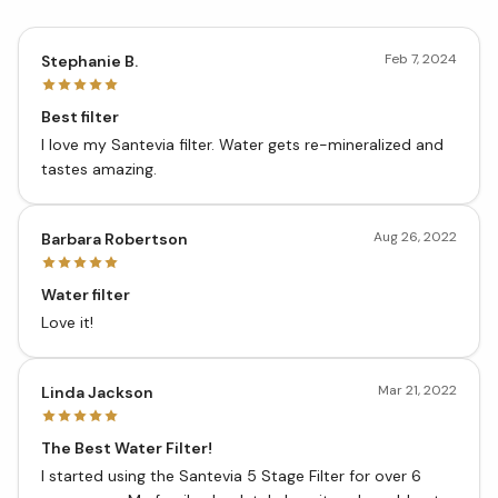
Feb 7, 2024
Stephanie B.
Best filter
I love my Santevia filter. Water gets re-mineralized and
tastes amazing.
Aug 26, 2022
Barbara Robertson
Water filter
Love it!
Mar 21, 2022
Linda Jackson
The Best Water Filter!
I started using the Santevia 5 Stage Filter for over 6