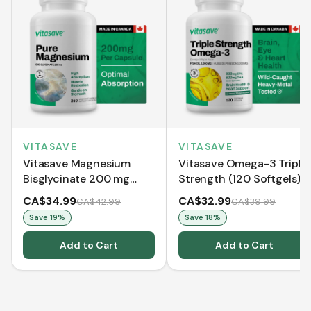
VITASAVE
VITASAVE
Vitasave Magnesium
Vitasave Omega-3 Triple
Bisglycinate 200 mg
Strength (120 Softgels)
(240 Capsules)
CA$34.99
CA$32.99
CA$42.99
CA$39.99
Save
19
%
Save
18
%
Add to Cart
Add to Cart