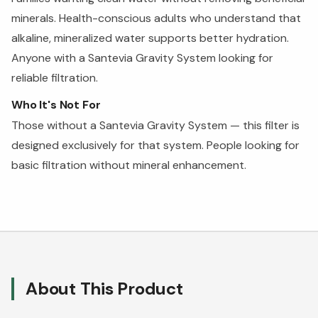
minerals. Health-conscious adults who understand that
alkaline, mineralized water supports better hydration.
Anyone with a Santevia Gravity System looking for
reliable filtration.
Who It's Not For
Those without a Santevia Gravity System — this filter is
designed exclusively for that system. People looking for
basic filtration without mineral enhancement.
About This Product