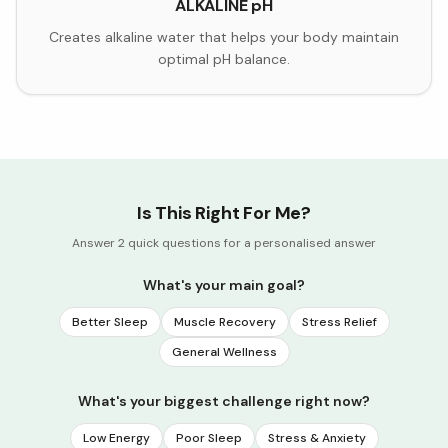
ALKALINE pH
Creates alkaline water that helps your body maintain
optimal pH balance.
Is This Right For Me?
Answer 2 quick questions for a personalised answer
What's your main goal?
Better Sleep
Muscle Recovery
Stress Relief
General Wellness
What's your biggest challenge right now?
Low Energy
Poor Sleep
Stress & Anxiety