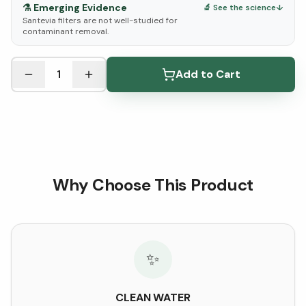
⚗️
Emerging Evidence
🔬 See the science
↓
Santevia filters are not well-studied for
contaminant removal.
See Research & Science below ↓
1
Add to Cart
Why Choose This Product
✨
CLEAN WATER