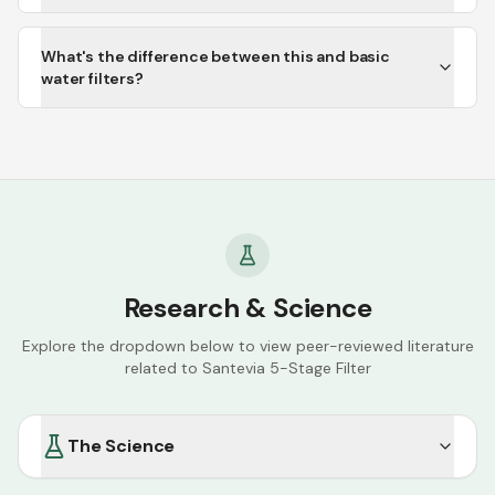
What's the difference between this and basic
water filters?
Research & Science
Explore the dropdown below to view peer-reviewed literature
related to
Santevia 5-Stage Filter
The Science