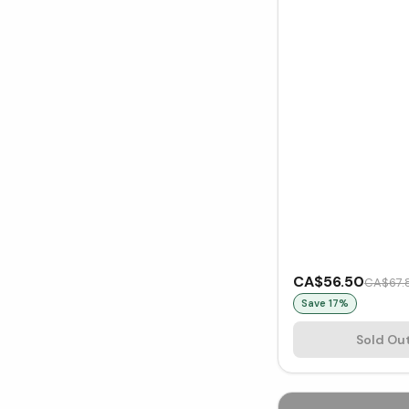
CA$56.50
CA$67.
Save
17
%
Sold Ou