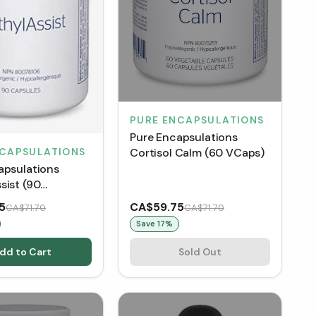
PURE ENCAPSULATIONS
Pure Encapsulations
Cortisol Calm (60 VCaps)
NCAPSULATIONS
apsulations
sist (90
)
5
CA$59.75
CA$71.70
CA$71.70
Save
17
%
dd to Cart
Sold Out