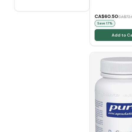
CA$60.50
CA$72.
Save
17
%
Add to Ca