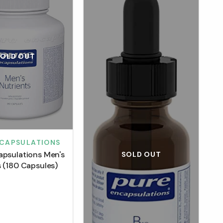
SOLD OUT
NCAPSULATIONS
apsulations Men's
SOLD OUT
s (180 Capsules)