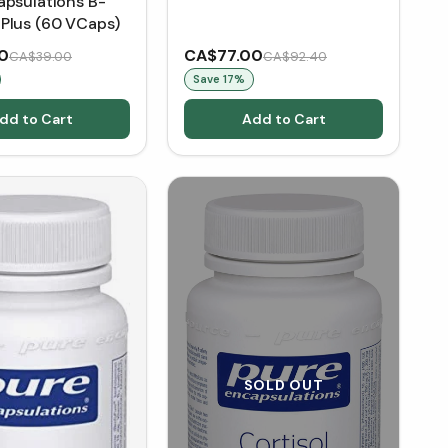
apsulations B-
Plus (60 VCaps)
0
CA$77.00
CA$39.00
CA$92.40
Save
17
%
dd to Cart
Add to Cart
SOLD OUT