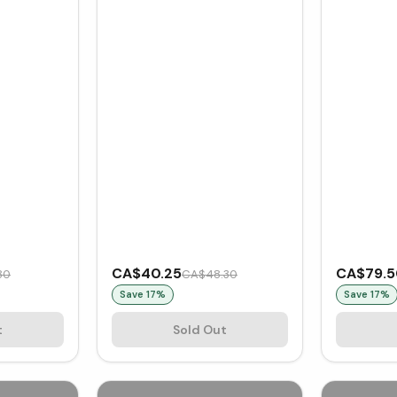
CA$40.25
CA$79.
80
CA$48.30
Save
17
%
Save
17
%
t
Sold Out