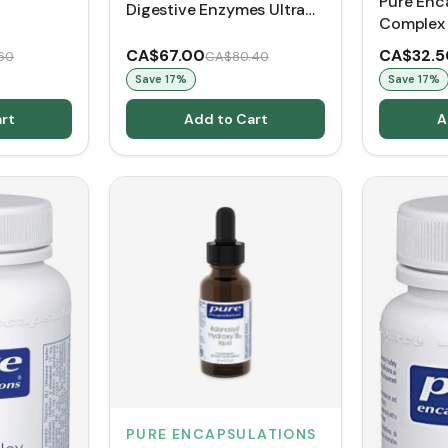
Pure Enc
Digestive Enzymes Ultra
Complex 
(180 VCaps)
CA$67.00
CA$32.5
60
CA$80.40
Save
17
%
Save
17
%
rt
Add to Cart
A
PURE ENCAPSULATIONS