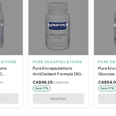
UT
SOLD OUT
LATIONS
PURE ENCAPSULATIONS
PURE E
ions
Pure Encapsulations
Pure Enc
0
AntiOxidant Formula (60
Glucose 
VCaps)
(60 VCap
CA$46.25
CA$54.
70
CA$55.50
Save
17
%
Save
17
%
t
Sold Out