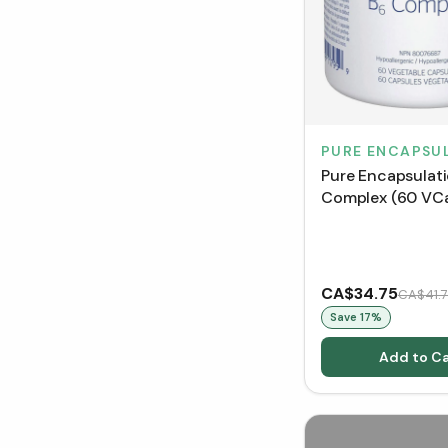
PURE ENCAPSU
Pure Encapsulat
Complex (60 VC
CA$34.75
CA$41.
Save
17
%
Add to Ca