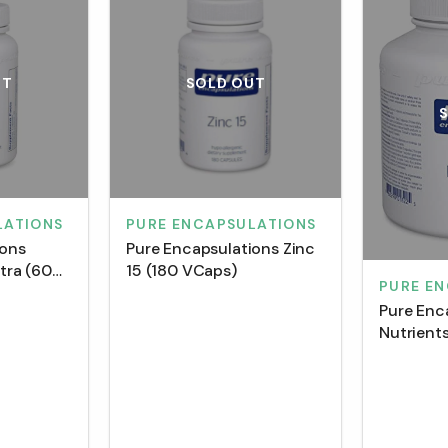
UT
SOLD OUT
LATIONS
PURE ENCAPSULATIONS
ions
Pure Encapsulations Zinc
ltra (60
15 (180 VCaps)
PURE E
Pure Enc
Nutrient