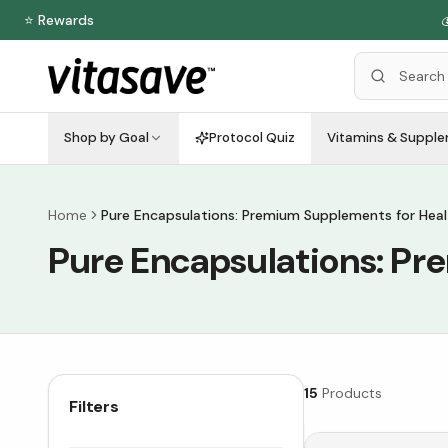
⭐ Rewards

Shop by Goal
Protocol Quiz
Vitamins & Suppl
Home
Pure Encapsulations: Premium Supplements for Heal
Pure Encapsulations: Pr
15
Products
Filters