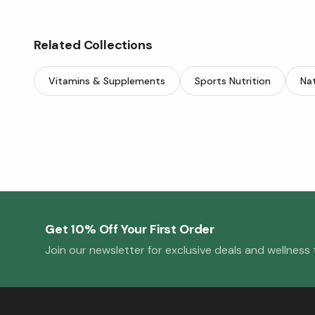
Related Collections
Vitamins & Supplements
Sports Nutrition
Nat
Get 10% Off Your First Order
Join our newsletter for exclusive deals and wellness t