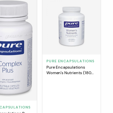
PURE ENCAPSULATIONS
Pure Encapsulations
Women's Nutrients (180
Capsules)
NCAPSULATIONS