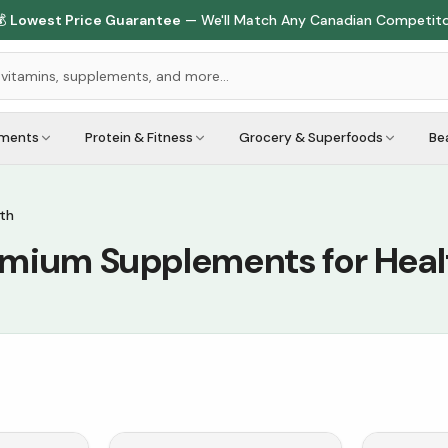

Lowest Price Guarantee
— We'll Match Any Canadian Competit
ements
Protein & Fitness
Grocery & Superfoods
Be
th
emium Supplements for Heal