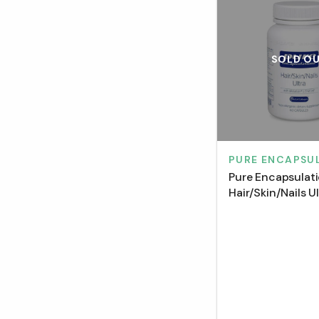
SOLD O
PURE ENCAPSU
Pure Encapsulat
Hair/Skin/Nails U
Capsules)