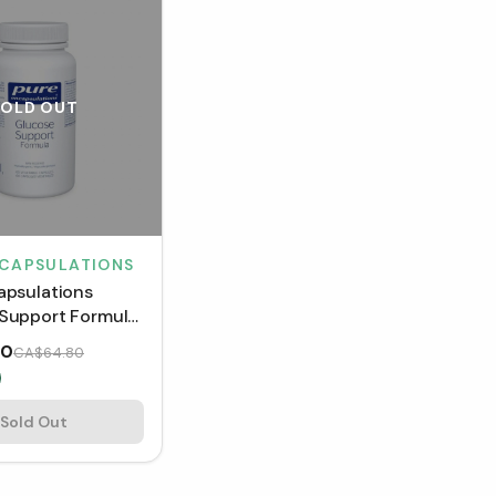
SOLD OUT
NCAPSULATIONS
apsulations
Support Formula
s)
00
CA$64.80
Sold Out