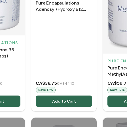
Pure Encapsulations
Adenosyl/Hydroxy B12
Liquid (30 mL)
LATIONS
ions B6
aps)
PURE E
Pure Enc
MethylAs
Capsules
CA$36.75
CA$59.7
70
CA$44.10
Save
17
%
Save
17
%
rt
Add to Cart
A