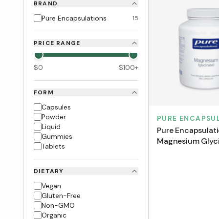
BRAND
Pure Encapsulations
15
PRICE RANGE
$
0
$
100
+
FORM
Capsules
Powder
PURE ENCAPSU
Liquid
Pure Encapsulat
Gummies
Magnesium Glyc
Tablets
(180 VCaps)
DIETARY
Vegan
Gluten-Free
Non-GMO
Organic