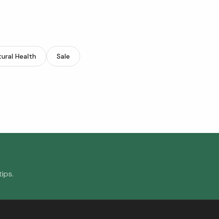
ural Health
Sale
ips.