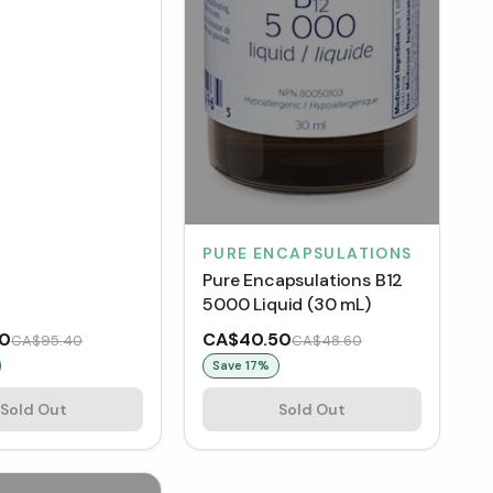
PURE ENCAPSULATIONS
Pure Encapsulations B12
5000 Liquid (30 mL)
50
CA$40.50
CA$95.40
CA$48.60
Save
17
%
Sold Out
Sold Out