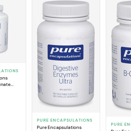
LATIONS
ions
inate
PURE ENCAPSULATIONS
PURE E
Pure Encapsulations