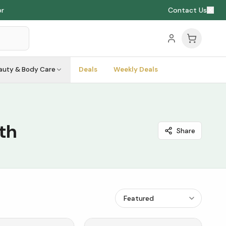
or
Contact Us
auty & Body Care
Deals
Weekly Deals
th
Share