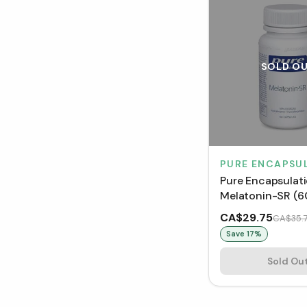
SOLD O
PURE ENCAPSU
Pure Encapsulat
Melatonin-SR (6
Capsules)
CA$29.75
CA$35.
Save
17
%
Sold Ou