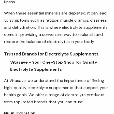
illness.
When these essential minerals are depleted, it can lead
to symptoms such as fatigue, muscle cramps, dizziness,
and dehydration. This is where electrolyte supplements
come in, providing a convenient way to replenish and
restore the balance of electrolytes in your body.
Trusted Brands for Electrolyte Supplements
Vitasave - Your One-Stop Shop for Quality
Electrolyte Supplements
At Vitasave, we understand the importance of finding
high-quality electrolyte supplements that support your
health goals. We offer a range of electrolyte products
from top-rated brands that you can trust.
Nuun Hydration