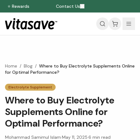
⭐ Rewards
Contact Us
Home
/
Blog
/
Where to Buy Electrolyte Supplements Online
for Optimal Performance?
Electrolyte Supplement
Where to Buy Electrolyte
Supplements Online for
Optimal Performance?
Mohammad Samimul Islam
·
May 11, 2025
·
6
min read