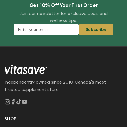
Get 10% Off Your First Order
Join our newsletter for exclusive deals and
wellness tips.
Subscribe
Independently owned since 2010. Canada's most
trusted supplement store.
SHOP