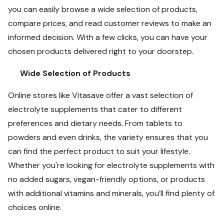
you can easily browse a wide selection of products,
compare prices, and read customer reviews to make an
informed decision. With a few clicks, you can have your
chosen products delivered right to your doorstep.
Wide Selection of Products
Online stores like Vitasave offer a vast selection of
electrolyte supplements that cater to different
preferences and dietary needs. From tablets to
powders and even drinks, the variety ensures that you
can find the perfect product to suit your lifestyle.
Whether you're looking for electrolyte supplements with
no added sugars, vegan-friendly options, or products
with additional vitamins and minerals, you’ll find plenty of
choices online.