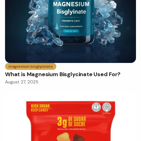
magnesium bisglycinate
What is Magnesium Bisglycinate Used For?
August 27, 2025