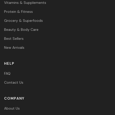
Vitamins & Supplements
Protein & Fitness
Grocery & Superfoods
Beauty & Body Care
Best Sellers
New Arrivals
HELP
FAQ
Contact Us
COMPANY
About Us