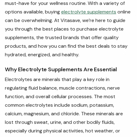
must-have for your wellness routine. With a variety of
options available, buying
electrolyte supplements
online
can be overwhelming. At Vitasave, we’re here to guide
you through the best places to purchase electrolyte
supplements, the trusted brands that offer quality
products, and how you can find the best deals to stay
hydrated, energized, and healthy.
Why Electrolyte Supplements Are Essential
Electrolytes are minerals that play a key role in
regulating fluid balance, muscle contractions, nerve
function, and overall cellular processes. The most
common electrolytes include sodium, potassium,
calcium, magnesium, and chloride. These minerals are
lost through sweat, urine, and other bodily fluids,
especially during physical activities, hot weather, or