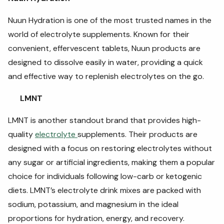
Nuun Hydration is one of the most trusted names in the
world of electrolyte supplements. Known for their
convenient, effervescent tablets, Nuun products are
designed to dissolve easily in water, providing a quick
and effective way to replenish electrolytes on the go.
LMNT
LMNT is another standout brand that provides high-
quality
electrolyte
supplements. Their products are
designed with a focus on restoring electrolytes without
any sugar or artificial ingredients, making them a popular
choice for individuals following low-carb or ketogenic
diets. LMNT’s electrolyte drink mixes are packed with
sodium, potassium, and magnesium in the ideal
proportions for hydration, energy, and recovery.