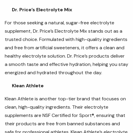
Dr. Price’s Electrolyte Mix
For those seeking a natural, sugar-free electrolyte
supplement, Dr. Price’s Electrolyte Mix stands out as a
trusted choice. Formulated with high-quality ingredients
and free from artificial sweeteners, it offers a clean and
healthy electrolyte solution. Dr. Price’s products deliver
a smooth taste and effective hydration, helping you stay
energized and hydrated throughout the day.
Klean Athlete
Klean Athlete is another top-tier brand that focuses on
clean, high-quality ingredients. Their electrolyte
supplements are NSF Certified for Sport®, ensuring that
their products are free from banned substances and
safe for professional athletes. Klean Athlete’s electrolyte