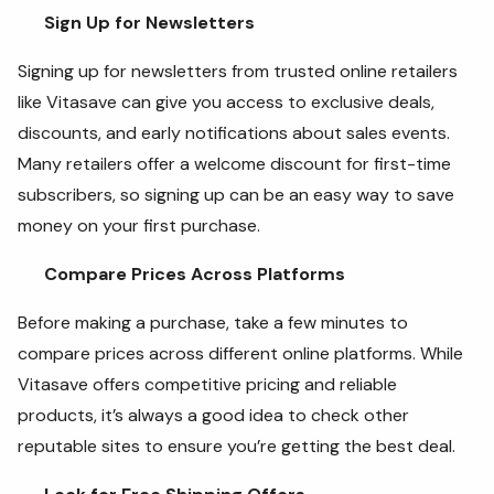
Sign Up for Newsletters
Signing up for newsletters from trusted online retailers
like Vitasave can give you access to exclusive deals,
discounts, and early notifications about sales events.
Many retailers offer a welcome discount for first-time
subscribers, so signing up can be an easy way to save
money on your first purchase.
Compare Prices Across Platforms
Before making a purchase, take a few minutes to
compare prices across different online platforms. While
Vitasave offers competitive pricing and reliable
products, it’s always a good idea to check other
reputable sites to ensure you’re getting the best deal.