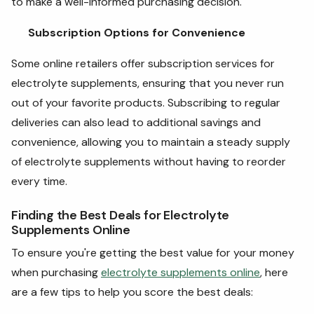
to make a well-informed purchasing decision.
Subscription Options for Convenience
Some online retailers offer subscription services for
electrolyte supplements, ensuring that you never run
out of your favorite products. Subscribing to regular
deliveries can also lead to additional savings and
convenience, allowing you to maintain a steady supply
of electrolyte supplements without having to reorder
every time.
Finding the Best Deals for Electrolyte
Supplements Online
To ensure you're getting the best value for your money
when purchasing
electrolyte supplements online
, here
are a few tips to help you score the best deals: