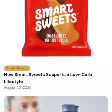
Smart Sweets
How Smart Sweets Supports a Low-Carb
Lifestyle
August 20, 2025