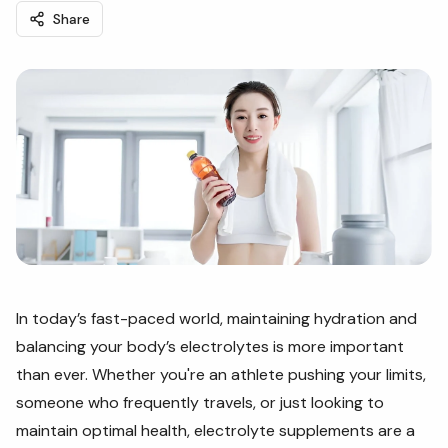
Share
In today’s fast-paced world, maintaining hydration and
balancing your body’s electrolytes is more important
than ever. Whether you're an athlete pushing your limits,
someone who frequently travels, or just looking to
maintain optimal health, electrolyte supplements are a