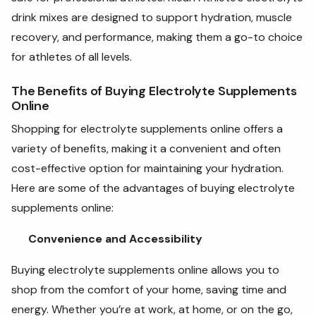
drink mixes are designed to support hydration, muscle
recovery, and performance, making them a go-to choice
for athletes of all levels.
The Benefits of Buying Electrolyte Supplements
Online
Shopping for electrolyte supplements online offers a
variety of benefits, making it a convenient and often
cost-effective option for maintaining your hydration.
Here are some of the advantages of buying electrolyte
supplements online:
Convenience and Accessibility
Buying electrolyte supplements online allows you to
shop from the comfort of your home, saving time and
energy. Whether you’re at work, at home, or on the go,