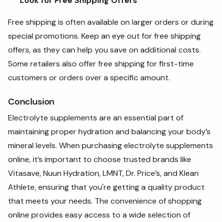
Look for Free Shipping Offers
Free shipping is often available on larger orders or during
special promotions. Keep an eye out for free shipping
offers, as they can help you save on additional costs.
Some retailers also offer free shipping for first-time
customers or orders over a specific amount.
Conclusion
Electrolyte supplements are an essential part of
maintaining proper hydration and balancing your body’s
mineral levels. When purchasing electrolyte supplements
online, it’s important to choose trusted brands like
Vitasave, Nuun Hydration, LMNT, Dr. Price’s, and Klean
Athlete, ensuring that you're getting a quality product
that meets your needs. The convenience of shopping
online provides easy access to a wide selection of