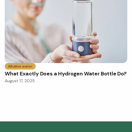
Alkaline water
What Exactly Does a Hydrogen Water Bottle Do?
August 17, 2025