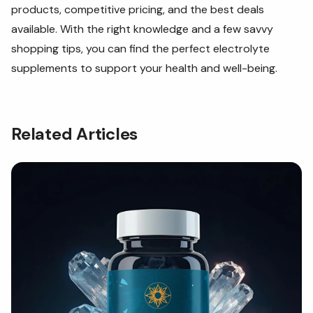
products, competitive pricing, and the best deals
available. With the right knowledge and a few savvy
shopping tips, you can find the perfect electrolyte
supplements to support your health and well-being.
Related Articles