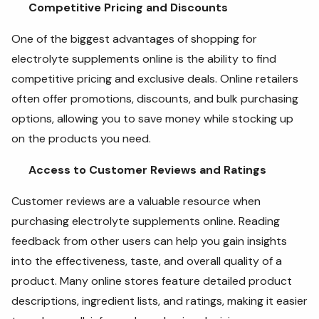
Competitive Pricing and Discounts
One of the biggest advantages of shopping for
electrolyte supplements online is the ability to find
competitive pricing and exclusive deals. Online retailers
often offer promotions, discounts, and bulk purchasing
options, allowing you to save money while stocking up
on the products you need.
Access to Customer Reviews and Ratings
Customer reviews are a valuable resource when
purchasing electrolyte supplements online. Reading
feedback from other users can help you gain insights
into the effectiveness, taste, and overall quality of a
product. Many online stores feature detailed product
descriptions, ingredient lists, and ratings, making it easier