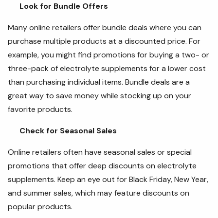
Look for Bundle Offers
Many online retailers offer bundle deals where you can
purchase multiple products at a discounted price. For
example, you might find promotions for buying a two- or
three-pack of electrolyte supplements for a lower cost
than purchasing individual items. Bundle deals are a
great way to save money while stocking up on your
favorite products.
Check for Seasonal Sales
Online retailers often have seasonal sales or special
promotions that offer deep discounts on electrolyte
supplements. Keep an eye out for Black Friday, New Year,
and summer sales, which may feature discounts on
popular products.