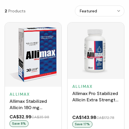
2
Products
ALLIMAX
Allimax Pro Stabilized
ALLIMAX
Allicin Extra Strength
Allimax Stabilized
450 mg (100 VCaps)
Allicin 180 mg
(VCaps)
CA$32.99
CA$143.98
CA$35.98
CA$172.78
Save
8
%
Save
17
%