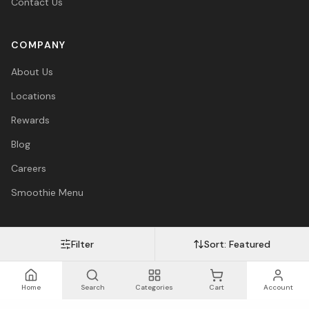
Contact Us
COMPANY
About Us
Locations
Rewards
Blog
Careers
Smoothie Menu
Filter
Sort:
Featured
Visa
Mastercard
Amex
PayPal
Afterpay
Apple Pay
© 2026 Vitasave Wellness Inc. All rights reserved.
Privacy Policy
·
Terms
·
Accessibility
Home
Search
Categories
Cart
Account