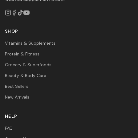
SHOP
Vitamins & Supplements
Protein & Fitness
Grocery & Superfoods
Beauty & Body Care
Best Sellers
New Arrivals
HELP
FAQ