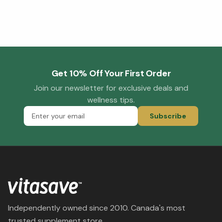
Get 10% Off Your First Order
Join our newsletter for exclusive deals and
wellness tips.
Subscribe
Independently owned since 2010. Canada's most
trusted supplement store.