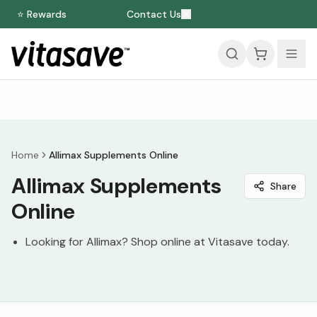
⭐ Rewards
Contact Us
Home
Allimax Supplements Online
Allimax Supplements
Share
Online
Looking for Allimax? Shop online at Vitasave today.