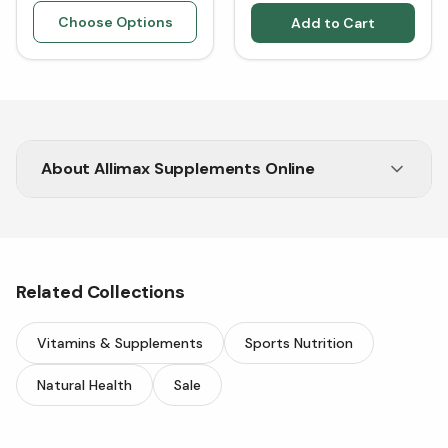
Choose Options
Add to Cart
About
Allimax Supplements Online
Looking for Allimax? Shop online at Vitasave
today.
Related Collections
Vitamins & Supplements
Sports Nutrition
Natural Health
Sale