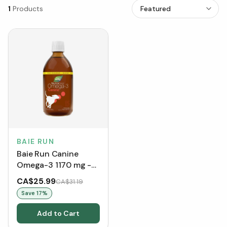
1
Products
BAIE RUN
Baie Run Canine
Omega-3 1170 mg -
Smoky Meat
CA$25.99
CA$31.19
Save
17
%
Add to Cart