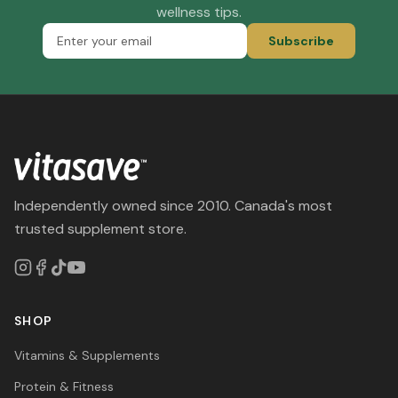
wellness tips.
Subscribe
Independently owned since 2010. Canada's most
trusted supplement store.
SHOP
Vitamins & Supplements
Protein & Fitness