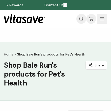
⭐ Rewards
Contact Us
Home
Shop Baie Run's products for Pet's Health
Shop Baie Run's
Share
products for Pet's
Health