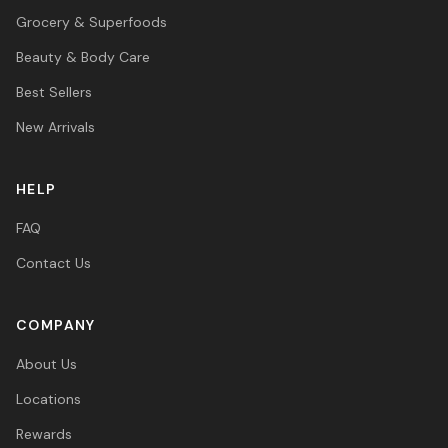
Grocery & Superfoods
Beauty & Body Care
Best Sellers
New Arrivals
HELP
FAQ
Contact Us
COMPANY
About Us
Locations
Rewards