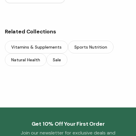
Related Collections
Vitamins & Supplements
Sports Nutrition
Natural Health
Sale
Get 10% Off Your First Order
Join our newsletter for exclusive deals and