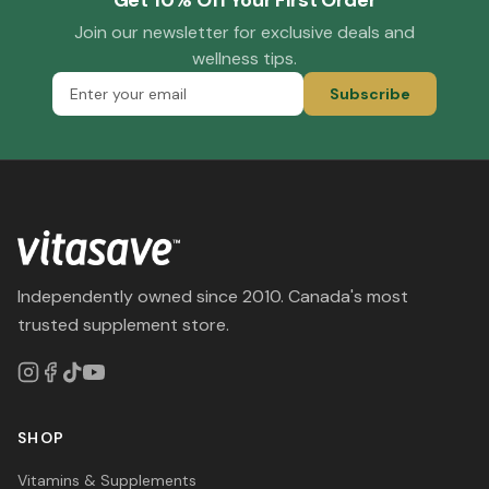
Get 10% Off Your First Order
Join our newsletter for exclusive deals and
wellness tips.
Subscribe
Independently owned since 2010. Canada's most
trusted supplement store.
SHOP
Vitamins & Supplements