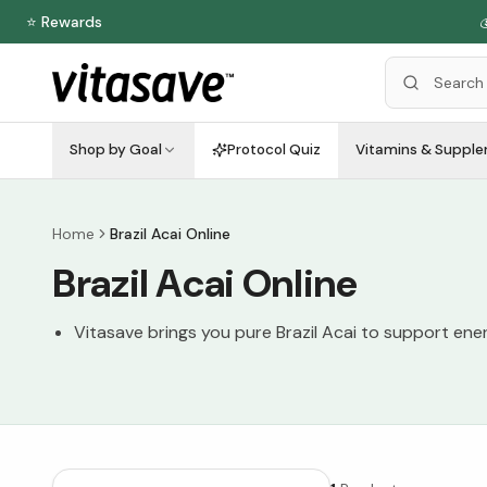
⭐ Rewards

Shop by Goal
Protocol Quiz
Vitamins & Suppl
Home
Brazil Acai Online
Brazil Acai Online
Vitasave brings you pure Brazil Acai to support ener