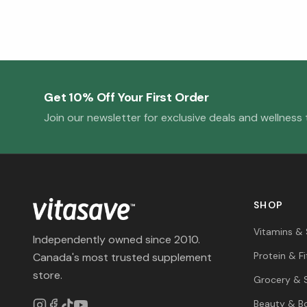
Get 10% Off Your First Order
Join our newsletter for exclusive deals and wellness t
SHOP
Vitamins &
Independently owned since 2010.
Protein & F
Canada's most trusted supplement
store.
Grocery & 
Beauty & B