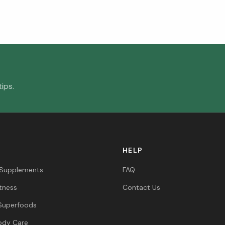
ips.
HELP
 Supplements
FAQ
itness
Contact Us
Superfoods
ody Care