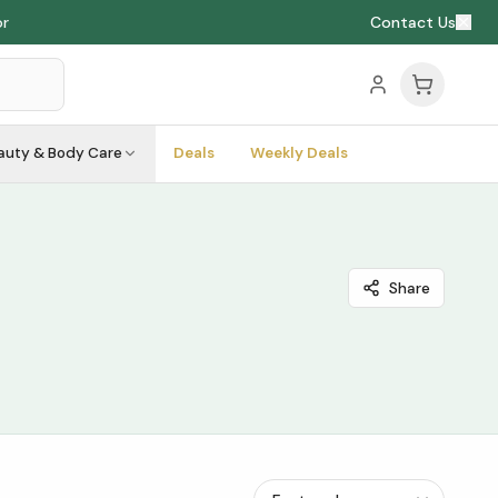
or
Contact Us
auty & Body Care
Deals
Weekly Deals
Share