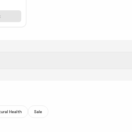
t
rgy, focus, and immunity.
ural Health
Sale