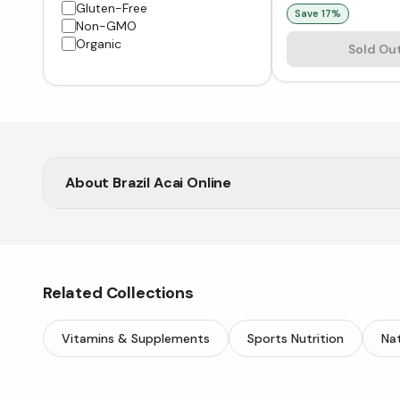
Gluten-Free
Save
17
%
Non-GMO
Organic
Sold Ou
About
Brazil Acai Online
Vitasave brings you pure Brazil Acai to support ene
Related Collections
Vitamins & Supplements
Sports Nutrition
Nat