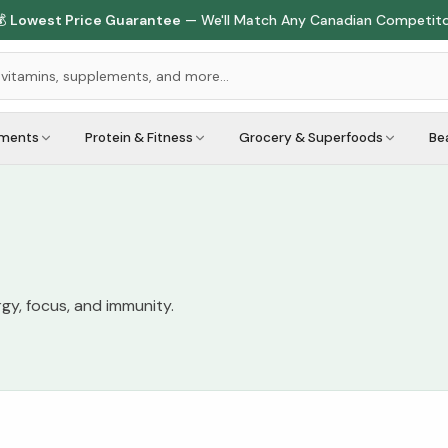

Lowest Price Guarantee
— We'll Match Any Canadian Competit
ements
Protein & Fitness
Grocery & Superfoods
Be
gy, focus, and immunity.