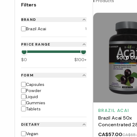
1
Products
Filters
BRAND
Brazil Acai
1
PRICE RANGE
SOLD O
$
0
$
100
+
FORM
Capsules
Powder
Liquid
Gummies
Tablets
BRAZIL ACAI
Brazil Acai 50x
Concentrated 2
DIETARY
(200 VCaps)
Vegan
CA$57.00
CA$68.