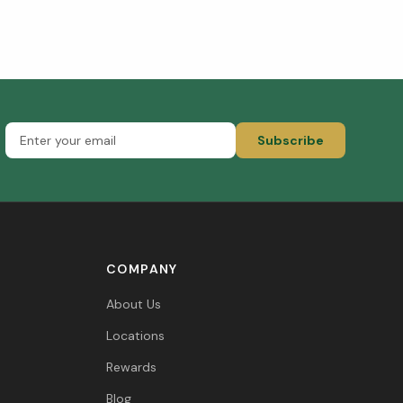
Subscribe
COMPANY
About Us
Locations
Rewards
Blog