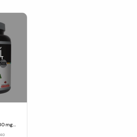
UT
80 mg
40