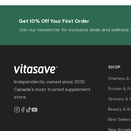
Get 10% Off Your First Order
Join our newsletter for exclusive deals and wellness t
SHOP
Vitamins &
Independently owned since 2010.
Protein & F
Canada's most trusted supplement
store.
Grocery & 
Beauty & B
Best Sellers
New Arrival