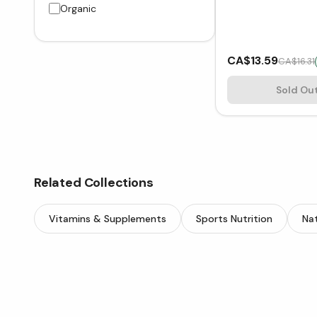
Organic
CA$13.59
CA$16.31
Sold Ou
Related Collections
Vitamins & Supplements
Sports Nutrition
Nat