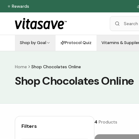
⭐ Rewards

Shop by Goal
Protocol Quiz
Vitamins & Suppl
Home
Shop Chocolates Online
Shop Chocolates Online
4
Products
Filters