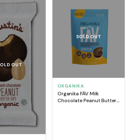
SOLD OUT
SOLD OUT
ORGANIKA
Organika FÄV Milk
Chocolate Peanut Butter
Cups with Enchanced
Collagen Pouch (8 Pack)