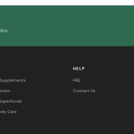
ips.
HELP
 Supplements
FAQ
itness
Contact Us
Superfoods
ody Care
s