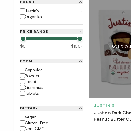
BRAND
Justin's
3
Organika
1
PRICE RANGE
$
0
$
100
+
SOLD O
FORM
Capsules
Powder
Liquid
Gummies
Tablets
JUSTIN'S
DIETARY
Justin's Dark Ch
Vegan
Peanut Butter C
Gluten-Free
g)
Non-GMO