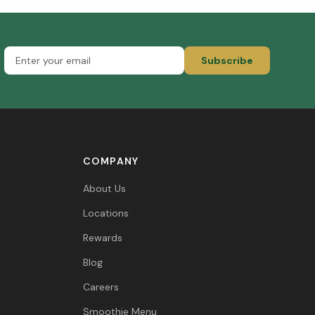
Subscribe
COMPANY
About Us
Locations
Rewards
Blog
Careers
Smoothie Menu