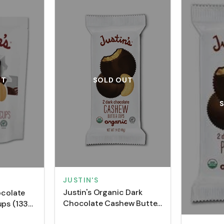
SOLD OUT
UT
JUSTIN'S
Justin's Organic Dark
ocolate
Chocolate Cashew Butter
ups (133
Cups