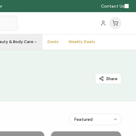
or
Contact Us
auty & Body Care
Deals
Weekly Deals
Share