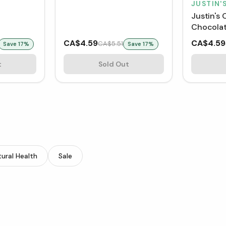
JUSTIN'
Justin's 
Chocolat
Cups
CA$4.59
CA$4.59
CA$5.51
Save
17
%
Save
17
%
t
Sold Out
ural Health
Sale