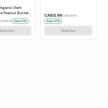
S
Organic Dark
e Peanut Butter
CA$12.99
CA$24.60
CA$5.51
Save
17
%
Save
47
%
Sold Out
Sold Out