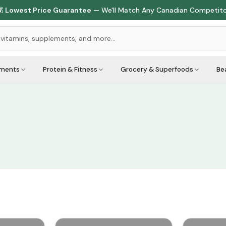

Lowest Price Guarantee
— We'll Match Any Canadian Competit
ements
Protein & Fitness
Grocery & Superfoods
Be