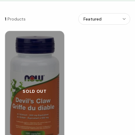
1
Products
SOLD OUT