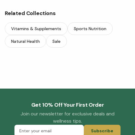
Related Collections
Vitamins & Supplements
Sports Nutrition
Natural Health
Sale
Get 10% Off Your First Order
Join our newsletter for exclusive deals and
wellness tips.
Subscribe