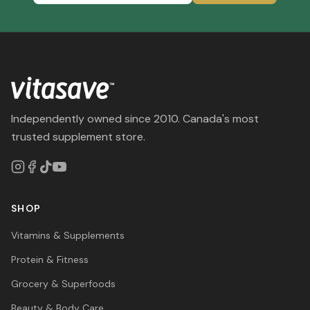
Independently owned since 2010. Canada's most
trusted supplement store.
SHOP
Vitamins & Supplements
Protein & Fitness
Grocery & Superfoods
Beauty & Body Care