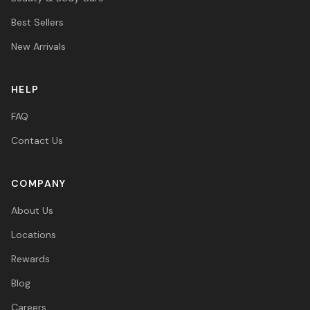
Best Sellers
New Arrivals
HELP
FAQ
Contact Us
COMPANY
About Us
Locations
Rewards
Blog
Careers