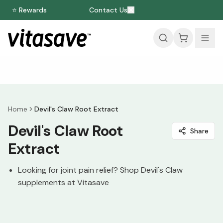
⭐ Rewards
Contact Us
Home
Devil's Claw Root Extract
Devil's Claw Root
Share
Extract
Looking for joint pain relief? Shop Devil's Claw
supplements at Vitasave