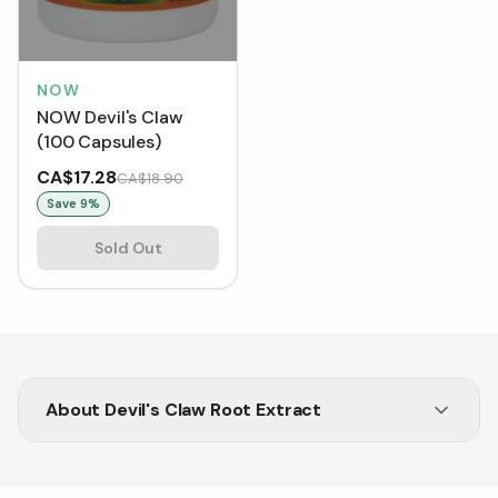
NOW
NOW Devil's Claw
(100 Capsules)
CA$17.28
CA$18.90
Save
9
%
Sold Out
About
Devil's Claw Root Extract
Looking for joint pain relief? Shop Devil's Claw
supplements at Vitasave