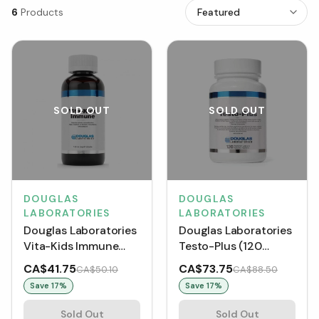
6
Products
SOLD OUT
SOLD OUT
DOUGLAS
DOUGLAS
LABORATORIES
LABORATORIES
Douglas Laboratories
Douglas Laboratories
Vita-Kids Immune
Testo-Plus (120
(120 mL)
VCaps)
CA$41.75
CA$73.75
CA$50.10
CA$88.50
Save
17
%
Save
17
%
Sold Out
Sold Out