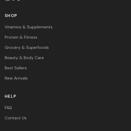
SHOP
Vitamins & Supplements
Protein & Fitness
Grocery & Superfoods
Beauty & Body Care
Best Sellers
New Arrivals
HELP
FAQ
Contact Us