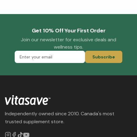
Get 10% Off Your First Order
Join our newsletter for exclusive deals and
wellness tips.
Subscribe
Independently owned since 2010. Canada's most
trusted supplement store.