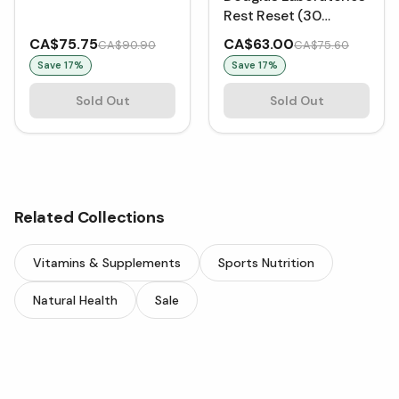
Rest Reset (30
VCaps)
CA$75.75
CA$63.00
CA$90.90
CA$75.60
Save
17
%
Save
17
%
Sold Out
Sold Out
Related Collections
Vitamins & Supplements
Sports Nutrition
Natural Health
Sale