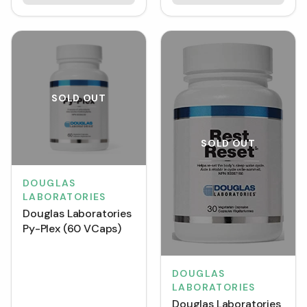
SOLD OUT
SOLD OUT
DOUGLAS
LABORATORIES
Douglas Laboratories
Py-Plex (60 VCaps)
DOUGLAS
LABORATORIES
Douglas Laboratories