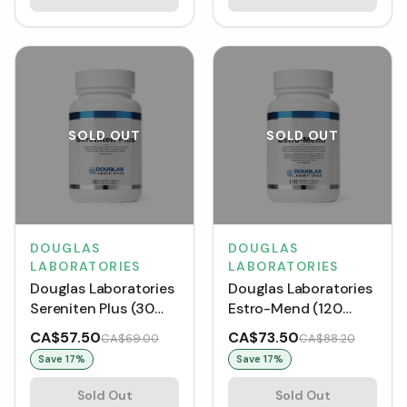
SOLD OUT
SOLD OUT
DOUGLAS
DOUGLAS
LABORATORIES
LABORATORIES
Douglas Laboratories
Douglas Laboratories
Sereniten Plus (30
Estro-Mend (120
VCaps)
VCaps)
CA$57.50
CA$73.50
CA$69.00
CA$88.20
Save
17
%
Save
17
%
Sold Out
Sold Out