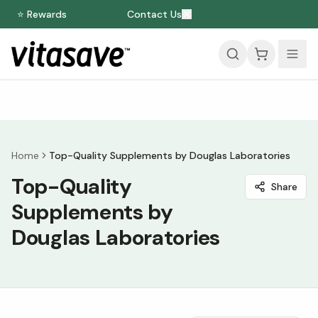
⭐ Rewards
Contact Us
Home
Top-Quality Supplements by Douglas Laboratories
Top-Quality
Share
Supplements by
Douglas Laboratories