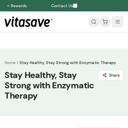
⭐ Rewards
Contact Us
Home
Stay Healthy, Stay Strong with Enzymatic Therapy
Stay Healthy, Stay
Share
Strong with Enzymatic
Therapy