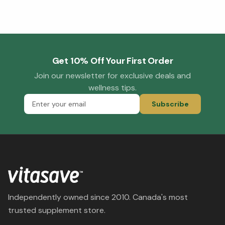
Get 10% Off Your First Order
Join our newsletter for exclusive deals and
wellness tips.
Subscribe
Independently owned since 2010. Canada's most
trusted supplement store.