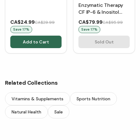
Enzymatic Therapy
CF IP-6 & Inositol
Immune Support
CA$24.99
CA$79.99
CA$29.99
CA$95.99
Formula Sugar Free -
Save
17
%
Save
17
%
Tropical Fruit (415 g)
Add to Cart
Sold Out
Related Collections
Vitamins & Supplements
Sports Nutrition
Natural Health
Sale