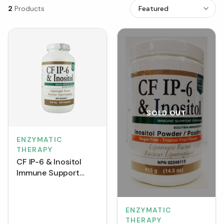
2
Products
SOLD OUT
ENZYMATIC
THERAPY
CF IP-6 & Inositol
Immune Support
Formula 616 mg
(Capsules)
ENZYMATIC
THERAPY