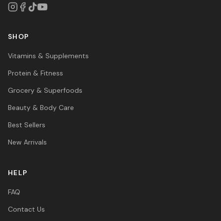
SHOP
Vitamins & Supplements
Protein & Fitness
Grocery & Superfoods
Beauty & Body Care
Best Sellers
New Arrivals
HELP
FAQ
Contact Us