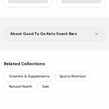
About
Good To Go Keto Snack Bars
Enjoy a Healthy and Tasty Snack Anytime
with Good To Go Keto Bars
Related Collections
Vitamins & Supplements
Sports Nutrition
Natural Health
Sale