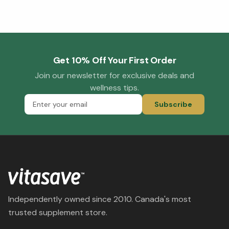
Get 10% Off Your First Order
Join our newsletter for exclusive deals and
wellness tips.
Subscribe
Independently owned since 2010. Canada's most
trusted supplement store.