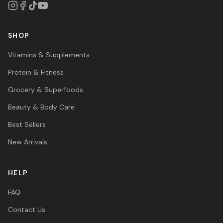
SHOP
Vitamins & Supplements
Protein & Fitness
Grocery & Superfoods
Beauty & Body Care
Best Sellers
New Arrivals
HELP
FAQ
Contact Us