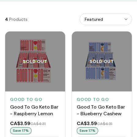
4
Products
SOLD OUT
SOLD OUT
GOOD TO GO
GOOD TO GO
Good To Go Keto Bar
Good To Go Keto Bar
- Raspberry Lemon
- Blueberry Cashew
CA$3.59
CA$3.59
CA$4.31
CA$4.31
Save
17
%
Save
17
%