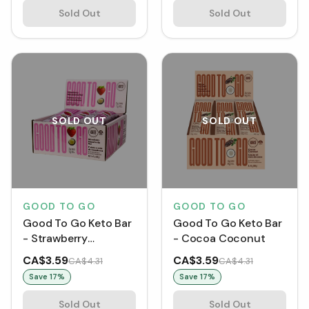
Sold Out
Sold Out
SOLD OUT
SOLD OUT
GOOD TO GO
GOOD TO GO
Good To Go Keto Bar
Good To Go Keto Bar
- Strawberry
- Cocoa Coconut
Macadamia Nut
CA$3.59
CA$3.59
CA$4.31
CA$4.31
Save
17
%
Save
17
%
Sold Out
Sold Out