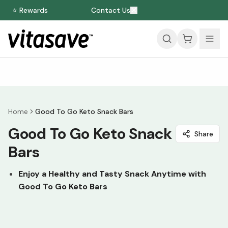
⭐ Rewards
Contact Us
Home
Good To Go Keto Snack Bars
Good To Go Keto Snack
Share
Bars
Enjoy a Healthy and Tasty Snack Anytime with
Good To Go Keto Bars