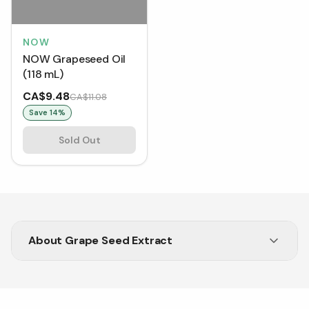
NOW
NOW Grapeseed Oil
(118 mL)
CA$9.48
CA$11.08
Save
14
%
Sold Out
About
Grape Seed Extract