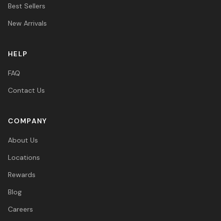
Best Sellers
New Arrivals
HELP
FAQ
Contact Us
COMPANY
About Us
Locations
Rewards
Blog
Careers