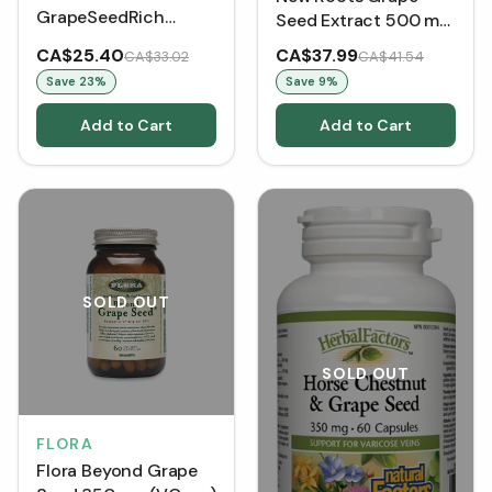
GrapeSeedRich
Seed Extract 500 mg
Grape Seed Extract
(60 VCaps)
CA$25.40
CA$37.99
CA$33.02
CA$41.54
Super Strength 100
Save
23
%
Save
9
%
mg (90 VCaps)
Add to Cart
Add to Cart
SOLD OUT
SOLD OUT
FLORA
Flora Beyond Grape