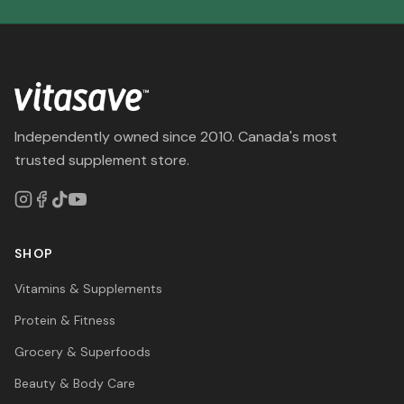
Independently owned since 2010. Canada's most
trusted supplement store.
SHOP
Vitamins & Supplements
Protein & Fitness
Grocery & Superfoods
Beauty & Body Care