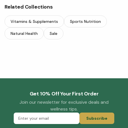
Related Collections
Vitamins & Supplements
Sports Nutrition
Natural Health
Sale
Get 10% Off Your First Order
Join our newsletter for exclusive deals and
wellness tips.
Subscribe