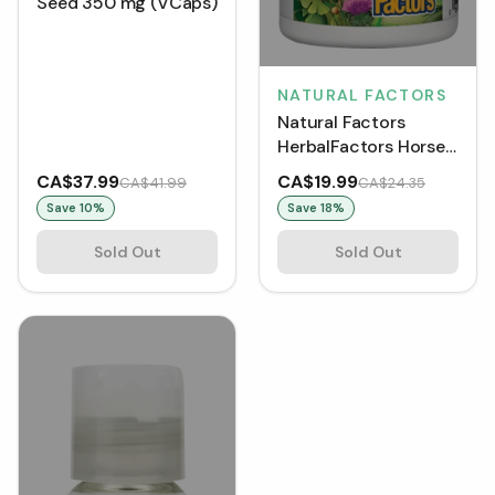
Seed 350 mg (VCaps)
NATURAL FACTORS
Natural Factors
HerbalFactors Horse
Chestnut & Grape
CA$37.99
CA$19.99
CA$41.99
CA$24.35
Seed 350 mg (60
Save
10
%
Save
18
%
Capsules)
Sold Out
Sold Out