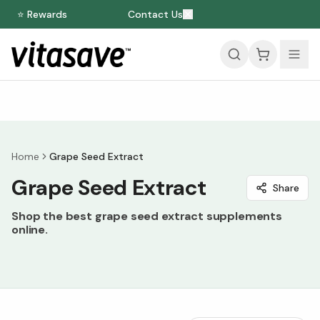
⭐ Rewards
Contact Us
Home
Grape Seed Extract
Grape Seed Extract
Share
Shop the best grape seed extract supplements
online.