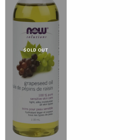
SOLD OUT