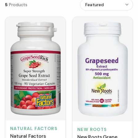
5
Products
NATURAL FACTORS
NEW ROOTS
Natural Factors
New Roots Grape