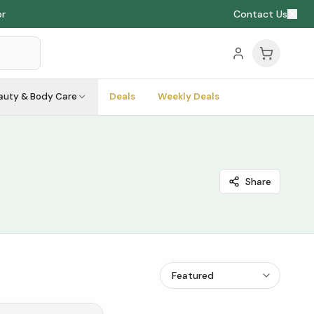
or
Contact Us
auty & Body Care
Deals
Weekly Deals
Share