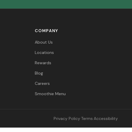
COMPANY
About Us
Locations
Rewards
Blog
Careers
Smoothie Menu
Privacy Policy
·
Terms
·
Accessibility