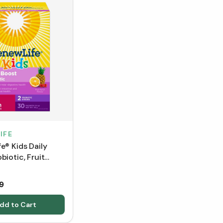
IFE
e® Kids Daily
biotic, Fruit
avour - 30
9
dd to Cart