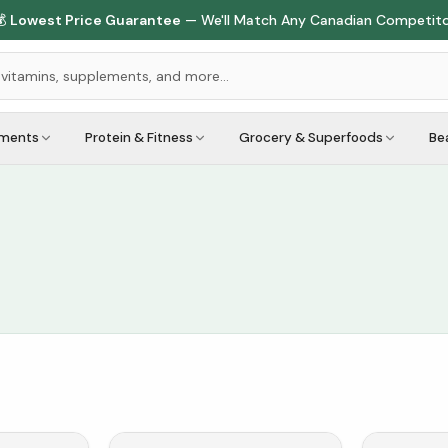

Lowest Price Guarantee
— We'll Match Any Canadian Competit
ements
Protein & Fitness
Grocery & Superfoods
Be