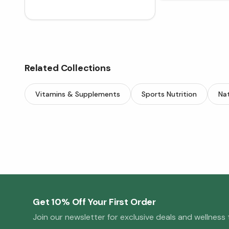
Related Collections
Vitamins & Supplements
Sports Nutrition
Nat
Get 10% Off Your First Order
Join our newsletter for exclusive deals and wellness t