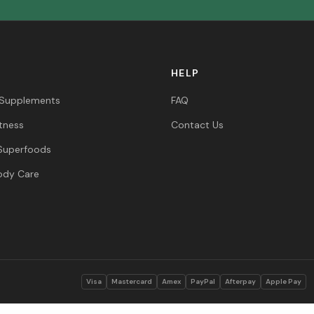
HELP
 Supplements
FAQ
itness
Contact Us
Superfoods
ody Care
s
Visa
Mastercard
Amex
PayPal
Afterpay
Apple Pay