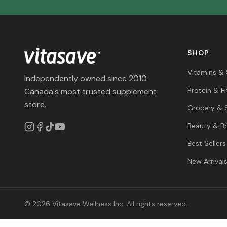
SHOP
Vitamins &
Independently owned since 2010.
Protein & F
Canada's most trusted supplement
store.
Grocery & 
Beauty & B
Best Sellers
New Arrival
© 2026 Vitasave Wellness Inc. All rights reserved.