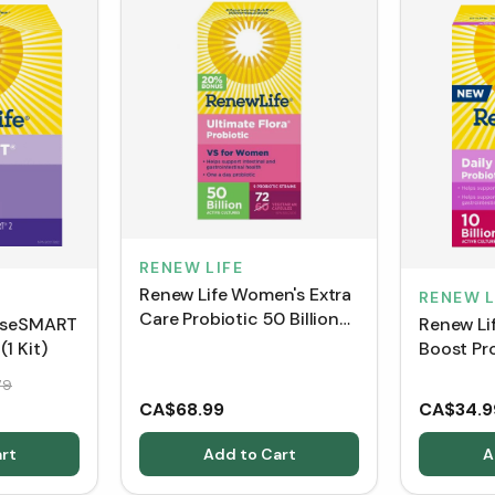
RENEW LIFE
Renew Life Women's Extra
RENEW L
Care Probiotic 50 Billion
anseSMART
Renew Lif
BONUS SIZE - Shelf Stable
1 Kit)
Boost Pro
(72 VCaps)
Punch Fl
79
Packets
CA$68.99
CA$34.9
rt
Add to Cart
A