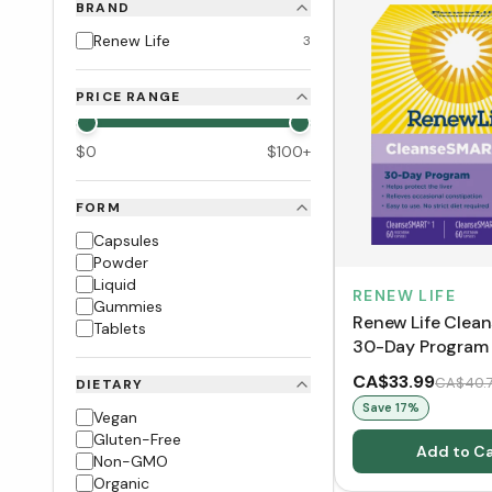
BRAND
Renew Life
3
PRICE RANGE
$
0
$
100
+
FORM
Capsules
Powder
Liquid
RENEW LIFE
Gummies
Renew Life Cle
Tablets
30-Day Program (
CA$33.99
CA$40.
DIETARY
Save
17
%
Vegan
Gluten-Free
Add to Ca
Non-GMO
Organic