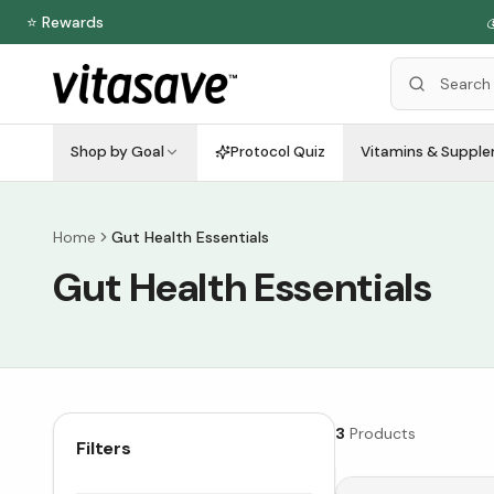
⭐ Rewards

Shop by Goal
Protocol Quiz
Vitamins & Suppl
Home
Gut Health Essentials
Gut Health Essentials
3
Products
Filters