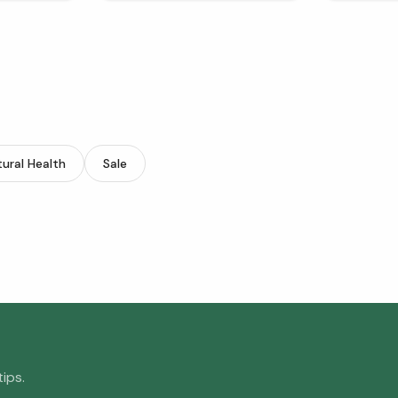
ural Health
Sale
ips.