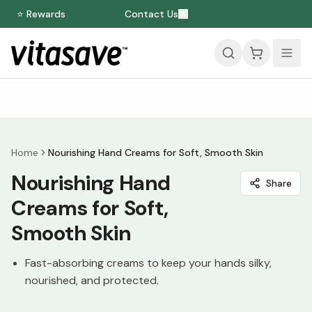
⭐ Rewards
Contact Us
Home
Nourishing Hand Creams for Soft, Smooth Skin
Nourishing Hand
Share
Creams for Soft,
Smooth Skin
Fast-absorbing creams to keep your hands silky,
nourished, and protected.