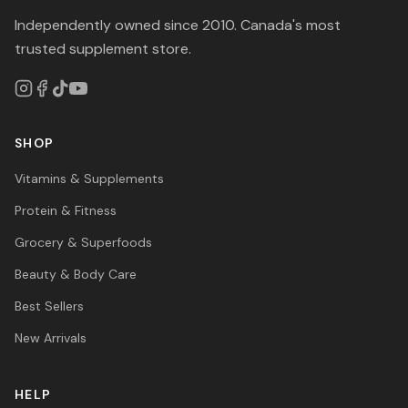
Independently owned since 2010. Canada's most
trusted supplement store.
SHOP
Vitamins & Supplements
Protein & Fitness
Grocery & Superfoods
Beauty & Body Care
Best Sellers
New Arrivals
HELP