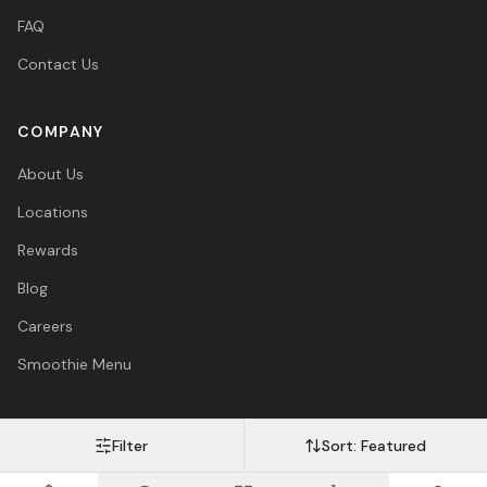
FAQ
Contact Us
COMPANY
About Us
Locations
Rewards
Blog
Careers
Smoothie Menu
Filter
Sort:
Featured
Visa
Mastercard
Amex
PayPal
Afterpay
Apple Pay
© 2026 Vitasave Wellness Inc. All rights reserved.