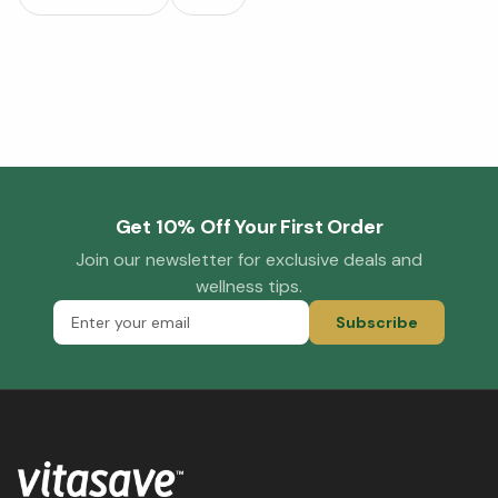
Get 10% Off Your First Order
Join our newsletter for exclusive deals and
wellness tips.
Subscribe