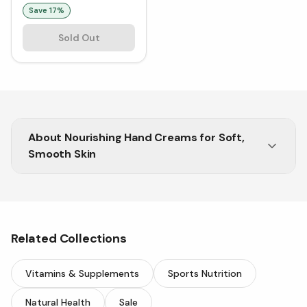
Save
17
%
Sold Out
About
Nourishing Hand Creams for Soft,
Smooth Skin
Fast-absorbing creams to keep your hands silky,
nourished, and protected.
Related Collections
Vitamins & Supplements
Sports Nutrition
Natural Health
Sale