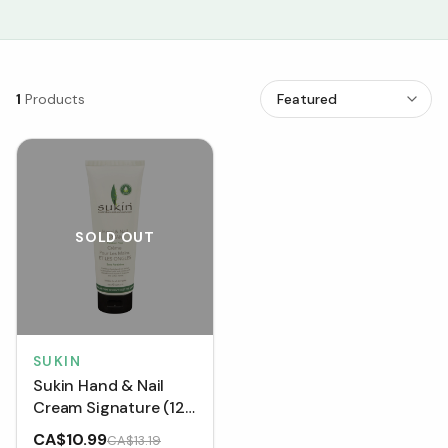
1
Products
SOLD OUT
SUKIN
Sukin Hand & Nail
Cream Signature (125
mL)
CA$10.99
CA$13.19