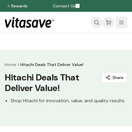
⭐ Rewards
Contact Us
Home
Hitachi Deals That Deliver Value!
Hitachi Deals That
Share
Deliver Value!
Shop Hitachi for innovation, value, and quality results.