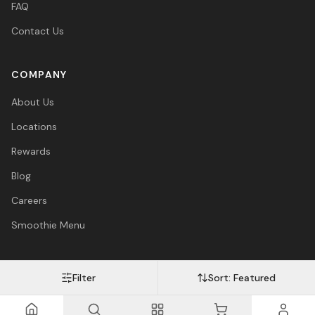
FAQ
Contact Us
COMPANY
About Us
Locations
Rewards
Blog
Careers
Smoothie Menu
Filter
Sort:
Featured
Visa
Mastercard
Amex
PayPal
Afterpay
Apple Pay
© 2026 Vitasave Wellness Inc. All rights reserved.
Privacy Policy
·
Terms
·
Accessibility