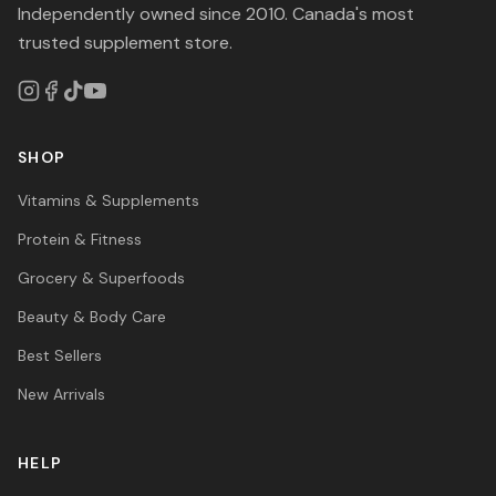
Independently owned since 2010. Canada's most
trusted supplement store.
SHOP
Vitamins & Supplements
Protein & Fitness
Grocery & Superfoods
Beauty & Body Care
Best Sellers
New Arrivals
HELP