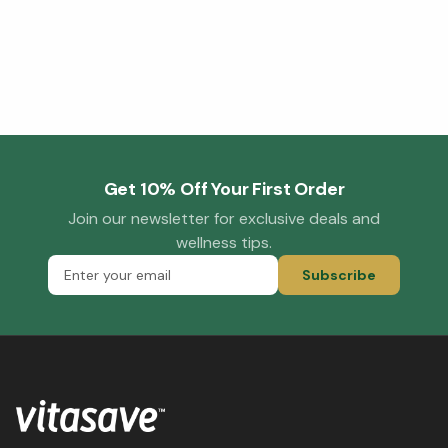
Get 10% Off Your First Order
Join our newsletter for exclusive deals and
wellness tips.
Subscribe