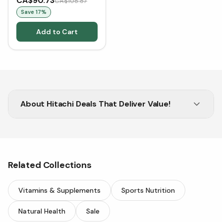
CA$90.73
CA$108.87
Save
17
%
Add to Cart
About
Hitachi Deals That Deliver Value!
Shop Hitachi for innovation, value, and quality
results.
Related Collections
Vitamins & Supplements
Sports Nutrition
Natural Health
Sale