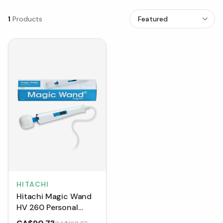
1
Products
HITACHI
Hitachi Magic Wand
HV 260 Personal
Massager