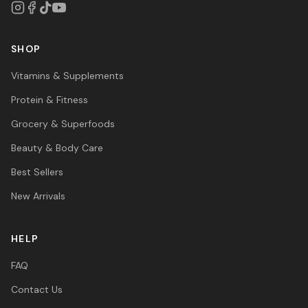
SHOP
Vitamins & Supplements
Protein & Fitness
Grocery & Superfoods
Beauty & Body Care
Best Sellers
New Arrivals
HELP
FAQ
Contact Us