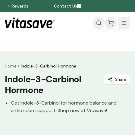
⭐ Rewards
Contact Us
Home
Indole-3-Carbinol Hormone
Indole-3-Carbinol
Share
Hormone
Get Indole-3-Carbinol for hormone balance and
antioxidant support. Shop now at Vitasave!