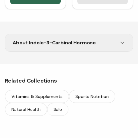
About
Indole-3-Carbinol Hormone
Get Indole-3-Carbinol for hormone balance and
antioxidant support. Shop now at Vitasave!
Related Collections
Vitamins & Supplements
Sports Nutrition
Natural Health
Sale