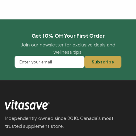
Get 10% Off Your First Order
Join our newsletter for exclusive deals and
wellness tips.
Subscribe
Independently owned since 2010. Canada's most
trusted supplement store.