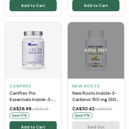
Add to Cart
Add to Cart
SOLD OUT
CANPREV
NEW ROOTS
CanPrev Pro
New Roots Indole-3-
Essentials Indole-3-
Carbinol 150 mg (60
Carbinol (90 VCaps)
VCaps)
CA$26.99
CA$30.42
CA$32.39
CA$36.50
Save
17
%
Save
17
%
Add to Cart
Sold Out