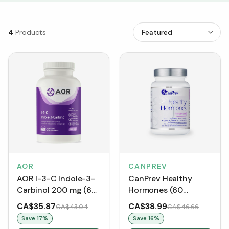
4
Products
AOR
CANPREV
AOR I-3-C Indole-3-
CanPrev Healthy
Carbinol 200 mg (60
Hormones (60
VCaps)
VCaps)
CA$35.87
CA$38.99
CA$43.04
CA$46.66
Save
17
%
Save
16
%