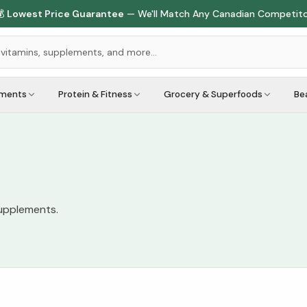

Lowest Price Guarantee
— We'll Match Any Canadian Competit
ements
Protein & Fitness
Grocery & Superfoods
Be
supplements.