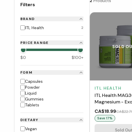
2
Products
Filters
BRAND
ITL Health
2
PRICE RANGE
SOLD O
$
0
$
100
+
FORM
Capsules
Powder
ITL HEALTH
Liquid
ITL Health MAG
Gummies
Magnesium - Exo
Tablets
Lemon
CA$18.99
CA$22.7
Save
17
%
DIETARY
Vegan
Sold Ou