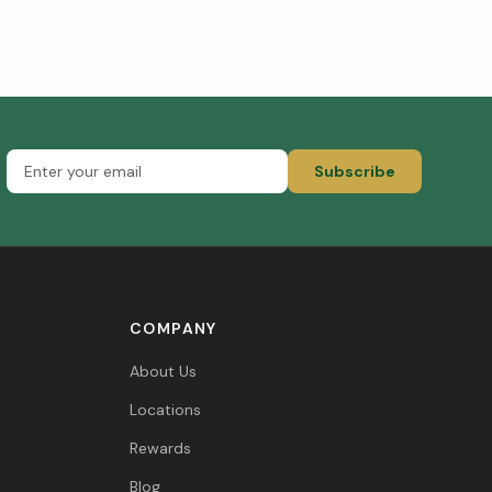
Subscribe
COMPANY
About Us
Locations
Rewards
Blog