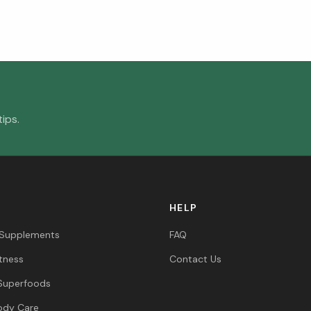
ips.
HELP
 Supplements
FAQ
itness
Contact Us
Superfoods
ody Care