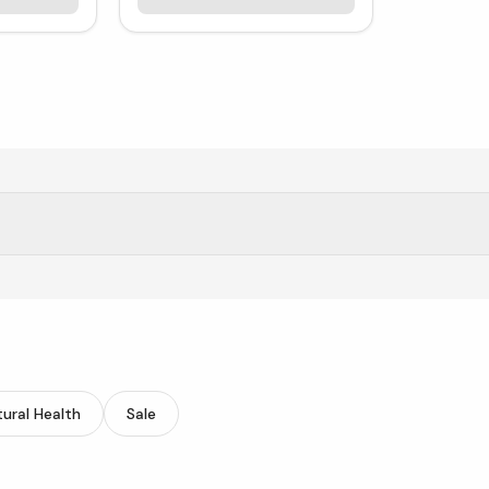
 supplements.
ural Health
Sale