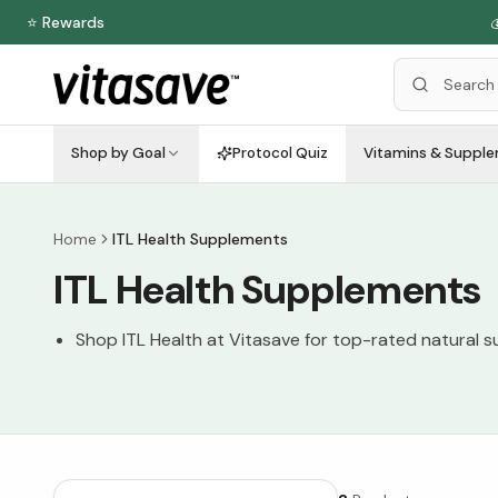
⭐ Rewards

Shop by Goal
Protocol Quiz
Vitamins & Suppl
Home
ITL Health Supplements
ITL Health Supplements
Shop ITL Health at Vitasave for top-rated natural 