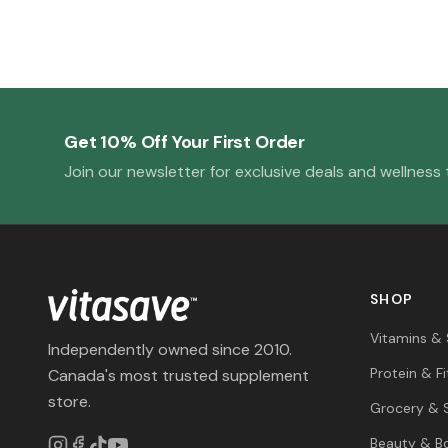
Get 10% Off Your First Order
Join our newsletter for exclusive deals and wellness t
SHOP
Vitamins &
Independently owned since 2010.
Protein & F
Canada's most trusted supplement
store.
Grocery & 
Beauty & B