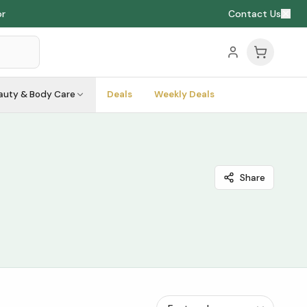
or
Contact Us
auty & Body Care
Deals
Weekly Deals
Share