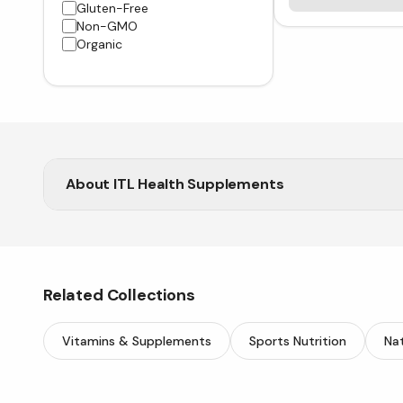
Gluten-Free
Non-GMO
Organic
About
ITL Health Supplements
Shop ITL Health at Vitasave for top-rated natural
Related Collections
Vitamins & Supplements
Sports Nutrition
Nat