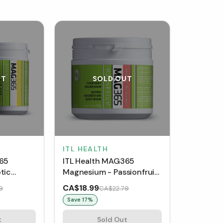
UT
SOLD OUT
ITL HEALTH
365
ITL Health MAG365
tic
Magnesium - Passionfruit
(150 g)
CA$18.99
9
CA$22.79
Save
17
%
t
Sold Out