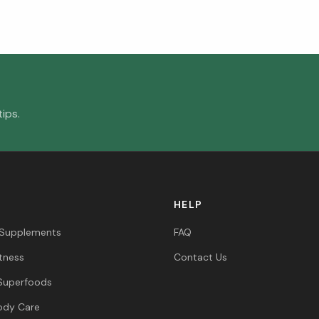
ips.
HELP
 Supplements
FAQ
itness
Contact Us
Superfoods
ody Care