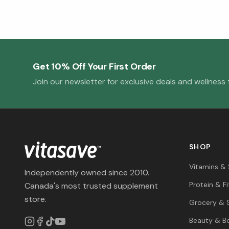
Get 10% Off Your First Order
Join our newsletter for exclusive deals and wellness t
SHOP
Vitamins &
Independently owned since 2010.
Protein & F
Canada's most trusted supplement
store.
Grocery & 
Beauty & B