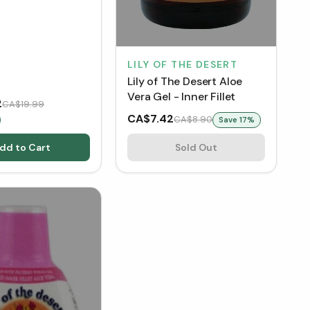
LILY OF THE DESERT
Lily of The Desert Aloe
Vera Gel - Inner Fillet
2
CA$19.99
CA$7.42
CA$8.90
Save
17
%
dd to Cart
Sold Out