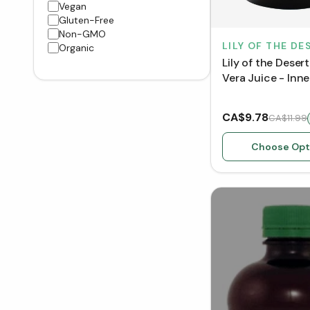
Vegan
Gluten-Free
Non-GMO
LILY OF THE DE
Organic
Lily of the Deser
Vera Juice - Inner
CA$9.78
CA$11.99
Choose Opt