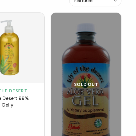
SOLD OUT
 THE DESERT
he Desert 99%
 Gelly