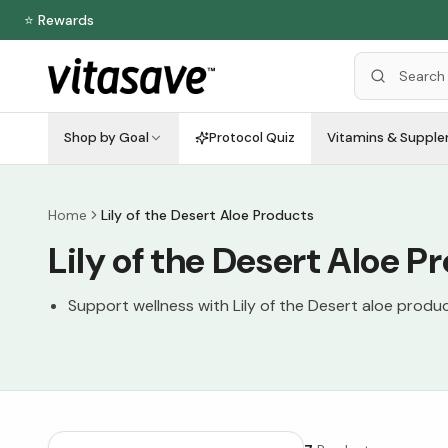
⭐ Rewards
Shop by Goal
Protocol Quiz
Vitamins & Suppl
Home
Lily of the Desert Aloe Products
Lily of the Desert Aloe P
Support wellness with Lily of the Desert aloe produ