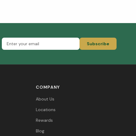
Subscribe
COMPANY
About Us
Locations
Rewards
Blog