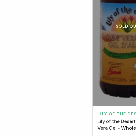
SOLD O
LILY OF THE DE
Lily of the Deser
Vera Gel - Whole
(946 mL)