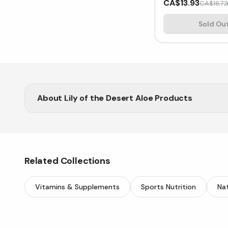
CA$13.93
CA$16.72
Sold Ou
About
Lily of the Desert Aloe Products
Support wellness with Lily of the Desert aloe prod
Related Collections
Vitamins & Supplements
Sports Nutrition
Nat