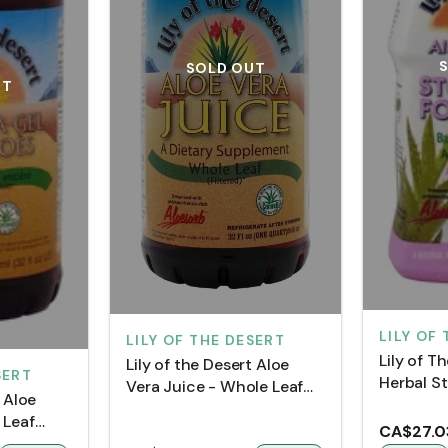
SOLD OUT
UT
LILY OF
LILY OF THE DESERT
Lily of T
Lily of the Desert Aloe
SERT
Herbal S
Vera Juice - Whole Leaf
t Aloe
(960 mL)
(Plastic Bottle)
 Leaf
CA$27.0