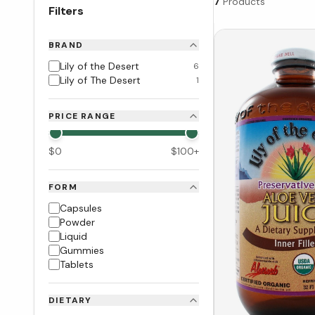
7
Products
Filters
BRAND
Lily of the Desert
6
Lily of The Desert
1
PRICE RANGE
$
0
$
100
+
FORM
Capsules
Powder
Liquid
Gummies
Tablets
DIETARY