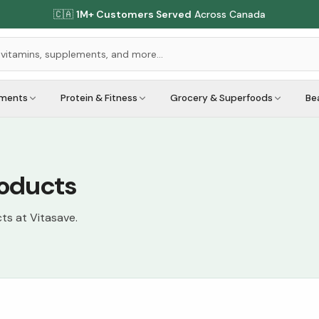
🇨🇦
1M+ Customers Served
Across Canada
ements
Protein & Fitness
Grocery & Superfoods
Be
roducts
cts at Vitasave.