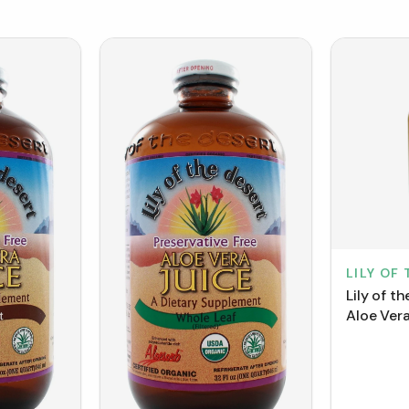
LILY OF
Lily of t
Aloe Vera