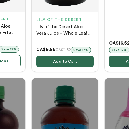
SERT
LILY OF THE DESERT
t Aloe
Lily of the Desert Aloe
 Fillet
Vera Juice - Whole Leaf
(Glass Bottle)
CA$16.5
CA$9.85
Save
18
%
CA$11.82
Save
17
%
Save
17
%
ions
Add to Cart
A