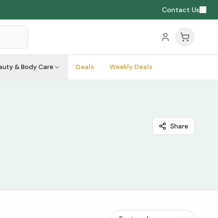
Contact Us
auty & Body Care
Deals
Weekly Deals
Share