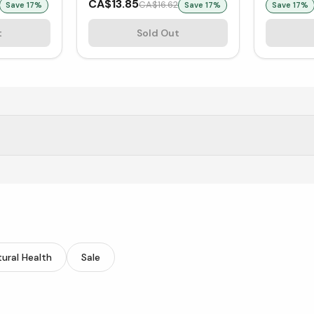
CA$13.85
CA$16.62
Save
17
%
Save
17
%
Save
17
%
t
Sold Out
ucts at Vitasave.
ural Health
Sale