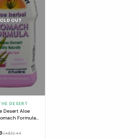
SOLD OUT
 THE DESERT
he Desert Aloe
tomach Formula
3
CA$32.44