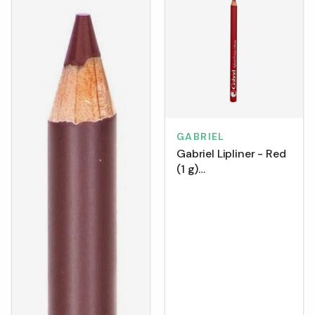
GABRIEL
Gabriel Lipliner - Red
(1 g)
[Clearance/Blowout]