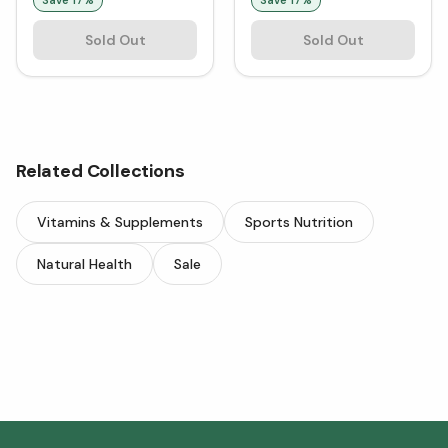
Sold Out
Sold Out
Related Collections
Vitamins & Supplements
Sports Nutrition
Natural Health
Sale