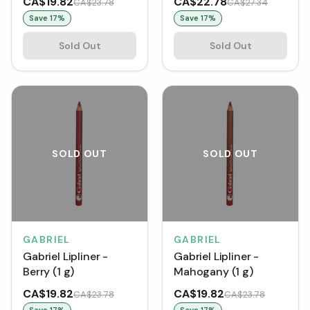
CA$19.82
CA$22.78
CA$23.78
CA$27.34
Save
17
%
Save
17
%
Sold Out
Sold Out
SOLD OUT
SOLD OUT
GABRIEL
GABRIEL
Gabriel Lipliner -
Gabriel Lipliner -
Berry (1 g)
Mahogany (1 g)
CA$19.82
CA$19.82
CA$23.78
CA$23.78
Save
17
%
Save
17
%