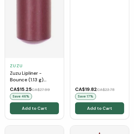
ZUZU
Zuzu Lipliner -
Bounce (1.13 g)
[Clearance/Blowout]
CA$15.25
CA$19.82
CA$27.99
CA$23.78
Save
46
%
Save
17
%
Add to Cart
Add to Cart