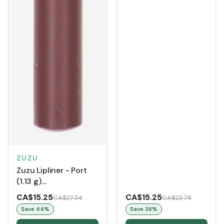
ZUZU
Zuzu Lipliner - Port
(1.13 g)
[Clearance/Blowout]
CA$15.25
CA$15.25
CA$27.34
CA$23.78
Save
44
%
Save
36
%