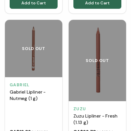
Add to Cart
Add to Cart
SOLD OUT
SOLD OUT
GABRIEL
Gabriel Lipliner -
Nutmeg (1 g)
ZUZU
Zuzu Lipliner - Fresh
(1.13 g)