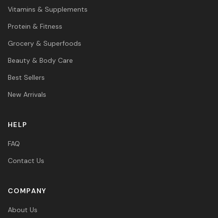
Vitamins & Supplements
Protein & Fitness
Grocery & Superfoods
Beauty & Body Care
Best Sellers
New Arrivals
HELP
FAQ
Contact Us
COMPANY
About Us