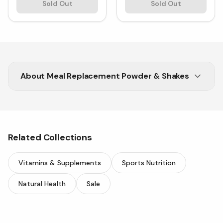
Sold Out
Sold Out
About
Meal Replacement Powder & Shakes
Related Collections
Vitamins & Supplements
Sports Nutrition
Natural Health
Sale