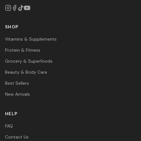
SHOP
Vitamins & Supplements
Protein & Fitness
Grocery & Superfoods
Beauty & Body Care
Best Sellers
New Arrivals
HELP
FAQ
Contact Us