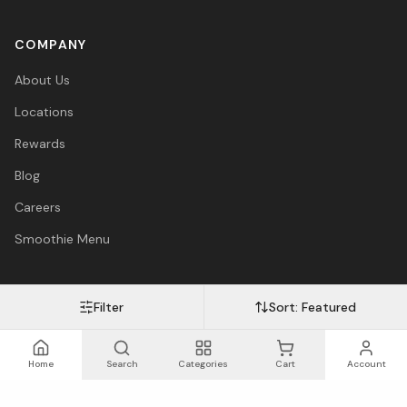
COMPANY
About Us
Locations
Rewards
Blog
Careers
Smoothie Menu
Filter
Sort:
Featured
Visa
Mastercard
Amex
PayPal
Afterpay
Apple Pay
© 2026 Vitasave Wellness Inc. All rights reserved.
Privacy Policy
·
Terms
·
Accessibility
Home
Search
Categories
Cart
Account