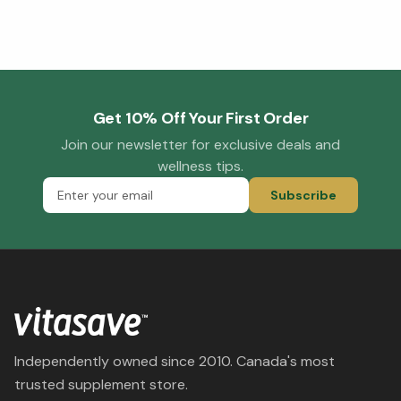
Get 10% Off Your First Order
Join our newsletter for exclusive deals and
wellness tips.
Subscribe
Independently owned since 2010. Canada's most
trusted supplement store.