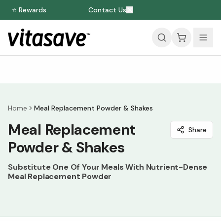
⭐ Rewards
Contact Us
Home
Meal Replacement Powder & Shakes
Meal Replacement
Share
Powder & Shakes
Substitute One Of Your Meals With Nutrient-Dense
Meal Replacement Powder