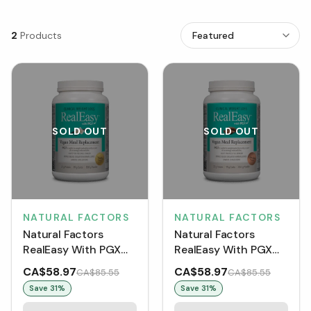
2
Products
SOLD OUT
SOLD OUT
NATURAL FACTORS
NATURAL FACTORS
Natural Factors
Natural Factors
RealEasy With PGX
RealEasy With PGX
Vegan Meal
Vegan Meal
CA$58.97
CA$58.97
CA$85.55
CA$85.55
Replacement Powder
Replacement Powder
Save
31
%
Save
31
%
- Vanilla (830 g)
- Chocolate (855 g)