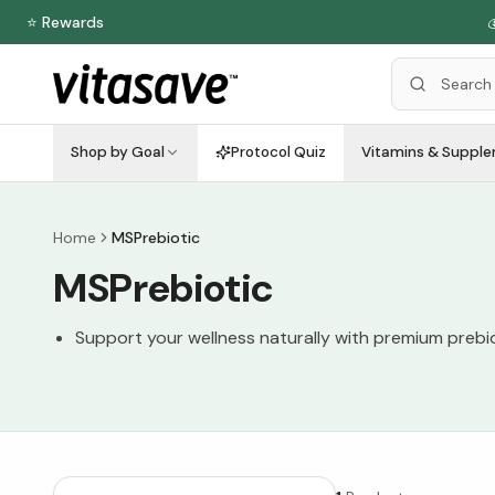
⭐ Rewards

Shop by Goal
Protocol Quiz
Vitamins & Suppl
Home
MSPrebiotic
MSPrebiotic
Support your wellness naturally with premium prebiot