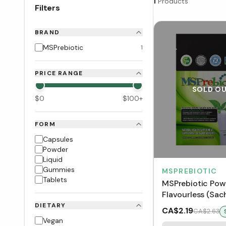
1
Products
Filters
BRAND
MSPrebiotic
1
PRICE RANGE
SOLD O
$
0
$
100
+
FORM
Capsules
Powder
Liquid
Gummies
MSPREBIOTIC
Tablets
MSPrebiotic Powd
Flavourless (Sac
DIETARY
CA$2.19
CA$2.63
Vegan