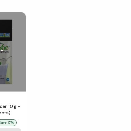
UT
er 10 g -
hets)
Save
17
%