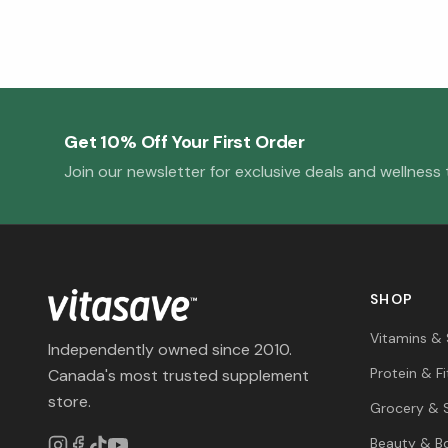
Get 10% Off Your First Order
Join our newsletter for exclusive deals and wellness t
SHOP
Vitamins &
Independently owned since 2010.
Protein & F
Canada's most trusted supplement
store.
Grocery & 
Beauty & B