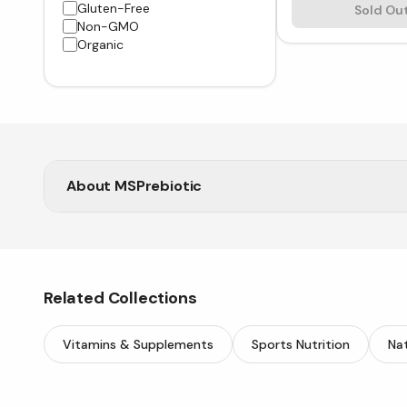
Gluten-Free
Sold Ou
Non-GMO
Organic
About
MSPrebiotic
Support your wellness naturally with premium prebio
Related Collections
Vitamins & Supplements
Sports Nutrition
Nat