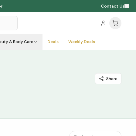
or
Contact Us
auty & Body Care
Deals
Weekly Deals
Share