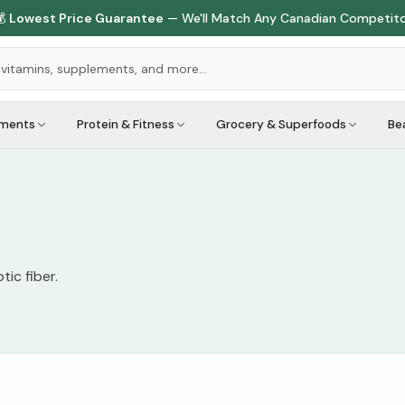

Lowest Price Guarantee
— We'll Match Any Canadian Competit
ements
Protein & Fitness
Grocery & Superfoods
Be
ic fiber.