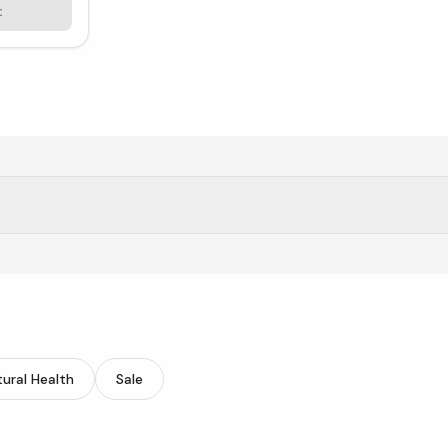
t
tic fiber.
ural Health
Sale