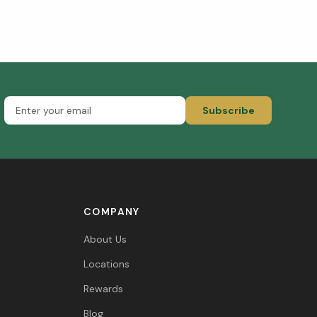
Subscribe
COMPANY
About Us
Locations
Rewards
Blog