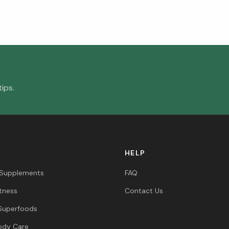
ips.
HELP
 Supplements
FAQ
itness
Contact Us
Superfoods
ody Care