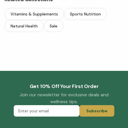
Vitamins & Supplements
Sports Nutrition
Natural Health
Sale
Get 10% Off Your First Order
Join our newsletter for exclusive deals and
wellness tips.
Subscribe