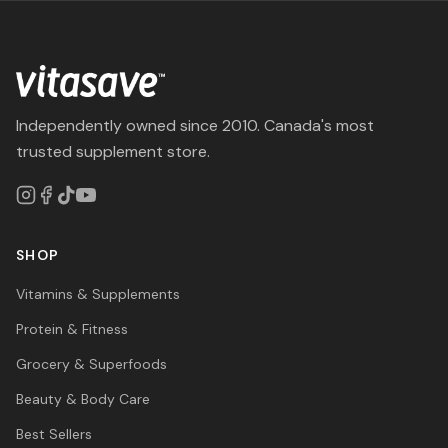
Independently owned since 2010. Canada's most
trusted supplement store.
SHOP
Vitamins & Supplements
Protein & Fitness
Grocery & Superfoods
Beauty & Body Care
Best Sellers