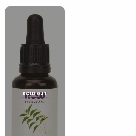
SOLD OUT