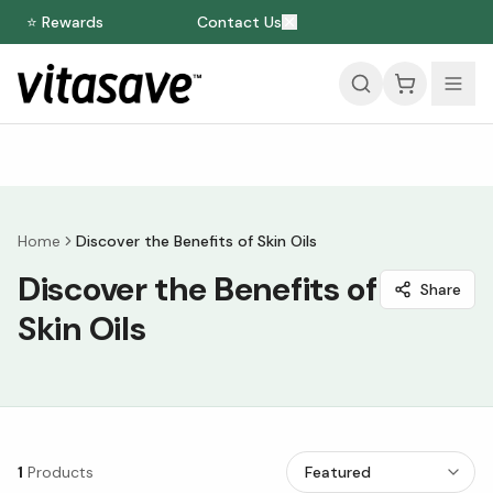
⭐ Rewards
Contact Us
Home
Discover the Benefits of Skin Oils
Discover the Benefits of
Share
Skin Oils
1
Products