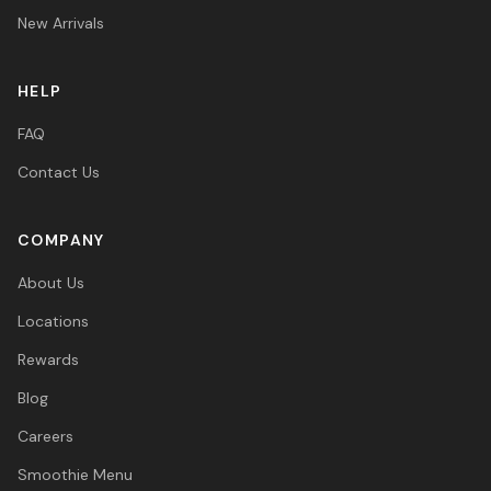
New Arrivals
HELP
FAQ
Contact Us
COMPANY
About Us
Locations
Rewards
Blog
Careers
Smoothie Menu