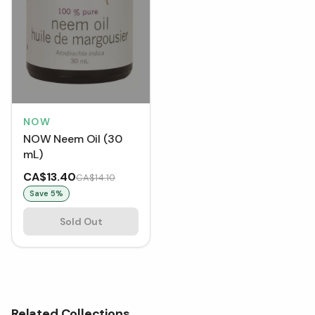
NOW
NOW Neem Oil (30
mL)
CA$13.40
CA$14.10
Save
5
%
Sold Out
Related Collections