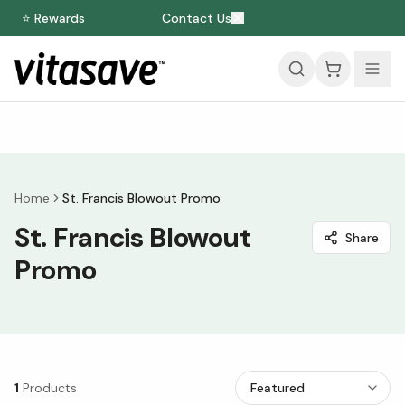
⭐ Rewards
Contact Us
Home
St. Francis Blowout Promo
St. Francis Blowout
Share
Promo
1
Products