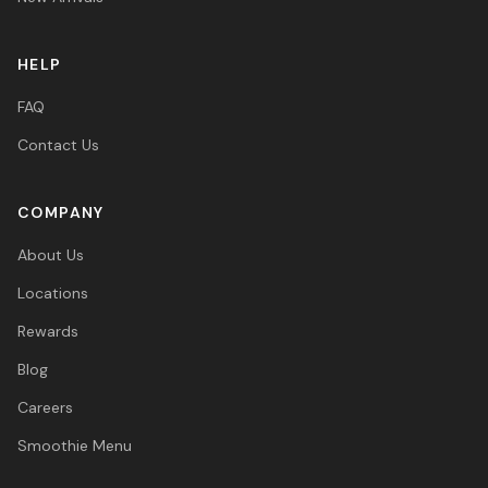
HELP
FAQ
Contact Us
COMPANY
About Us
Locations
Rewards
Blog
Careers
Smoothie Menu