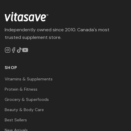
Independently owned since 2010. Canada's most
trusted supplement store.
SHOP
Vitamins & Supplements
Protein & Fitness
Grocery & Superfoods
Beauty & Body Care
Best Sellers
New Arrivals