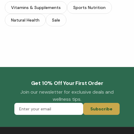
Vitamins & Supplements
Sports Nutrition
Natural Health
Sale
Get 10% Off Your First Order
Join our newsletter for exclusive deals and
wellness tips.
Subscribe