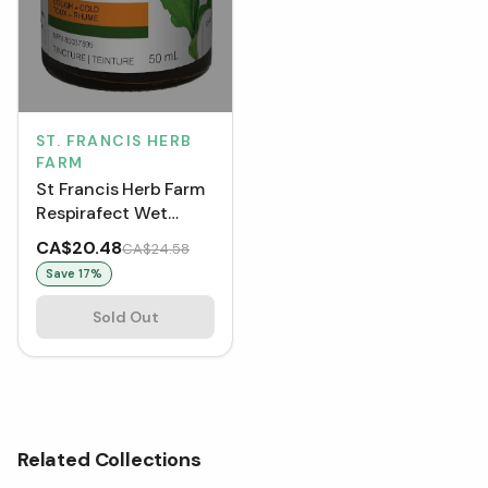
ST. FRANCIS HERB
FARM
St Francis Herb Farm
Respirafect Wet
Cough Tincture
CA$20.48
CA$24.58
Save
17
%
Sold Out
Related Collections