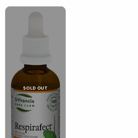
SOLD OUT