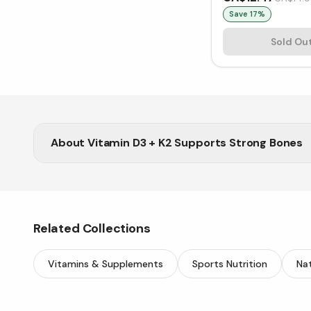
Save
17
%
Sold Ou
About
Vitamin D3 + K2 Supports Strong Bones
Get your daily dose from Vitasave’s trusted range 
Related Collections
Vitamins & Supplements
Sports Nutrition
Nat