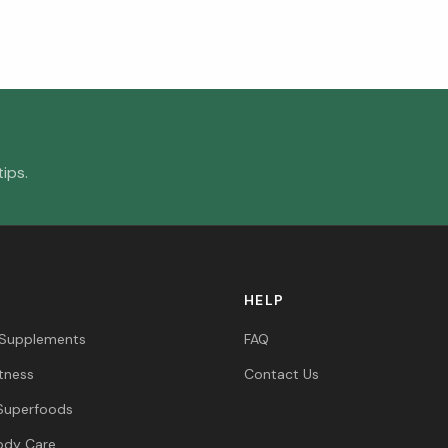
ips.
HELP
 Supplements
FAQ
itness
Contact Us
Superfoods
ody Care