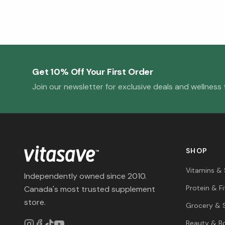
Get 10% Off Your First Order
Join our newsletter for exclusive deals and wellness t
SHOP
Vitamins &
Independently owned since 2010.
Protein & F
Canada's most trusted supplement
store.
Grocery & 
Beauty & B