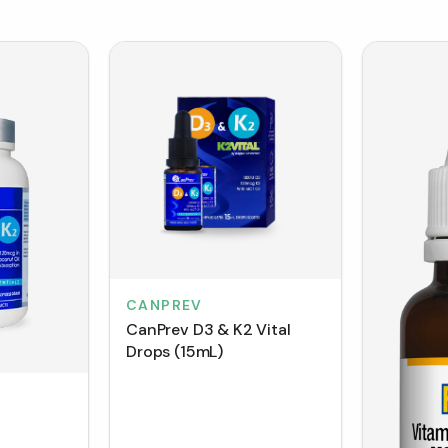
CANPREV
CanPrev D3 & K2 Vital
Drops (15mL)