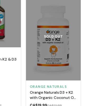
UT
SOLD OUT
n K2 & D3
ORANGE NATURALS
Orange Naturals D3 + K2
with Organic Coconut Oil
(90 VCaps)
CA$19.99
7
CA$23.99