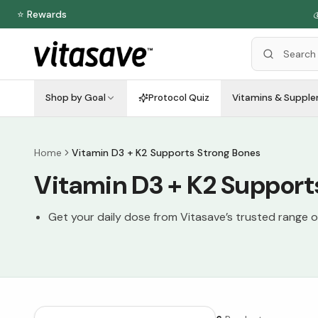
⭐ Rewards

Shop by Goal
Protocol Quiz
Vitamins & Suppl
Home
Vitamin D3 + K2 Supports Strong Bones
Vitamin D3 + K2 Support
Get your daily dose from Vitasave’s trusted range 