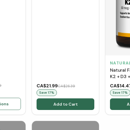
NATURA
Natural 
K2 + D3 
CA$21.99
CA$14.4
9
CA$26.39
Save
17
%
Save
17
%
ions
Add to Cart
A