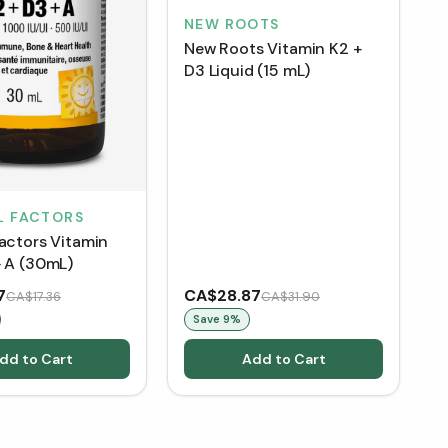
NEW ROOTS
New Roots Vitamin K2 +
D3 Liquid (15 mL)
L FACTORS
Factors Vitamin
+ A (30mL)
7
CA$28.87
CA$17.36
CA$31.90
Save
9
%
dd to Cart
Add to Cart