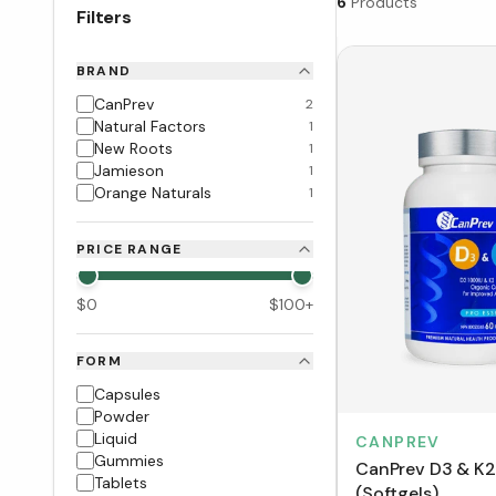
6
Products
Filters
BRAND
CanPrev
2
Natural Factors
1
New Roots
1
Jamieson
1
Orange Naturals
1
PRICE RANGE
$
0
$
100
+
FORM
Capsules
Powder
Liquid
CANPREV
Gummies
CanPrev D3 & K2
Tablets
(Softgels)