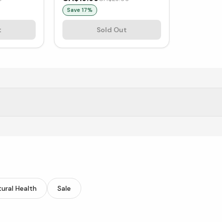
Save
17
%
t
Sold Out
of supplements.
ural Health
Sale