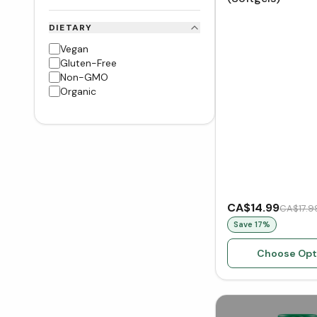
DIETARY
Vegan
Gluten-Free
Non-GMO
Organic
CA$14.99
CA$17.9
Save
17
%
Choose Opt