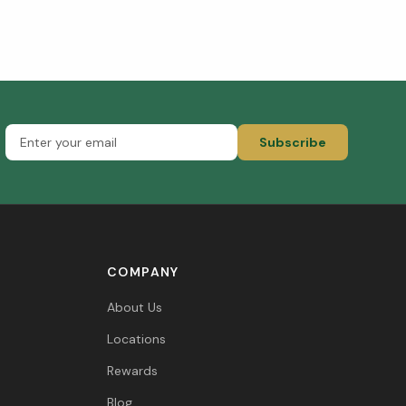
Subscribe
COMPANY
About Us
Locations
Rewards
Blog