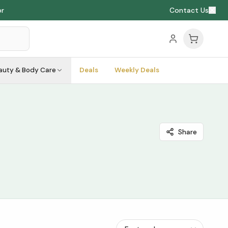
or
Contact Us
auty & Body Care
Deals
Weekly Deals
Share