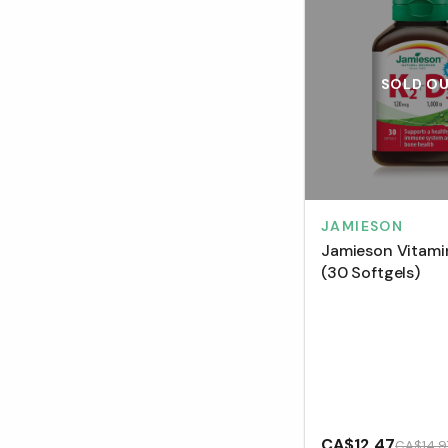
SOLD O
JAMIESON
Jamieson Vitami
(30 Softgels)
CA$12.47
CA$14.9