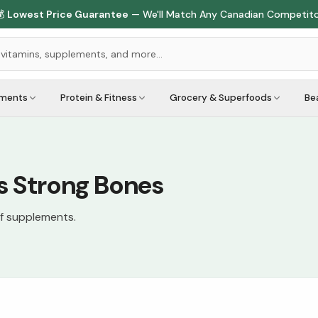

Lowest Price Guarantee
— We'll Match Any Canadian Competit
ements
Protein & Fitness
Grocery & Superfoods
Be
s Strong Bones
of supplements.