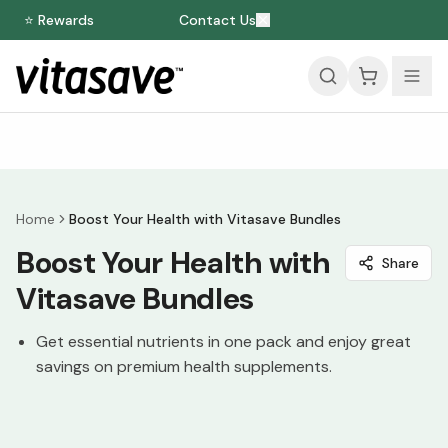
⭐ Rewards
Contact Us
Home
Boost Your Health with Vitasave Bundles
Boost Your Health with
Share
Vitasave Bundles
Get essential nutrients in one pack and enjoy great
savings on premium health supplements.