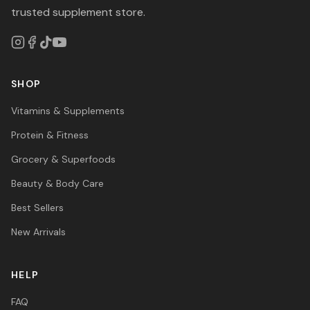
trusted supplement store.
SHOP
Vitamins & Supplements
Protein & Fitness
Grocery & Superfoods
Beauty & Body Care
Best Sellers
New Arrivals
HELP
FAQ