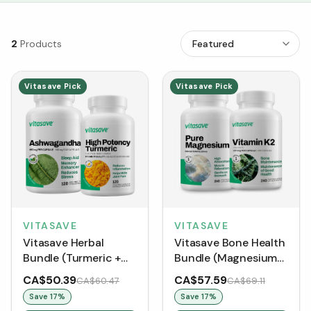
2
Products
Vitasave Pick
Vitasave Pick
VITASAVE
VITASAVE
Vitasave Herbal
Vitasave Bone Health
Bundle (Turmeric +
Bundle (Magnesium
Ashwagandha)
Bisglycinate +
CA$50.39
CA$57.59
CA$60.47
CA$69.11
Vitamin K2)
Save
17
%
Save
17
%