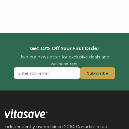
Get 10% Off Your First Order
Join our newsletter for exclusive deals and
wellness tips.
Subscribe
Independently owned since 2010. Canada's most