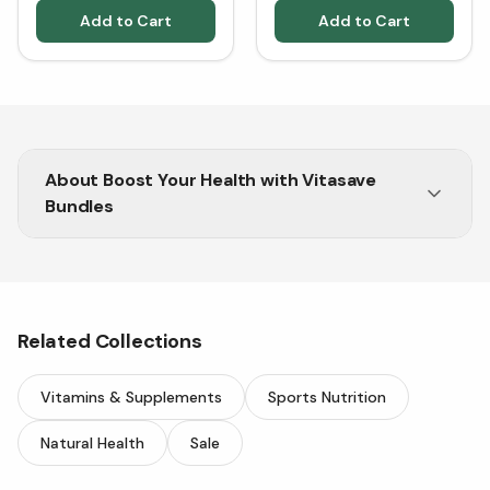
Add to Cart
Add to Cart
About
Boost Your Health with Vitasave
Bundles
Get essential nutrients in one pack and enjoy
great savings on premium health supplements.
Related Collections
Vitamins & Supplements
Sports Nutrition
Natural Health
Sale