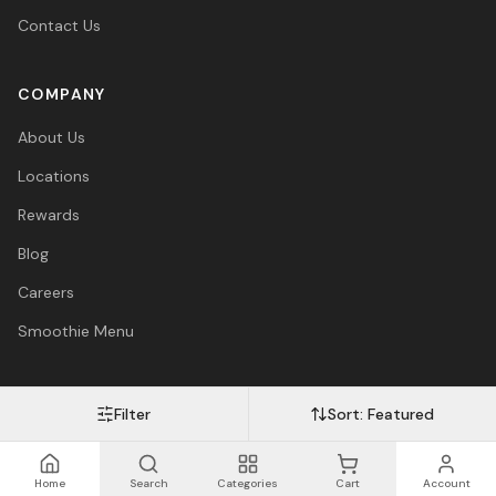
Contact Us
COMPANY
About Us
Locations
Rewards
Blog
Careers
Smoothie Menu
Filter
Sort:
Featured
Visa
Mastercard
Amex
PayPal
Afterpay
Apple Pay
© 2026 Vitasave Wellness Inc. All rights reserved.
Privacy Policy
·
Terms
·
Accessibility
Home
Search
Categories
Cart
Account