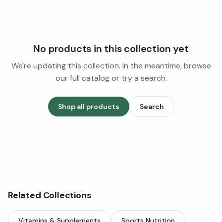
No products in this collection yet
We're updating this collection. In the meantime, browse
our full catalog or try a search.
Shop all products
Search
Related Collections
Vitamins & Supplements
Sports Nutrition