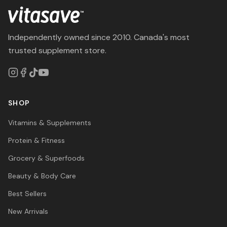
Independently owned since 2010. Canada's most
trusted supplement store.
SHOP
Vitamins & Supplements
Protein & Fitness
Grocery & Superfoods
Beauty & Body Care
Best Sellers
New Arrivals