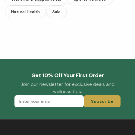
Natural Health
Sale
Get 10% Off Your First Order
Join our newsletter for exclusive deals and
wellness tips.
Subscribe