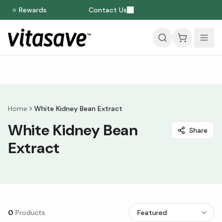
⭐ Rewards
Contact Us
Home
White Kidney Bean Extract
White Kidney Bean
Share
Extract
0
Products