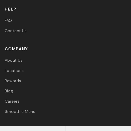
HELP
FAQ
Contact Us
COMPANY
About Us
Locations
Rewards
Blog
Careers
Smoothie Menu