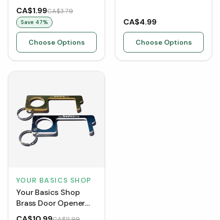
[Clearance]
CA$1.99
CA$3.79
CA$4.99
Save
47
%
Choose Options
Choose Options
YOUR BASICS SHOP
Your Basics Shop
Brass Door Opener
Tool (2 Pack)
CA$10.99
CA$11.99