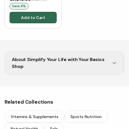
[Clearance/Blowout]
Save
8
%
Add to Cart
About
Simplify Your Life with Your Basics
Shop
Experience stress-free shopping at Your Basics
Shop by Vitasave. Discover daily essentials that
blend quality, affordability, and simplicity.
Related Collections
Vitamins & Supplements
Sports Nutrition
Natural Health
Sale