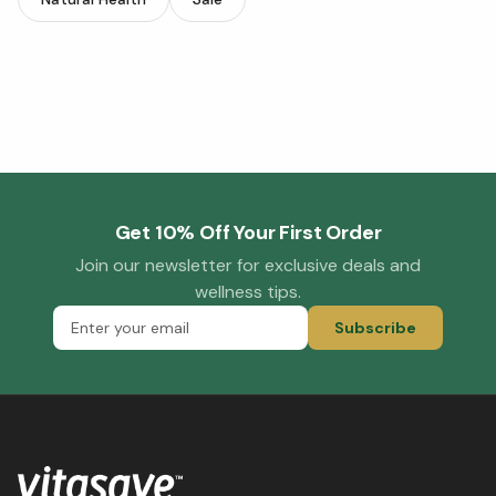
Get 10% Off Your First Order
Join our newsletter for exclusive deals and
wellness tips.
Subscribe