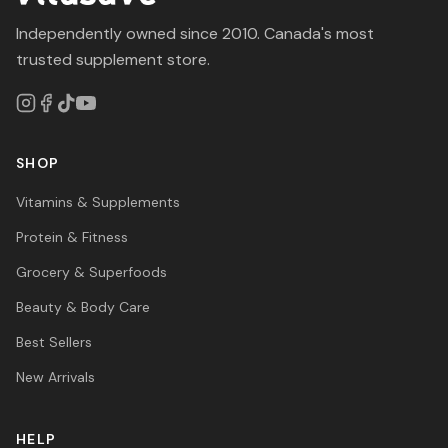
Independently owned since 2010. Canada's most
trusted supplement store.
SHOP
Vitamins & Supplements
Protein & Fitness
Grocery & Superfoods
Beauty & Body Care
Best Sellers
New Arrivals
HELP