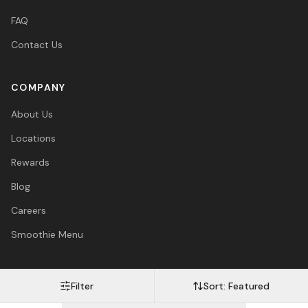
FAQ
Contact Us
COMPANY
About Us
Locations
Rewards
Blog
Careers
Smoothie Menu
Filter
Sort:
Featured
Visa
Mastercard
Amex
PayPal
Afterpay
Apple Pay
© 2026 Vitasave Wellness Inc. All rights reserved.