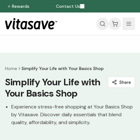
⭐ Rewards
Contact Us
Home
Simplify Your Life with Your Basics Shop
Simplify Your Life with
Share
Your Basics Shop
Experience stress-free shopping at Your Basics Shop
by Vitasave. Discover daily essentials that blend
quality, affordability, and simplicity.