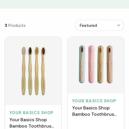
3
Products
YOUR BASICS SHOP
Your Basics Shop
YOUR BASICS SHOP
Bamboo Toothbrush
Your Basics Shop
+ Wheat Case
Bamboo Toothbrush
[Clearance]