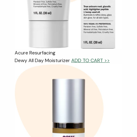
Acure Resurfacing
Dewy All Day Moisturizer
ADD TO CART >>