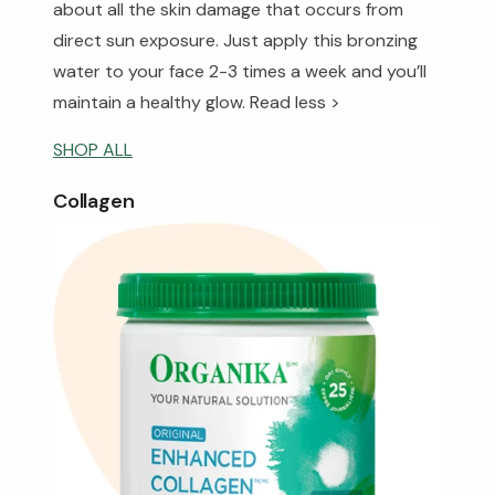
about all the skin damage that occurs from
direct sun exposure. Just apply this bronzing
water to your face 2-3 times a week and you’ll
maintain a healthy glow.
Read less >
SHOP ALL
Collagen