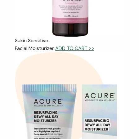
Sukin Sensitive
Facial Moisturizer
ADD TO CART >>