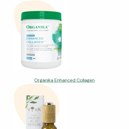
Organika Enhanced Collagen