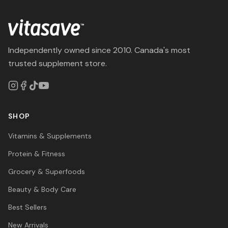
Independently owned since 2010. Canada's most
trusted supplement store.
SHOP
Vitamins & Supplements
Protein & Fitness
Grocery & Superfoods
Beauty & Body Care
Best Sellers
New Arrivals