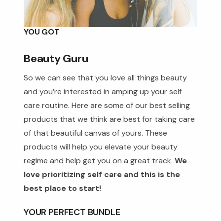
YOU GOT
Beauty Guru
So we can see that you love all things beauty
and you’re interested in amping up your self
care routine. Here are some of our best selling
products that we think are best for taking care
of that beautiful canvas of yours. These
products will help you elevate your beauty
regime and help get you on a great track.
We
love prioritizing self care and this is the
best place to start!
YOUR PERFECT BUNDLE