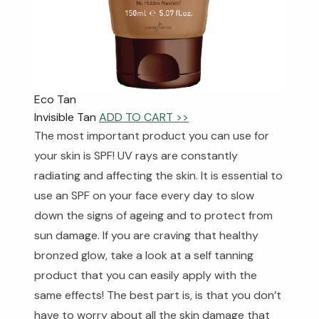
Eco Tan
Invisible Tan
ADD TO CART >>
The most important product you can use for
your skin is SPF! UV rays are constantly
radiating and affecting the skin. It is essential to
use an SPF on your face every day to slow
down the signs of ageing and to protect from
sun damage. If you are craving that healthy
bronzed glow, take a look at a self tanning
product that you can easily apply with the
same effects! The best part is, is that you don’t
have to worry about all the skin damage that