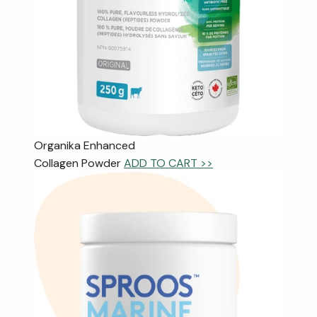
Organika Enhanced
Collagen Powder
ADD TO CART >>