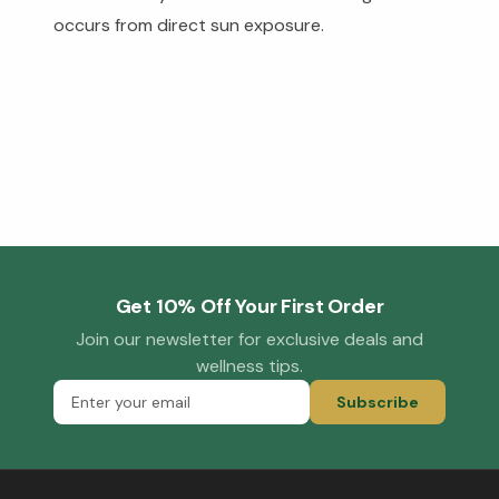
occurs from direct sun exposure.
Get 10% Off Your First Order
Join our newsletter for exclusive deals and
wellness tips.
Subscribe