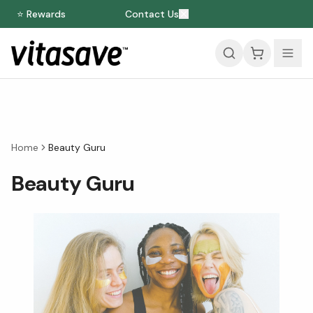
⭐ Rewards
Contact Us
Home
Beauty Guru
Beauty Guru