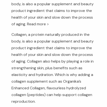
body, is also a popular supplement and beauty
product ingredient that claims to improve the
health of your skin and slow down the process
of aging.
Read more >
Collagen, a protein naturally produced in the
body, is also a popular supplement and beauty
product ingredient that claims to improve the
health of your skin and slow down the process
of aging. Collagen also helps by playing a role in
strengthening skin, plus benefits such as
elasticity and hydration. Which is why adding a
collagen supplement such as Organika’s
Enhanced Collagen, flavourless hydrolyzed
collagen (peptides) can help support collagen
reproduction.