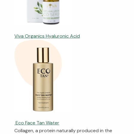
Viva Organics Hyaluronic Acid
Eco Face Tan Water
Collagen, a protein naturally produced in the