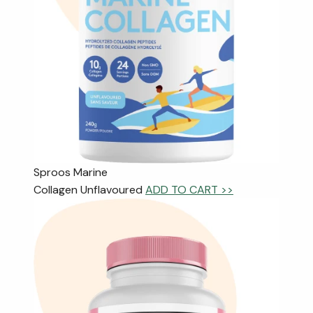
Sproos Marine
Collagen Unflavoured
ADD TO CART >>