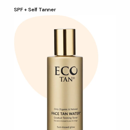
SPF + Self Tanner