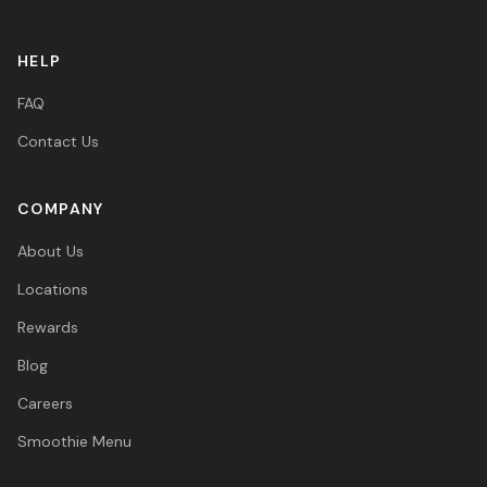
HELP
FAQ
Contact Us
COMPANY
About Us
Locations
Rewards
Blog
Careers
Smoothie Menu