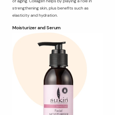
of aging. Collagen helps by playing a role in
strengthening skin, plus benefits such as
elasticity and hydration.
Moisturizer and Serum