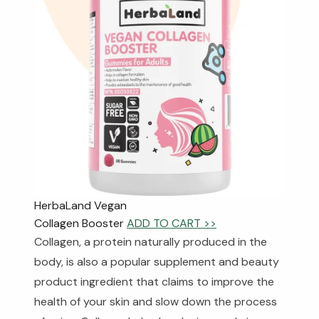
HerbaLand Vegan
Collagen Booster
ADD TO CART >>
Collagen, a protein naturally produced in the
body, is also a popular supplement and beauty
product ingredient that claims to improve the
health of your skin and slow down the process