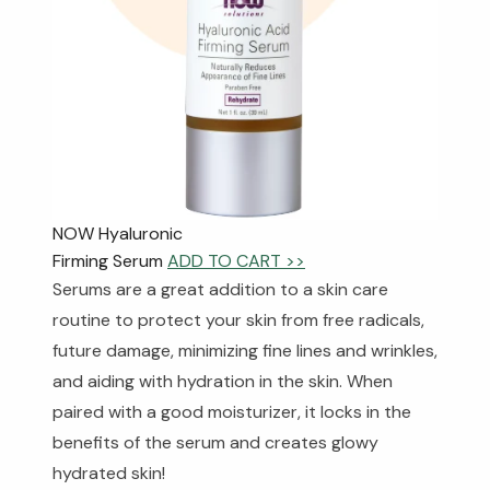
NOW Hyaluronic
Firming Serum
ADD TO CART >>
Serums are a great addition to a skin care
routine to protect your skin from free radicals,
future damage, minimizing fine lines and wrinkles,
and aiding with hydration in the skin. When
paired with a good moisturizer, it locks in the
benefits of the serum and creates glowy
hydrated skin!