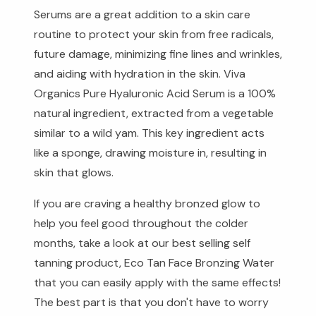
Serums are a great addition to a skin care
routine to protect your skin from free radicals,
future damage, minimizing fine lines and wrinkles,
and aiding with hydration in the skin. Viva
Organics Pure Hyaluronic Acid Serum is a 100%
natural ingredient, extracted from a vegetable
similar to a wild yam. This key ingredient acts
like a sponge, drawing moisture in, resulting in
skin that glows.
If you are craving a healthy bronzed glow to
help you feel good throughout the colder
months, take a look at our best selling self
tanning product, Eco Tan Face Bronzing Water
that you can easily apply with the same effects!
The best part is that you don't have to worry