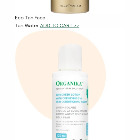
Eco Tan Face
Tan Water
ADD TO CART >>