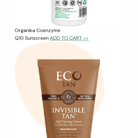
Organika Coenzyme
Q10 Sunscreen
ADD TO CART >>