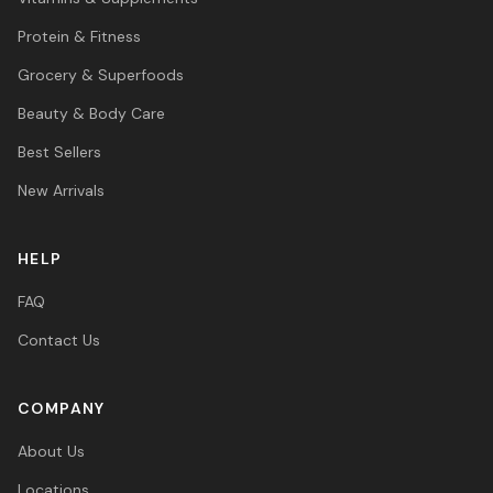
Protein & Fitness
Grocery & Superfoods
Beauty & Body Care
Best Sellers
New Arrivals
HELP
FAQ
Contact Us
COMPANY
About Us
Locations