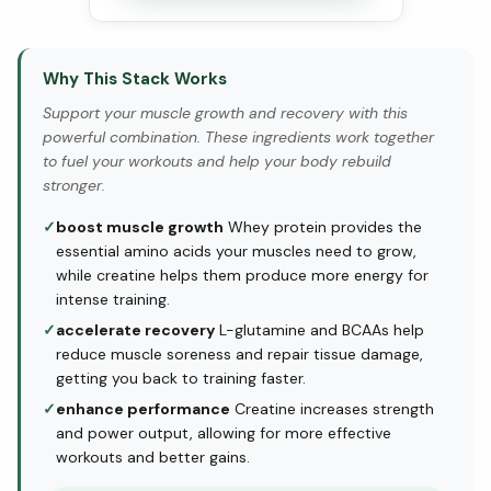
Why This Stack Works
Support your muscle growth and recovery with this
powerful combination. These ingredients work together
to fuel your workouts and help your body rebuild
stronger.
✓
boost muscle growth
Whey protein provides the
essential amino acids your muscles need to grow,
while creatine helps them produce more energy for
intense training.
✓
accelerate recovery
L-glutamine and BCAAs help
reduce muscle soreness and repair tissue damage,
getting you back to training faster.
✓
enhance performance
Creatine increases strength
and power output, allowing for more effective
workouts and better gains.