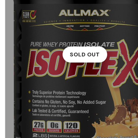
SOLD OUT