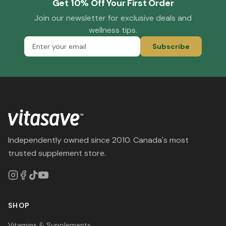
Get 10% Off Your First Order
Join our newsletter for exclusive deals and
wellness tips.
Subscribe
Independently owned since 2010. Canada's most
trusted supplement store.
SHOP
Vitamins & Supplements