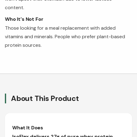
content.
Who It's Not For
Those looking for a meal replacement with added
vitamins and minerals. People who prefer plant-based
protein sources.
About This Product
What It Does
IsoFlex delivers 27g of pure whey protein