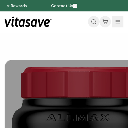
⭐ Rewards
Contact Us