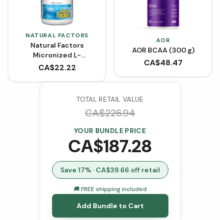
NATURAL FACTORS
AOR
Natural Factors
AOR BCAA (300 g)
Micronized L-
CA$
48.47
Glutamine Powder -
CA$
22.22
Unflavoured (300 g)
TOTAL RETAIL VALUE
CA$
226.94
YOUR BUNDLE PRICE
CA$
187.28
Save
17
% · CA$
39.66
off retail
🚚 FREE shipping included
Add Bundle to Cart