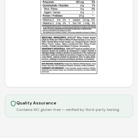
Quality Assurance
Contains NO:
gluten-free
— verified by third-party testing.