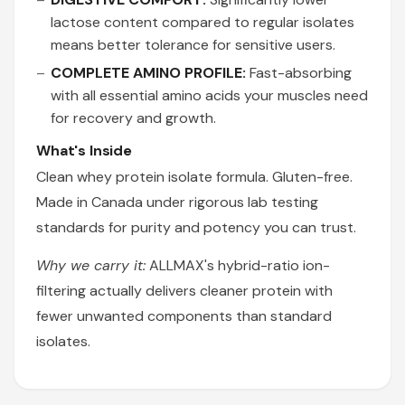
lactose content compared to regular isolates
means better tolerance for sensitive users.
COMPLETE AMINO PROFILE:
Fast-absorbing
with all essential amino acids your muscles need
for recovery and growth.
What's Inside
Clean whey protein isolate formula. Gluten-free.
Made in Canada under rigorous lab testing
standards for purity and potency you can trust.
Why we carry it:
ALLMAX's hybrid-ratio ion-
filtering actually delivers cleaner protein with
fewer unwanted components than standard
isolates.