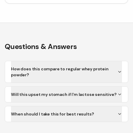
Questions & Answers
How does this compare to regular whey protein
powder?
Will this upset my stomach if I'm lactose sensitive?
When should I take this for best results?