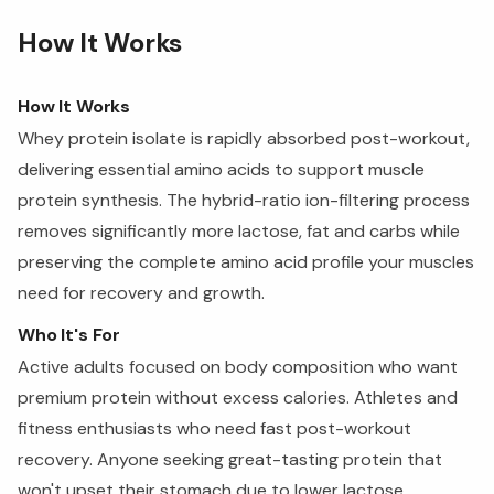
How It Works
How It Works
Whey protein isolate is rapidly absorbed post-workout,
delivering essential amino acids to support muscle
protein synthesis. The hybrid-ratio ion-filtering process
removes significantly more lactose, fat and carbs while
preserving the complete amino acid profile your muscles
need for recovery and growth.
Who It's For
Active adults focused on body composition who want
premium protein without excess calories. Athletes and
fitness enthusiasts who need fast post-workout
recovery. Anyone seeking great-tasting protein that
won't upset their stomach due to lower lactose