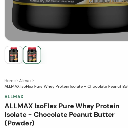
Home
Allmax
ALLMAX IsoFlex Pure Whey Protein Isolate - Chocolate Peanut Bu
ALLMAX
ALLMAX IsoFlex Pure Whey Protein
Isolate - Chocolate Peanut Butter
(Powder)