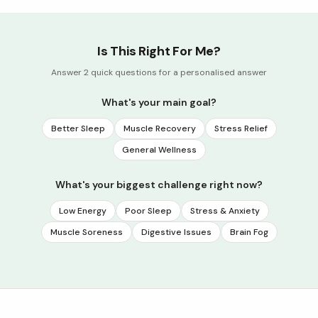
Is This Right For Me?
Answer 2 quick questions for a personalised answer
What's your main goal?
Better Sleep
Muscle Recovery
Stress Relief
General Wellness
What's your biggest challenge right now?
Low Energy
Poor Sleep
Stress & Anxiety
Muscle Soreness
Digestive Issues
Brain Fog