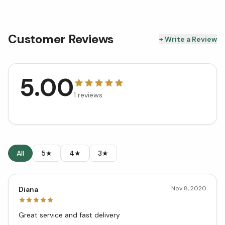
Customer Reviews
+ Write a Review
5.00
1
reviews
All
5★
4★
3★
Nov 8, 2020
Diana
Great service and fast delivery