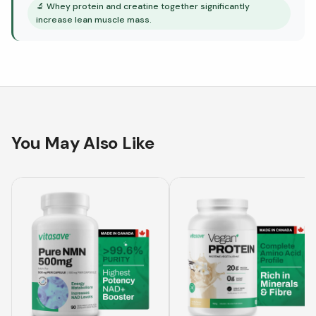
🔬
Whey protein and creatine together significantly
increase lean muscle mass.
You May Also Like