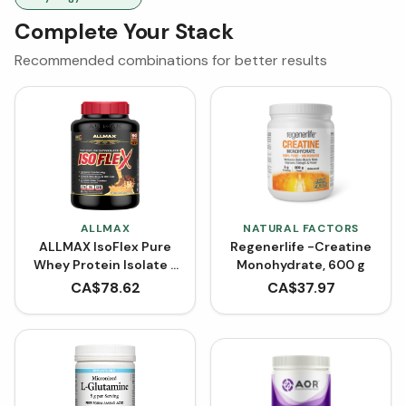
Complete Your Stack
Recommended combinations for better results
ALLMAX
NATURAL FACTORS
ALLMAX IsoFlex Pure
Regenerlife -Creatine
Whey Protein Isolate -
Monohydrate, 600 g
Chocolate Peanut
CA$
78.62
CA$
37.97
Butter (Powder)