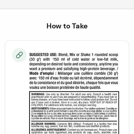
How to Take