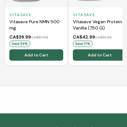
VITASAVE
VITASAVE
Vitasave Pure NMN 500
Vitasave Vegan Protein -
mg
Vanilla (750 G)
CA$39.99
CA$42.99
CA$87.59
CA$51.59
Save
54
%
Save
17
%
Add to Cart
Add to Cart