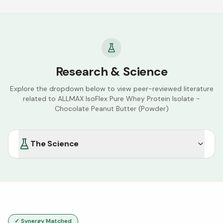
Research & Science
Explore the dropdown below to view peer-reviewed literature
related to
ALLMAX IsoFlex Pure Whey Protein Isolate -
Chocolate Peanut Butter (Powder)
The Science
✓ Synergy Matched