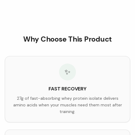
Why Choose This Product
✨
FAST RECOVERY
27g of fast-absorbing whey protein isolate delivers
amino acids when your muscles need them most after
training.