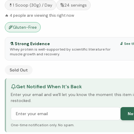
💊
1 Scoop (30g)
/ Day
🔢
24
servings
🔥
4
people are viewing this right now
🌾
Gluten-Free
⚗️
Strong Evidence
🔬 See t
Whey protein is well-supported by scientific literature for
muscle growth and recovery.
See Research & Science below ↓
Sold Out
Get Notified When It's Back
Enter your email and we'll let you know the moment this item i
restocked.
No
One-time notification only. No spam.