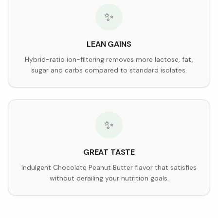
✨
LEAN GAINS
Hybrid-ratio ion-filtering removes more lactose, fat,
sugar and carbs compared to standard isolates.
✨
GREAT TASTE
Indulgent Chocolate Peanut Butter flavor that satisfies
without derailing your nutrition goals.