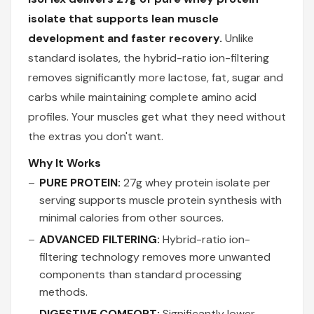
isolate that supports lean muscle
development and faster recovery.
Unlike
standard isolates, the hybrid-ratio ion-filtering
removes significantly more lactose, fat, sugar and
carbs while maintaining complete amino acid
profiles. Your muscles get what they need without
the extras you don't want.
Why It Works
PURE PROTEIN:
27g whey protein isolate per
serving supports muscle protein synthesis with
minimal calories from other sources.
ADVANCED FILTERING:
Hybrid-ratio ion-
filtering technology removes more unwanted
components than standard processing
methods.
DIGESTIVE COMFORT:
Significantly lower