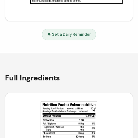
🔔 Set a Daily Reminder
Full Ingredients