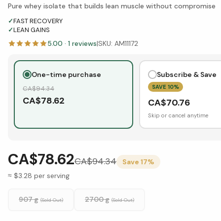
Pure whey isolate that builds lean muscle without compromise
✓
FAST RECOVERY
✓
LEAN GAINS
5.00
·
1
reviews
|
SKU:
AM11172
One-time purchase
Subscribe & Save
SAVE
10
%
CA$
94.34
CA$
78.62
CA$
70.76
Skip or cancel anytime
CA$78.62
CA$
94.34
Save
17
%
≈ $3.28 per serving
907 g
2700 g
(Sold Out)
(Sold Out)