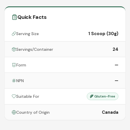
Quick Facts
1 Scoop (30g)
Serving Size
24
Servings/Container
—
Form
—
NPN
Suitable For
🌾
Gluten-Free
Canada
Country of Origin