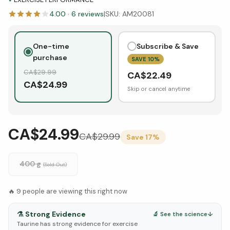
4.00
·
6
reviews
|
SKU:
AM20081
One-time
Subscribe & Save
purchase
SAVE
10
%
CA$
29.99
CA$
22.49
CA$
24.99
Skip or cancel anytime
CA$24.99
CA$
29.99
Save
17
%
400 g
(Sold Out)
🔥
9
people are viewing this right now
⚗️
Strong Evidence
🔬 See the science
↓
Taurine has strong evidence for exercise