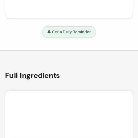
🔔 Set a Daily Reminder
Full Ingredients