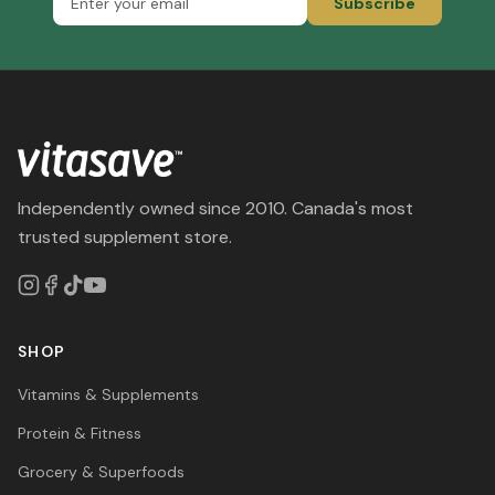
Subscribe
Independently owned since 2010. Canada's most
trusted supplement store.
SHOP
Vitamins & Supplements
Protein & Fitness
Grocery & Superfoods