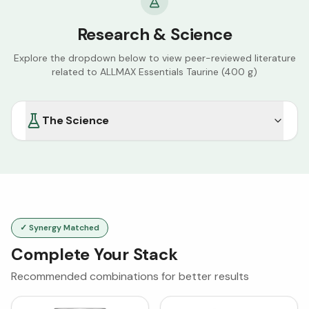
Research & Science
Explore the dropdown below to view peer-reviewed literature
related to
ALLMAX Essentials Taurine (400 g)
The Science
✓ Synergy Matched
Complete Your Stack
Recommended combinations for better results