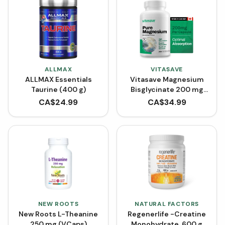
ALLMAX
VITASAVE
ALLMAX Essentials
Vitasave Magnesium
Taurine (400 g)
Bisglycinate 200 mg
(240 Capsules)
CA$
24.99
CA$
34.99
NEW ROOTS
NATURAL FACTORS
New Roots L-Theanine
Regenerlife -Creatine
250 mg (VCaps)
Monohydrate, 600 g