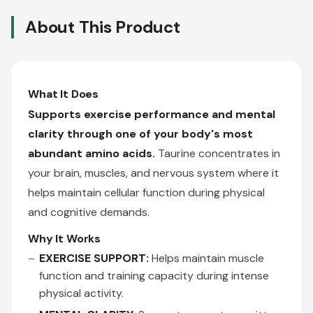
About This Product
What It Does
Supports exercise performance and mental
clarity through one of your body's most
abundant amino acids.
Taurine concentrates in
your brain, muscles, and nervous system where it
helps maintain cellular function during physical
and cognitive demands.
Why It Works
EXERCISE SUPPORT:
Helps maintain muscle
function and training capacity during intense
physical activity.