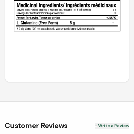
Customer Reviews
+ Write a Review