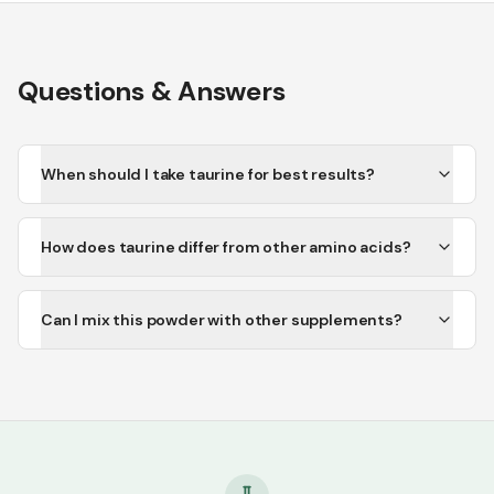
Questions & Answers
When should I take taurine for best results?
How does taurine differ from other amino acids?
Can I mix this powder with other supplements?