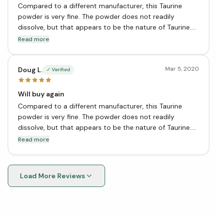
Compared to a different manufacturer, this Taurine
powder is very fine. The powder does not readily
dissolve, but that appears to be the nature of Taurine.
We take ½ tsp, in liquid, ½ hour before bed. What we
Read more
find most useful is the calming of the central nervous
system proving the greatest sleep ever.
Mar 5, 2020
Doug L.
✓ Verified
Will buy again
Compared to a different manufacturer, this Taurine
powder is very fine. The powder does not readily
dissolve, but that appears to be the nature of Taurine.
We take ½ tsp, in liquid, ½ hour before bed. What we
Read more
find most useful is the calming of the central nervous
system proving the greatest sleep ever.
Load More Reviews