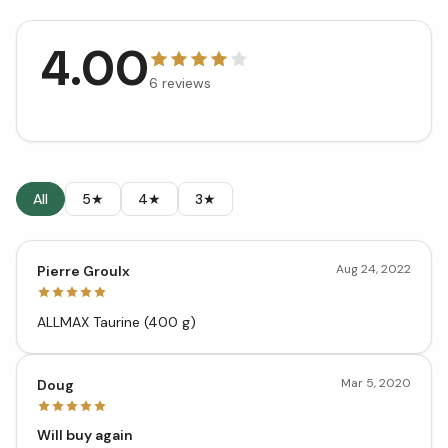
4.00
6
reviews
All
5★
4★
3★
Aug 24, 2022
Pierre Groulx
ALLMAX Taurine (400 g)
Mar 5, 2020
Doug
Will buy again