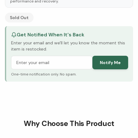
performance and recovery.
See Research & Science below ↓
Sold Out
Get Notified When It's Back
Enter your email and we'll let you know the moment this
item is restocked.
Notify Me
One-time notification only. No spam.
Why Choose This Product