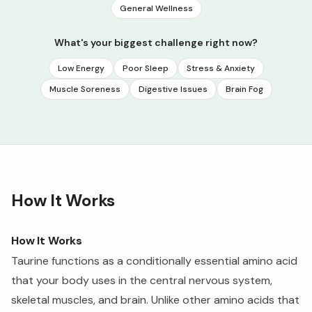
General Wellness
What's your biggest challenge right now?
Low Energy
Poor Sleep
Stress & Anxiety
Muscle Soreness
Digestive Issues
Brain Fog
How It Works
How It Works
Taurine functions as a conditionally essential amino acid
that your body uses in the central nervous system,
skeletal muscles, and brain. Unlike other amino acids that