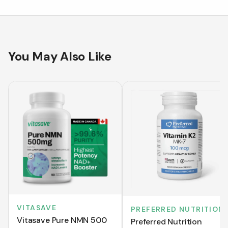
You May Also Like
VITASAVE
PREFERRED NUTRITION
Vitasave Pure NMN 500
Preferred Nutrition