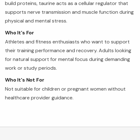
build proteins, taurine acts as a cellular regulator that
supports nerve transmission and muscle function during
physical and mental stress.
Who It's For
Athletes and fitness enthusiasts who want to support
their training performance and recovery. Adults looking
for natural support for mental focus during demanding
work or study periods.
Who It's Not For
Not suitable for children or pregnant women without
healthcare provider guidance.