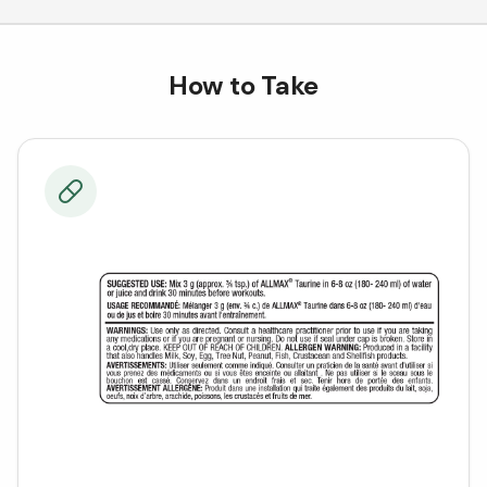
How to Take