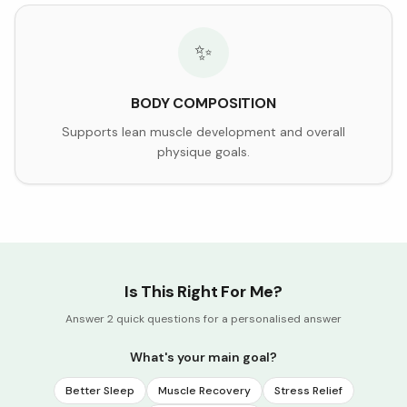
✨
BODY COMPOSITION
Supports lean muscle development and overall
physique goals.
Is This Right For Me?
Answer 2 quick questions for a personalised answer
What's your main goal?
Better Sleep
Muscle Recovery
Stress Relief