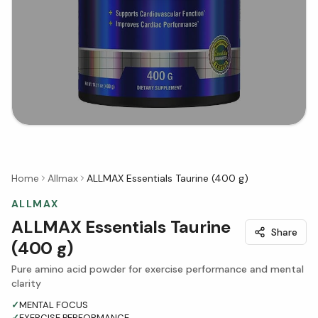
Home
Allmax
ALLMAX Essentials Taurine (400 g)
ALLMAX
ALLMAX Essentials Taurine
Share
(400 g)
Pure amino acid powder for exercise performance and mental
clarity
✓
MENTAL FOCUS
✓
EXERCISE PERFORMANCE