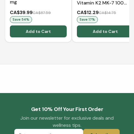
mg
Vitamin K2 MK-7 100
mcg (60 VCaps)
CA$39.99
CA$12.29
CA$87.59
CA$14.75
Save
54
%
Save
17
%
Add to Cart
Add to Cart
Get 10% Off Your First Order
Join our newsletter for exclusive deals and
wellness tips.