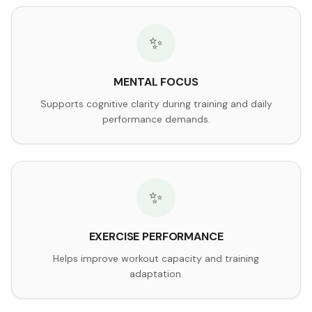
✨
MENTAL FOCUS
Supports cognitive clarity during training and daily
performance demands.
✨
EXERCISE PERFORMANCE
Helps improve workout capacity and training
adaptation.