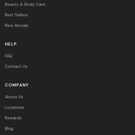
Beauty & Body Care
Best Sellers
New Arrivals
HELP
FAQ
Contact Us
COMPANY
About Us
Locations
Rewards
Blog