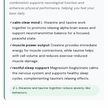
combination supports neurological function and
enhances physical performance, helping you feel your
best daily.
✓
calm clear mind
L-theanine and taurine work
together to promote relaxing alpha brain waves and
support neurotransmitter balance for a focused,
peaceful state.
✓
muscle power output
Creatine provides immediate
energy for muscle contractions, while taurine helps
with cell volume and reduces exercise-induced
muscle damage.
✓
restful sleep support
Magnesium bisglycinate calms
the nervous system and supports healthy sleep
cycles, complementing taurine's relaxing effects.
🔬
L-theanine and taurine together reduce anxiety-like
behaviors.