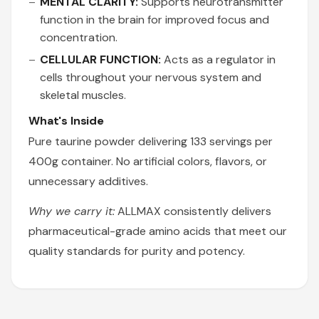
MENTAL CLARITY:
Supports neurotransmitter
function in the brain for improved focus and
concentration.
CELLULAR FUNCTION:
Acts as a regulator in
cells throughout your nervous system and
skeletal muscles.
What's Inside
Pure taurine powder delivering 133 servings per
400g container. No artificial colors, flavors, or
unnecessary additives.
Why we carry it:
ALLMAX consistently delivers
pharmaceutical-grade amino acids that meet our
quality standards for purity and potency.