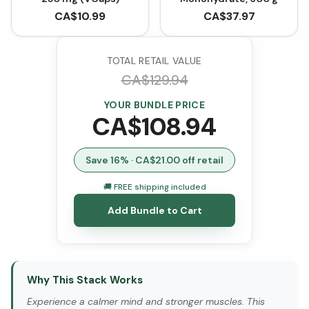
CA$
10.99
CA$
37.97
TOTAL RETAIL VALUE
CA$
129.94
YOUR BUNDLE PRICE
CA$
108.94
Save
16
% · CA$
21.00
off retail
🚚 FREE shipping included
Add Bundle to Cart
Why This Stack Works
Experience a calmer mind and stronger muscles. This