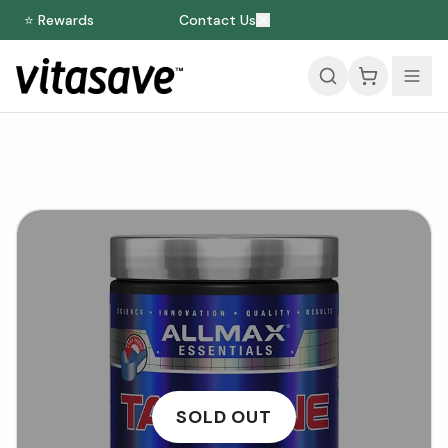
⭐ Rewards
Contact Us
SOLD OUT