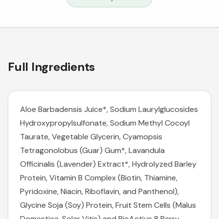
Full Ingredients
Aloe Barbadensis Juice*, Sodium Laurylglucosides
Hydroxypropylsulfonate, Sodium Methyl Cocoyl
Taurate, Vegetable Glycerin, Cyamopsis
Tetragonolobus (Guar) Gum*, Lavandula
Officinalis (Lavender) Extract*, Hydrolyzed Barley
Protein, Vitamin B Complex (Biotin, Thiamine,
Pyridoxine, Niacin, Riboflavin, and Panthenol),
Glycine Soja (Soy) Protein, Fruit Stem Cells (Malus
Domestica, Solar Vitis) and BioActive 8 Berry