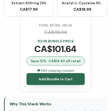
Extract 600 mg (90
Acetyl-L-Cysteine 500
VCaps)
mg (90 VCaps)
CA$
17.99
CA$
18.99
TOTAL RETAIL VALUE
CA$
116.06
YOUR BUNDLE PRICE
CA$
101.64
Save
12
% · CA$
14.42
off retail
🚚 FREE shipping included
Add Bundle to Cart
Why This Stack Works