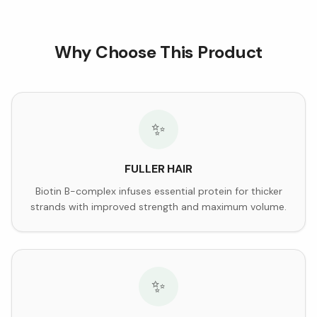
Why Choose This Product
✨
FULLER HAIR
Biotin B-complex infuses essential protein for thicker
strands with improved strength and maximum volume.
✨