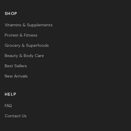
SHOP
Vitamins & Supplements
Protein & Fitness
Grocery & Superfoods
Beauty & Body Care
Best Sellers
New Arrivals
HELP
FAQ
Contact Us