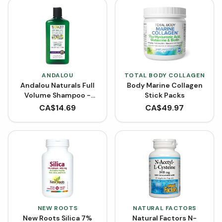
ANDALOU
TOTAL BODY COLLAGEN
Andalou Naturals Full
Body Marine Collagen
Volume Shampoo -
Stick Packs
Lavender Biotin (340
CA$
14.69
CA$
49.97
mL)
NEW ROOTS
NATURAL FACTORS
New Roots Silica 7%
Natural Factors N-