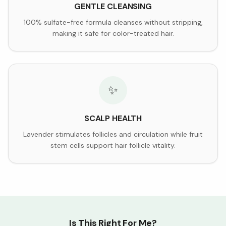
GENTLE CLEANSING
100% sulfate-free formula cleanses without stripping,
making it safe for color-treated hair.
✨
SCALP HEALTH
Lavender stimulates follicles and circulation while fruit
stem cells support hair follicle vitality.
Is This Right For Me?