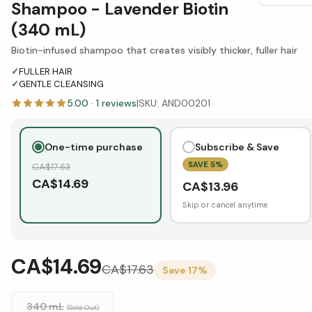
Shampoo - Lavender Biotin
(340 mL)
Biotin-infused shampoo that creates visibly thicker, fuller hair
✓
FULLER HAIR
✓
GENTLE CLEANSING
5.00
·
1
reviews
|
SKU:
AND00201
One-time purchase
Subscribe & Save
SAVE
5
%
CA$
17.63
CA$
14.69
CA$
13.96
Skip or cancel anytime
CA$14.69
CA$
17.63
Save
17
%
340 mL
(Sold Out)