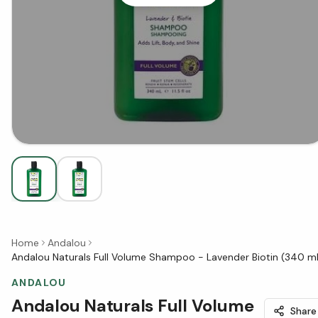
Home
Andalou
Andalou Naturals Full Volume Shampoo - Lavender Biotin (340 m
ANDALOU
Andalou Naturals Full Volume
Share