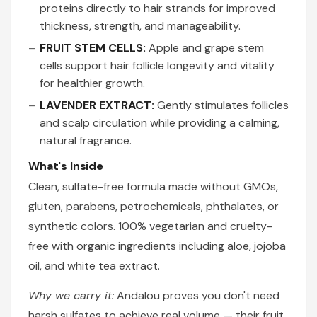
proteins directly to hair strands for improved
thickness, strength, and manageability.
FRUIT STEM CELLS:
Apple and grape stem
cells support hair follicle longevity and vitality
for healthier growth.
LAVENDER EXTRACT:
Gently stimulates follicles
and scalp circulation while providing a calming,
natural fragrance.
What's Inside
Clean, sulfate-free formula made without GMOs,
gluten, parabens, petrochemicals, phthalates, or
synthetic colors. 100% vegetarian and cruelty-
free with organic ingredients including aloe, jojoba
oil, and white tea extract.
Why we carry it:
Andalou proves you don't need
harsh sulfates to achieve real volume — their fruit