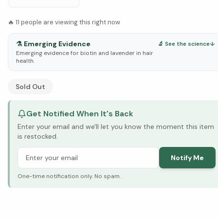
🔥
11
people are viewing this right now
⚗️
Emerging Evidence
🔬 See the science
↓
Emerging evidence for biotin and lavender in hair
health.
See Research & Science below ↓
Sold Out
Get Notified When It's Back
Enter your email and we'll let you know the moment this item
is restocked.
Notify Me
One-time notification only. No spam.