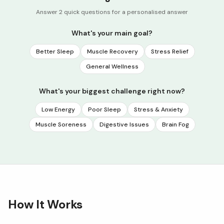
Answer 2 quick questions for a personalised answer
What's your main goal?
Better Sleep
Muscle Recovery
Stress Relief
General Wellness
What's your biggest challenge right now?
Low Energy
Poor Sleep
Stress & Anxiety
Muscle Soreness
Digestive Issues
Brain Fog
How It Works