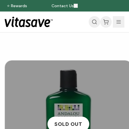
⭐ Rewards
Contact Us
SOLD OUT