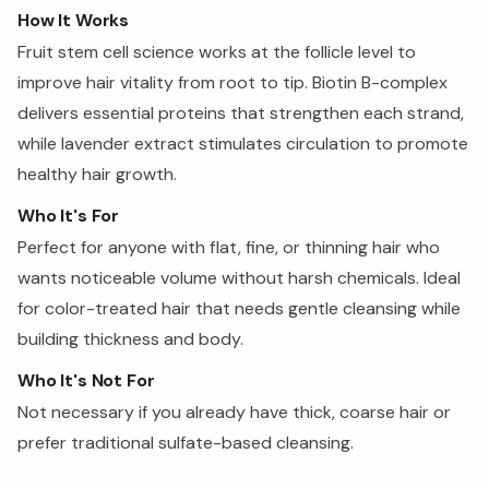
How It Works
Fruit stem cell science works at the follicle level to
improve hair vitality from root to tip. Biotin B-complex
delivers essential proteins that strengthen each strand,
while lavender extract stimulates circulation to promote
healthy hair growth.
Who It's For
Perfect for anyone with flat, fine, or thinning hair who
wants noticeable volume without harsh chemicals. Ideal
for color-treated hair that needs gentle cleansing while
building thickness and body.
Who It's Not For
Not necessary if you already have thick, coarse hair or
prefer traditional sulfate-based cleansing.