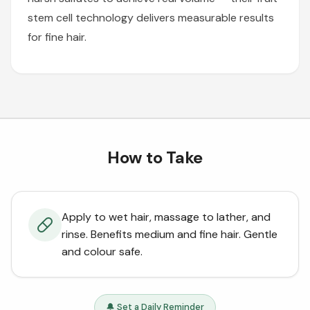
stem cell technology delivers measurable results
for fine hair.
How to Take
Apply to wet hair, massage to lather, and
rinse. Benefits medium and fine hair. Gentle
and colour safe.
🔔 Set a Daily Reminder