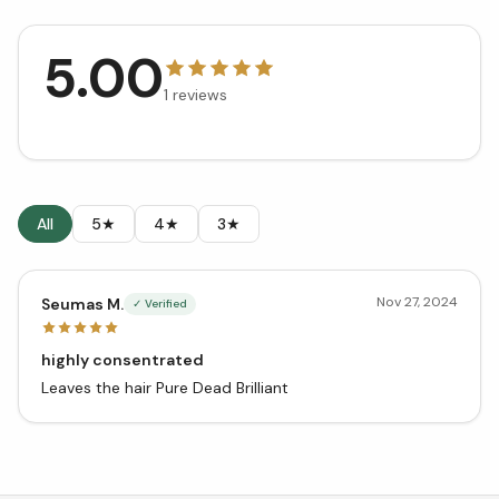
5.00
1
reviews
All
5★
4★
3★
Nov 27, 2024
Seumas M.
✓ Verified
highly consentrated
Leaves the hair Pure Dead Brilliant