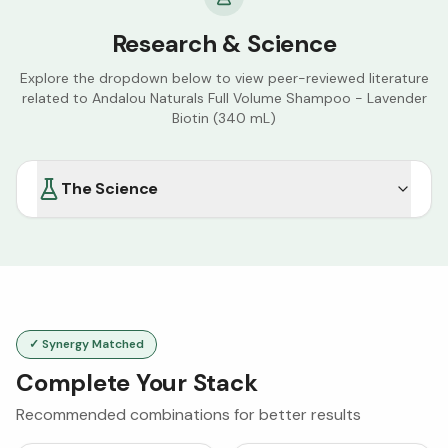
Research & Science
Explore the dropdown below to view peer-reviewed literature
related to
Andalou Naturals Full Volume Shampoo - Lavender
Biotin (340 mL)
The Science
✓ Synergy Matched
Complete Your Stack
Recommended combinations for better results