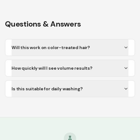
Questions & Answers
Will this work on color-treated hair?
How quickly will I see volume results?
Is this suitable for daily washing?