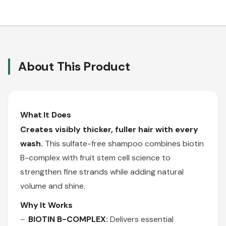
About This Product
What It Does
Creates visibly thicker, fuller hair with every
wash.
This sulfate-free shampoo combines biotin
B-complex with fruit stem cell science to
strengthen fine strands while adding natural
volume and shine.
Why It Works
BIOTIN B-COMPLEX:
Delivers essential