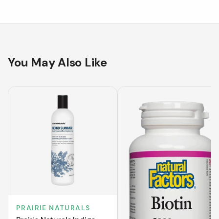
You May Also Like
PRAIRIE NATURALS