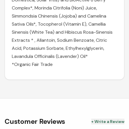
Complex*, Morinda Citrifolia (Noni) Juice,
Simmondsia Chinensis (Jojoba) and Camelina
Sativa Oils*, Tocopherol (Vitamin E), Camellia
Sinensis (White Tea) and Hibiscus Rosa-Sinensis
Extracts * , Allantoin, Sodium Benzoate, Citric
Acid, Potassium Sorbate, Ethylhexylglycerin,
Lavandula Officinalis (Lavender) Oil*
*Organic
Fair Trade
Customer Reviews
+ Write a Review