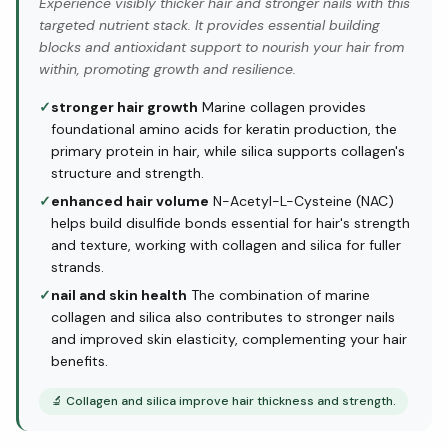
Experience visibly thicker hair and stronger nails with this
targeted nutrient stack. It provides essential building
blocks and antioxidant support to nourish your hair from
within, promoting growth and resilience.
✓
stronger hair growth
Marine collagen provides
foundational amino acids for keratin production, the
primary protein in hair, while silica supports collagen's
structure and strength.
✓
enhanced hair volume
N-Acetyl-L-Cysteine (NAC)
helps build disulfide bonds essential for hair's strength
and texture, working with collagen and silica for fuller
strands.
✓
nail and skin health
The combination of marine
collagen and silica also contributes to stronger nails
and improved skin elasticity, complementing your hair
benefits.
🔬
Collagen and silica improve hair thickness and strength.