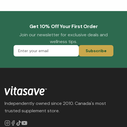
Get 10% Off Your First Order
Join our newsletter for exclusive deals and
wellness tips.
Subscribe
Independently owned since 2010. Canada's most
trusted supplement store.