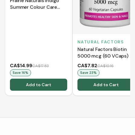
Prairie Naturals Indigo
Summer Colour Care
Shampoo (500 mL)
NATURAL FACTORS
Natural Factors Biotin
5000 mcg (60 VCaps)
CA$14.99
CA$7.82
CA$17.83
CA$10.16
Save
16
%
Save
23
%
Add to Cart
Add to Cart