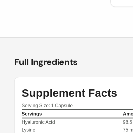
Full Ingredients
Supplement Facts
Serving Size: 1 Capsule
Servings
Amo
Hyaluronic Acid
98.5
Lysine
75 