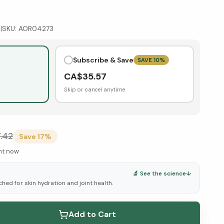
s
|
SKU:
AOR04273
Subscribe & Save
SAVE
10
%
CA$
35.57
Skip or cancel anytime
.42
Save
17
%
ght now
🔬 See the science
↓
ched for skin hydration and joint health.
elow ↓
Add to Cart