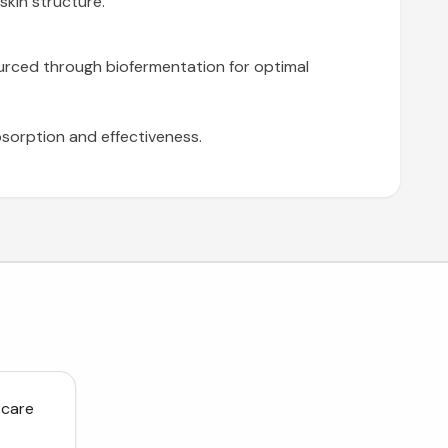
skin structure.
sourced through biofermentation for optimal
bsorption and effectiveness.
 care