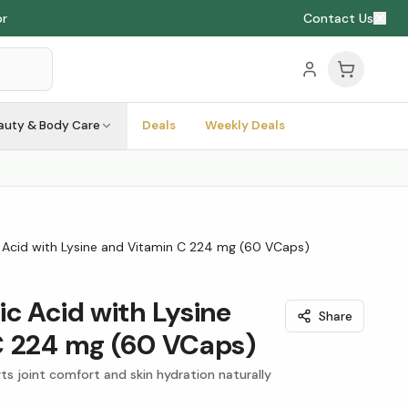
or
Contact Us
auty & Body Care
Deals
Weekly Deals
 Acid with Lysine and Vitamin C 224 mg (60 VCaps)
c Acid with Lysine
Share
C 224 mg (60 VCaps)
ts joint comfort and skin hydration naturally