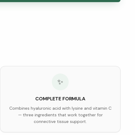
✨
COMPLETE FORMULA
Combines hyaluronic acid with lysine and vitamin C
— three ingredients that work together for
connective tissue support.