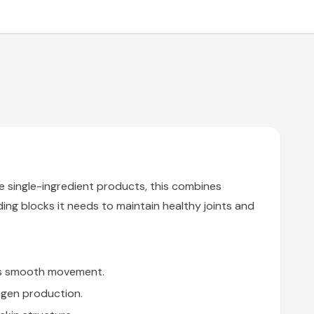
e single-ingredient products, this combines
ing blocks it needs to maintain healthy joints and
rts smooth movement.
agen production.