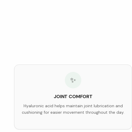
✨
JOINT COMFORT
Hyaluronic acid helps maintain joint lubrication and
cushioning for easier movement throughout the day.