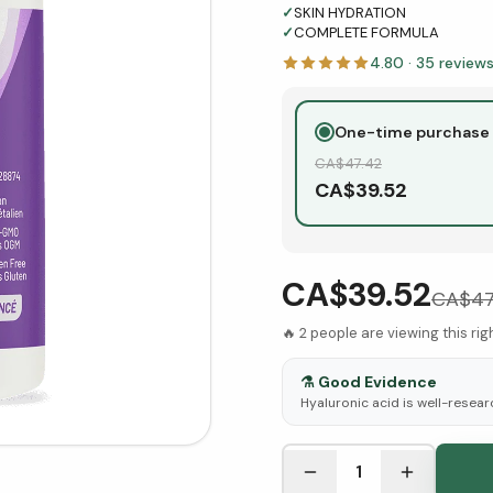
✓
SKIN HYDRATION
✓
COMPLETE FORMULA
4.80
·
35
review
One-time purchase
CA$
47.42
CA$
39.52
CA$39.52
CA$
47
🔥
2
people are viewing this ri
⚗️
Good Evidence
Hyaluronic acid is well-resear
See Research & Science b
1