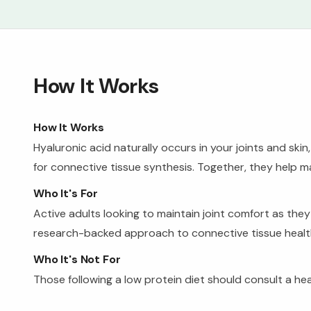
How It Works
How It Works
Hyaluronic acid naturally occurs in your joints and ski
for connective tissue synthesis. Together, they help mai
Who It's For
Active adults looking to maintain joint comfort as the
research-backed approach to connective tissue healt
Who It's Not For
Those following a low protein diet should consult a h