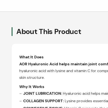
About This Product
What It Does
AOR Hyaluronic Acid helps maintain joint comf
hyaluronic acid with lysine and vitamin C for comp
skin structure.
Why It Works
JOINT LUBRICATION:
Hyaluronic acid helps mai
COLLAGEN SUPPORT:
Lysine provides essentia