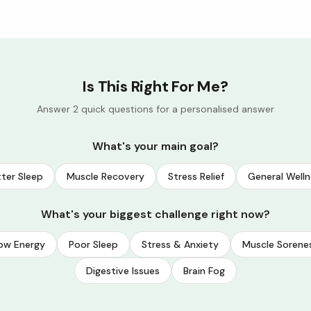
Is This Right For Me?
Answer 2 quick questions for a personalised answer
What's your main goal?
ter Sleep
Muscle Recovery
Stress Relief
General Welln
What's your biggest challenge right now?
ow Energy
Poor Sleep
Stress & Anxiety
Muscle Sorene
Digestive Issues
Brain Fog