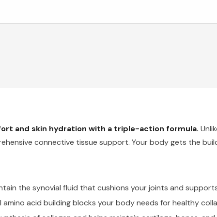
ort and skin hydration with a triple-action formula.
Unlik
rehensive connective tissue support. Your body gets the build
ntain the synovial fluid that cushions your joints and suppo
l amino acid building blocks your body needs for healthy coll