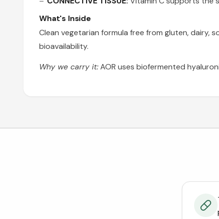
CONNECTIVE TISSUE:
Vitamin C supports the sy
What's Inside
Clean vegetarian formula free from gluten, dairy, 
bioavailability.
Why we carry it:
AOR uses biofermented hyaluronic 