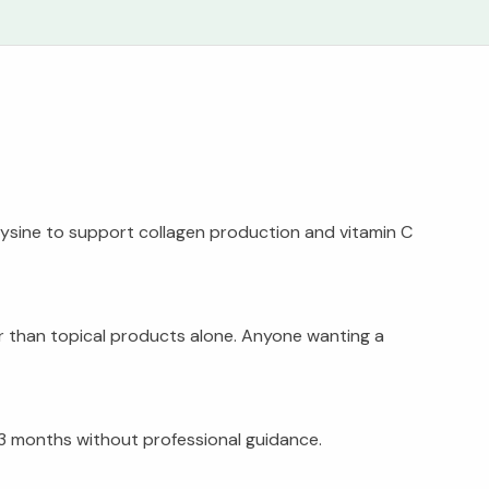
s lysine to support collagen production and vitamin C
er than topical products alone. Anyone wanting a
 3 months without professional guidance.