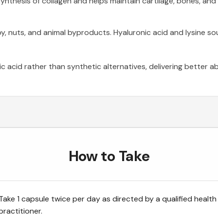
nthesis of collagen and helps maintain cartilage, bones, and 
soy, nuts, and animal byproducts. Hyaluronic acid and lysine 
acid rather than synthetic alternatives, delivering better a
How to Take
Take 1 capsule twice per day as directed by a qualified health
practitioner.