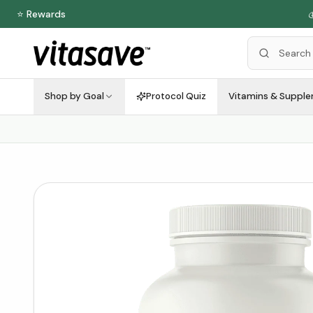
⭐ Rewards

Shop by Goal
Protocol Quiz
Vitamins & Suppl