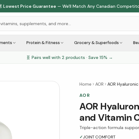

Lowest Price Guarantee
— We'll Match Any Canadian Competit
ements
Protein & Fitness
Grocery & Superfoods
Be
🧬 Pairs well with
2
products · Save
15
% →
Home
AOR
AOR Hyaluronic
AOR
AOR Hyaluroni
and Vitamin 
Triple-action formula suppor
✓
JOINT COMFORT