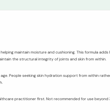
n, helping maintain moisture and cushioning. This formula add
ntain the structural integrity of joints and skin from within.
y age. People seeking skin hydration support from within rath
h.
ealthcare practitioner first. Not recommended for use beyond