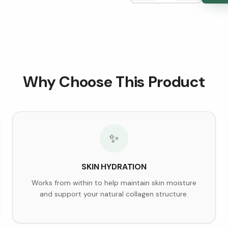
Why Choose This Product
✨
SKIN HYDRATION
Works from within to help maintain skin moisture
and support your natural collagen structure.