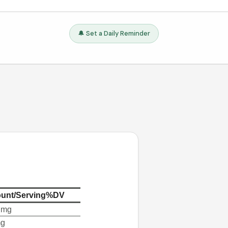
🔔 Set a Daily Reminder
unt/Serving
%DV
 mg
mg