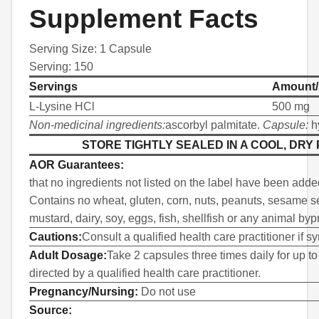
Supplement Facts
Serving Size: 1 Capsule
Serving: 150
Servings
Amount/
L-Lysine HCl
500 mg
Non-medicinal ingredients:
ascorbyl palmitate.
Capsule:
h
STORE TIGHTLY SEALED IN A COOL, DRY
AOR Guarantees:
that no ingredients not listed on the label have been adde
Contains no wheat, gluten, corn, nuts, peanuts, sesame se
mustard, dairy, soy, eggs, fish, shellfish or any animal byp
Cautions:
Consult a qualified health care practitioner if 
Adult Dosage:
Take 2 capsules three times daily for up to
directed by a qualified health care practitioner.
Pregnancy/Nursing:
Do not use
Source: