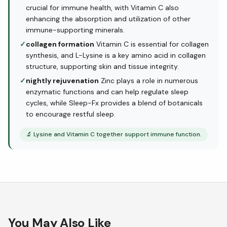
crucial for immune health, with Vitamin C also
enhancing the absorption and utilization of other
immune-supporting minerals.
✓
collagen formation
Vitamin C is essential for collagen
synthesis, and L-Lysine is a key amino acid in collagen
structure, supporting skin and tissue integrity.
✓
nightly rejuvenation
Zinc plays a role in numerous
enzymatic functions and can help regulate sleep
cycles, while Sleep-Fx provides a blend of botanicals
to encourage restful sleep.
🔬
Lysine and Vitamin C together support immune function.
You May Also Like