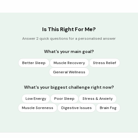
Is This Right For Me?
Answer 2 quick questions for a personalised answer
What's your main goal?
Better Sleep
Muscle Recovery
Stress Relief
General Wellness
What's your biggest challenge right now?
Low Energy
Poor Sleep
Stress & Anxiety
Muscle Soreness
Digestive Issues
Brain Fog