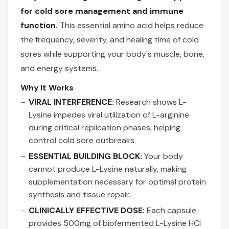
for cold sore management and immune
function.
This essential amino acid helps reduce
the frequency, severity, and healing time of cold
sores while supporting your body's muscle, bone,
and energy systems.
Why It Works
VIRAL INTERFERENCE:
Research shows L-
Lysine impedes viral utilization of L-arginine
during critical replication phases, helping
control cold sore outbreaks.
ESSENTIAL BUILDING BLOCK:
Your body
cannot produce L-Lysine naturally, making
supplementation necessary for optimal protein
synthesis and tissue repair.
CLINICALLY EFFECTIVE DOSE:
Each capsule
provides 500mg of biofermented L-Lysine HCl