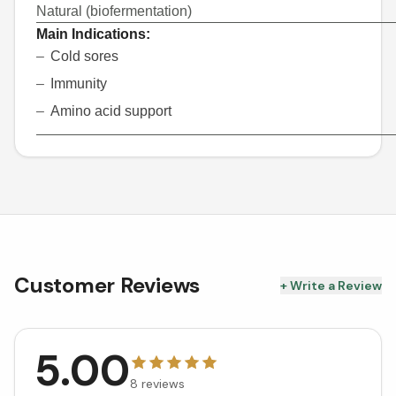
Natural (biofermentation)
Main Indications:
Cold sores
Immunity
Amino acid support
Customer Reviews
+ Write a Review
5.00
8
reviews