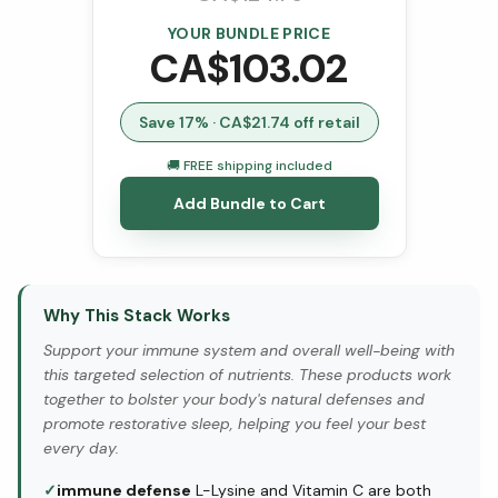
YOUR BUNDLE PRICE
CA$
103.02
Save
17
% · CA$
21.74
off retail
🚚 FREE shipping included
Add Bundle to Cart
Why This Stack Works
Support your immune system and overall well-being with
this targeted selection of nutrients. These products work
together to bolster your body's natural defenses and
promote restorative sleep, helping you feel your best
every day.
✓
immune defense
L-Lysine and Vitamin C are both