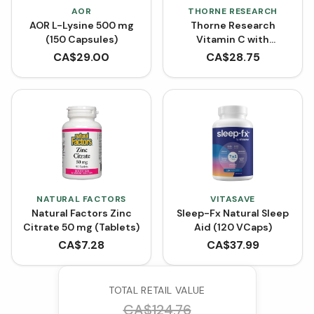
AOR
THORNE RESEARCH
AOR L-Lysine 500 mg
Thorne Research
(150 Capsules)
Vitamin C with
Flavonoids (90
CA$
29.00
CA$
28.75
Capsules)
NATURAL FACTORS
VITASAVE
Natural Factors Zinc
Sleep-Fx Natural Sleep
Citrate 50 mg (Tablets)
Aid (120 VCaps)
CA$
7.28
CA$
37.99
TOTAL RETAIL VALUE
CA$
124.76