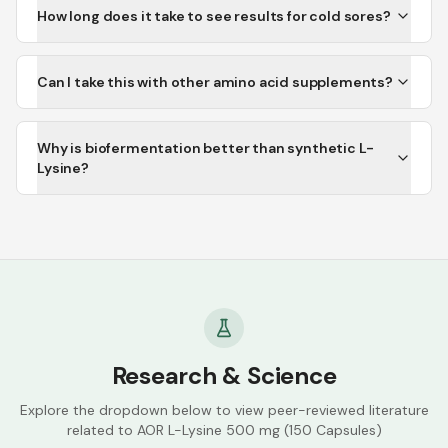
How long does it take to see results for cold sores?
Can I take this with other amino acid supplements?
Why is biofermentation better than synthetic L-
Lysine?
Research & Science
Explore the dropdown below to view peer-reviewed literature
related to
AOR L-Lysine 500 mg (150 Capsules)