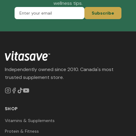
wellness tips.
Subscribe
Independently owned since 2010. Canada's most
trusted supplement store.
SHOP
Vitamins & Supplements
Protein & Fitness