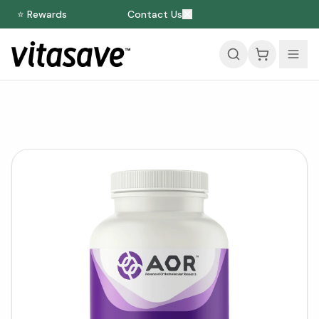
⭐ Rewards
Contact Us