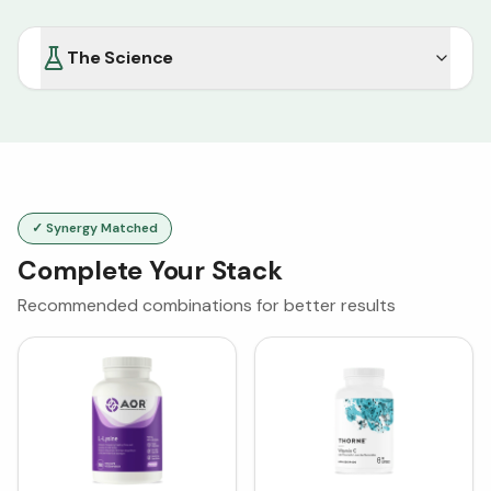
The Science
✓ Synergy Matched
Complete Your Stack
Recommended combinations for better results