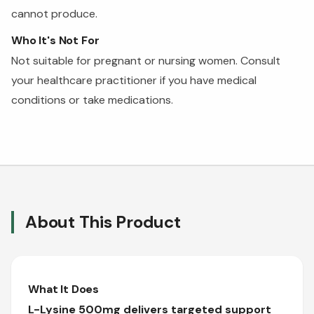
cannot produce.
Who It's Not For
Not suitable for pregnant or nursing women. Consult
your healthcare practitioner if you have medical
conditions or take medications.
About This Product
What It Does
L-Lysine 500mg delivers targeted support