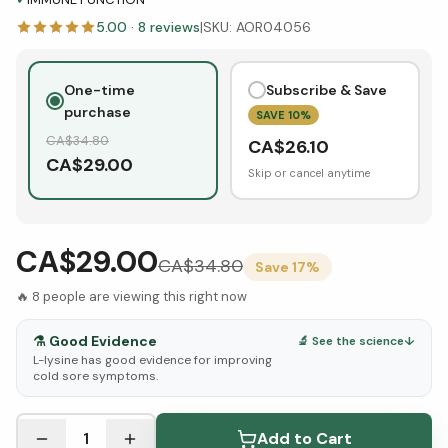
5.00
·
8
reviews
|
SKU:
AOR04056
One-time
Subscribe & Save
purchase
SAVE
10
%
CA$
34.80
CA$
26.10
CA$
29.00
Skip or cancel anytime
CA$29.00
CA$
34.80
Save
17
%
🔥
8
people are viewing this right now
⚗️
Good Evidence
🔬 See the science
↓
L-lysine has good evidence for improving
cold sore symptoms.
See Research & Science below ↓
1
Add to Cart