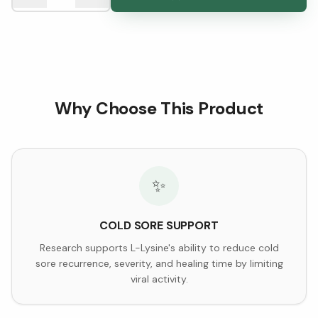
Why Choose This Product
✨
COLD SORE SUPPORT
Research supports L-Lysine's ability to reduce cold
sore recurrence, severity, and healing time by limiting
viral activity.