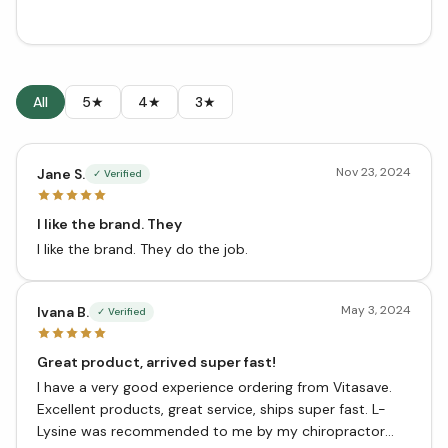
All
5★
4★
3★
Nov 23, 2024
Jane S.
✓ Verified
I like the brand. They
I like the brand. They do the job.
May 3, 2024
Ivana B.
✓ Verified
Great product, arrived super fast!
I have a very good experience ordering from Vitasave.
Excellent products, great service, ships super fast. L-
Lysine was recommended to me by my chiropractor