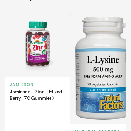
JAMIESON
Jamieson - Zinc - Mixed
Berry (70 Gummies)