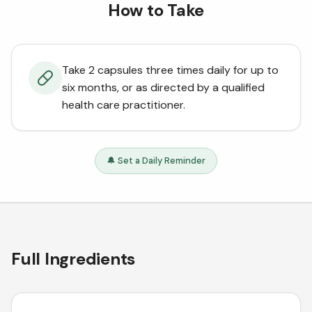
How to Take
Take 2 capsules three times daily for up to
six months, or as directed by a qualified
health care practitioner.
🔔 Set a Daily Reminder
Full Ingredients