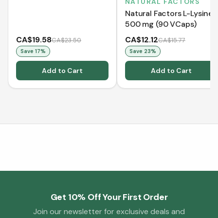
NATURAL FACTORS
Natural Factors L-Lysine
500 mg (90 VCaps)
CA$19.58
CA$12.12
CA$23.50
CA$15.77
Save
17
%
Save
23
%
Add to Cart
Add to Cart
Get 10% Off Your First Order
Join our newsletter for exclusive deals and