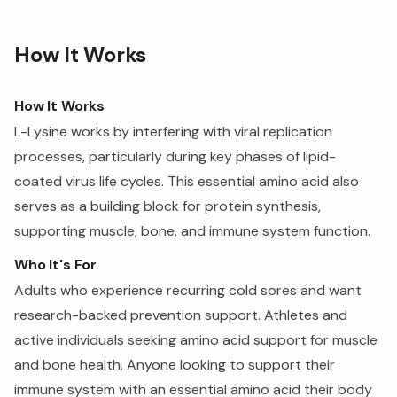
How It Works
How It Works
L-Lysine works by interfering with viral replication
processes, particularly during key phases of lipid-
coated virus life cycles. This essential amino acid also
serves as a building block for protein synthesis,
supporting muscle, bone, and immune system function.
Who It's For
Adults who experience recurring cold sores and want
research-backed prevention support. Athletes and
active individuals seeking amino acid support for muscle
and bone health. Anyone looking to support their
immune system with an essential amino acid their body