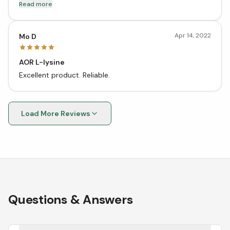
and helps me tremendously. I will order it again.
Read more
Apr 14, 2022
Mo D
AOR L-lysine
Excellent product. Reliable.
Load More Reviews
Questions & Answers