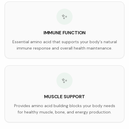
✨
IMMUNE FUNCTION
Essential amino acid that supports your body's natural
immune response and overall health maintenance.
✨
MUSCLE SUPPORT
Provides amino acid building blocks your body needs
for healthy muscle, bone, and energy production.