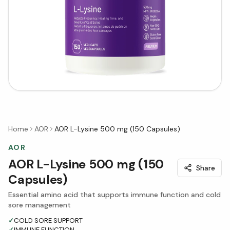
Home
AOR
AOR L-Lysine 500 mg (150 Capsules)
AOR
AOR L-Lysine 500 mg (150
Share
Capsules)
Essential amino acid that supports immune function and cold
sore management
✓
COLD SORE SUPPORT
✓
IMMUNE FUNCTION