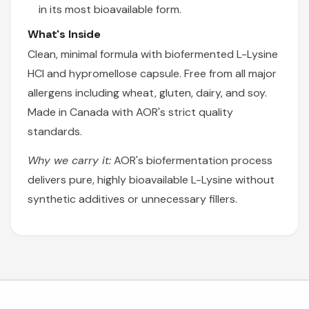
in its most bioavailable form.
What's Inside
Clean, minimal formula with biofermented L-Lysine
HCl and hypromellose capsule. Free from all major
allergens including wheat, gluten, dairy, and soy.
Made in Canada with AOR's strict quality
standards.
Why we carry it:
AOR's biofermentation process
delivers pure, highly bioavailable L-Lysine without
synthetic additives or unnecessary fillers.