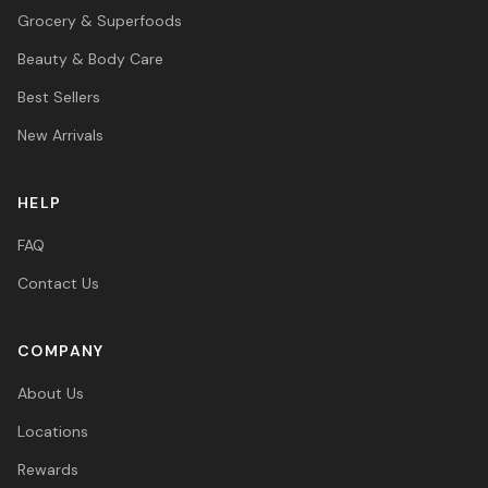
Grocery & Superfoods
Beauty & Body Care
Best Sellers
New Arrivals
HELP
FAQ
Contact Us
COMPANY
About Us
Locations
Rewards